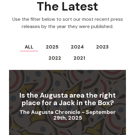
The Latest
Use the filter below to sort our most recent press
releases by the year they were published.
ALL
2025
2024
2023
2022
2021
Is the Augusta area the right
place for a Jack in the Box?
The Augusta Chronicle - September
29th, 2025