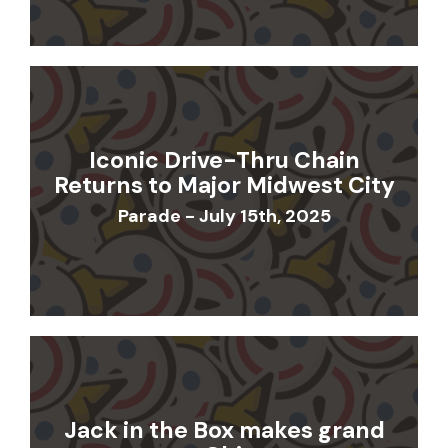
Iconic Drive-Thru Chain
Returns to Major Midwest City
Parade - July 15th, 2025
Jack in the Box makes grand