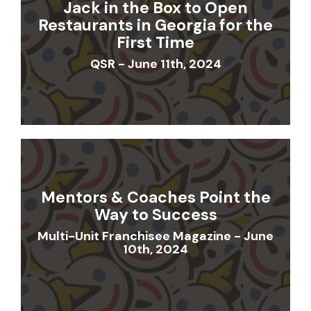
Jack in the Box to Open
Restaurants in Georgia for the
First Time
QSR - June 11th, 2024
Mentors & Coaches Point the
Way to Success
Multi-Unit Franchisee Magazine - June
10th, 2024