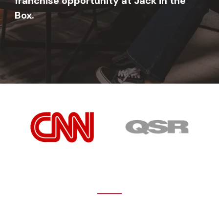
franchise opportunity at Jack in the
Box.