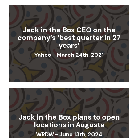
Jack in the Box CEO on the
company’s ‘best quarter in 27
years’
Yahoo - March 24th, 2021
Jack in the Box plans to open
locations in Augusta
WRDW - June 13th, 2024