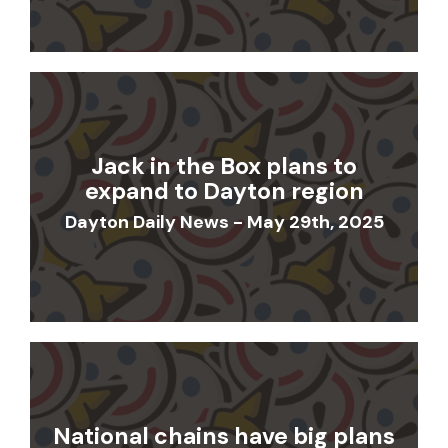
Jack in the Box plans to
expand to Dayton region
Dayton Daily News - May 29th, 2025
National chains have big plans