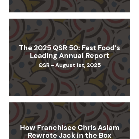
The 2025 QSR 50: Fast Food’s
Leading Annual Report
QSR - August 1st, 2025
How Franchisee Chris Aslam
Rewrote Jack in the Box