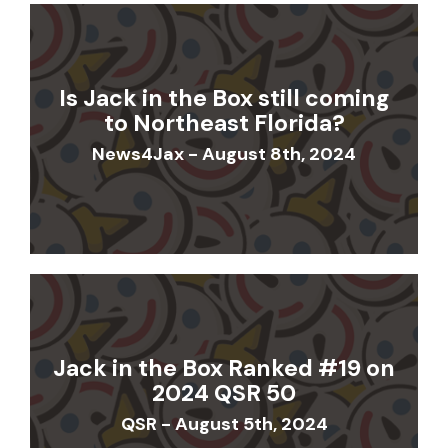
Is Jack in the Box still coming
to Northeast Florida?
News4Jax - August 8th, 2024
Jack in the Box Ranked #19 on
2024 QSR 50
QSR - August 5th, 2024