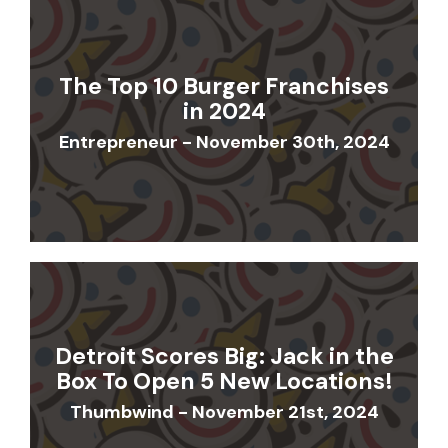
The Top 10 Burger Franchises
in 2024
Entrepreneur - November 30th, 2024
Detroit Scores Big: Jack in the
Box To Open 5 New Locations!
Thumbwind - November 21st, 2024