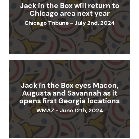
Jack in the Box will return to
Chicago area next year
Chicago Tribune - July 2nd, 2024
Jack in the Box eyes Macon,
Augusta and Savannah as it
opens first Georgia locations
WMAZ - June 12th, 2024