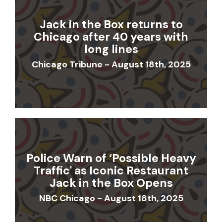
Jack in the Box returns to
Chicago after 40 years with
long lines
Chicago Tribune - August 18th, 2025
Police Warn of ‘Possible Heavy
Traffic' as Iconic Restaurant
Jack in the Box Opens
NBC Chicago - August 18th, 2025