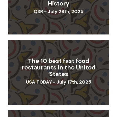
History
QSR - July 29th, 2025
The 10 best fast food
restaurants in the United
States
USA TODAY - July 17th, 2025