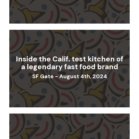
Inside the Calif. test kitchen of
a legendary fast food brand
SF Gate - August 4th, 2024