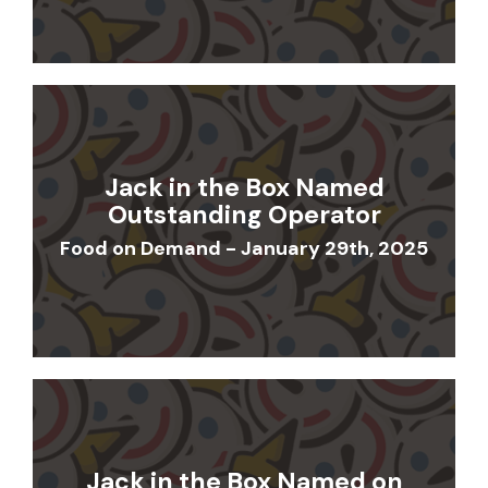
Jack in the Box Named
Outstanding Operator
Food on Demand - January 29th, 2025
Jack in the Box Named on