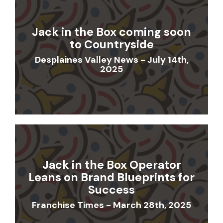
Jack in the Box coming soon
to Countryside
Desplaines Valley News - July 14th,
2025
Jack in the Box Operator
Leans on Brand Blueprints for
Success
Franchise Times - March 28th, 2025