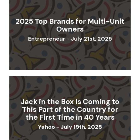
2025 Top Brands for Multi-Unit
Owners
Entrepreneur - July 21st, 2025
Jack in the Box Is Coming to
This Part of the Country for
the First Time in 40 Years
Yahoo - July 19th, 2025