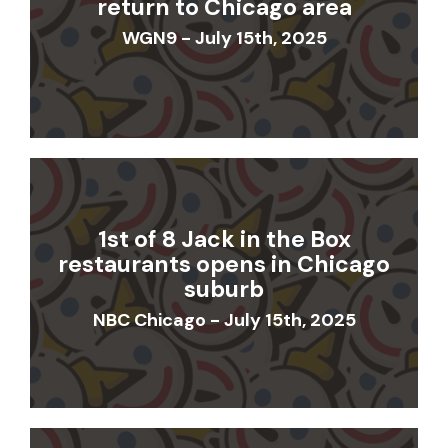
return to Chicago area
WGN9 - July 15th, 2025
1st of 8 Jack in the Box
restaurants opens in Chicago
suburb
NBC Chicago - July 15th, 2025