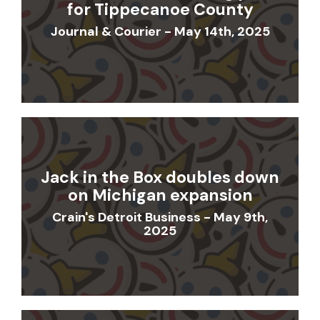
for Tippecanoe County
Journal & Courier - May 14th, 2025
Jack in the Box doubles down
on Michigan expansion
Crain's Detroit Business - May 9th,
2025