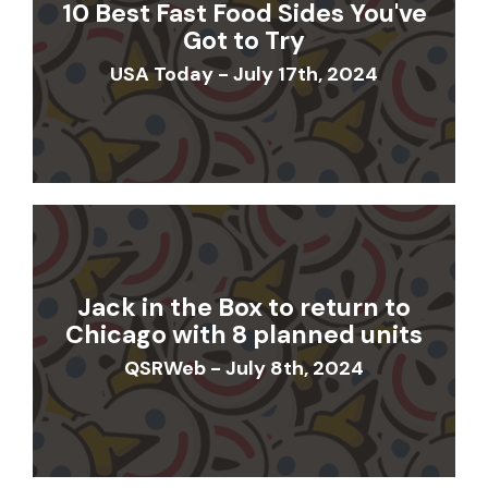
10 Best Fast Food Sides You've
Got to Try
USA Today - July 17th, 2024
Jack in the Box to return to
Chicago with 8 planned units
QSRWeb - July 8th, 2024