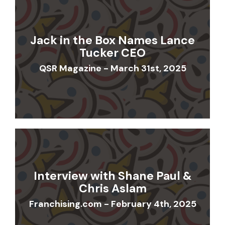
Jack in the Box Names Lance
Tucker CEO
QSR Magazine - March 31st, 2025
Interview with Shane Paul &
Chris Aslam
Franchising.com - February 4th, 2025