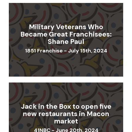
Military Veterans Who
Became Great Franchisees:
Shane Paul
1851 Franchise - July 15th, 2024
Jack in the Box to open five
new restaurants in Macon
market
41NBC - June 20th, 2024