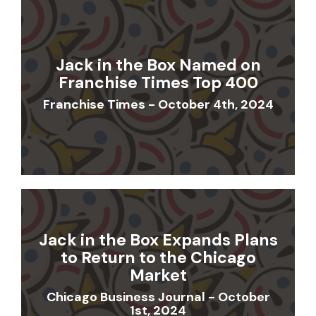
Jack in the Box Named on
Franchise Times Top 400
Franchise Times - October 4th, 2024
Jack in the Box Expands Plans
to Return to the Chicago
Market
Chicago Business Journal - October
1st, 2024