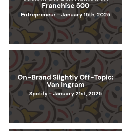
Franchise 500
Entrepreneur - January 15th, 2025
On-Brand Slightly Off-Topic:
Van Ingram
Spotify - January 21st, 2025