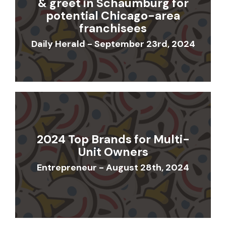
& greet in Schaumburg for
potential Chicago-area
franchisees
Daily Herald - September 23rd, 2024
2024 Top Brands for Multi-
Unit Owners
Entrepreneur - August 28th, 2024