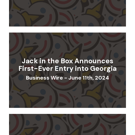
Jack in the Box Announces
First-Ever Entry into Georgia
Business Wire - June 11th, 2024