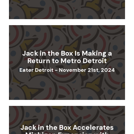
Jack in the Box Is Making a
Return to Metro Detroit
Eater Detroit - November 21st, 2024
Jack in the Box Accelerates