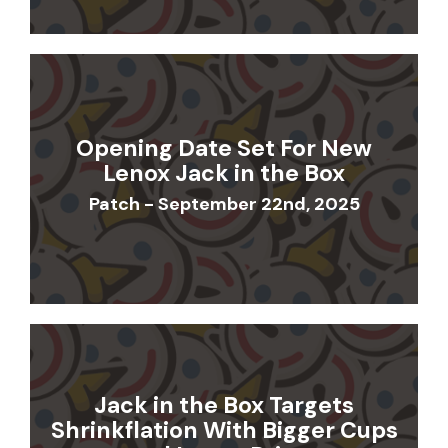
Opening Date Set For New
Lenox Jack in the Box
Patch - September 22nd, 2025
Jack in the Box Targets
Shrinkflation With Bigger Cups