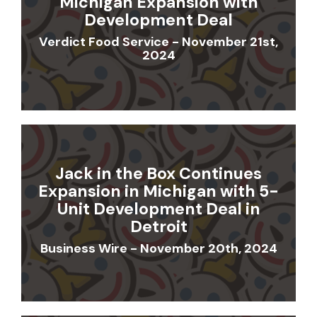
Michigan Expansion with
Development Deal
Verdict Food Service - November 21st,
2024
Jack in the Box Continues
Expansion in Michigan with 5-
Unit Development Deal in
Detroit
Business Wire - November 20th, 2024