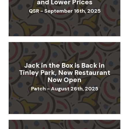
and Lower Prices
QSR - September 16th, 2025
Jack in the Box is Back in
Tinley Park, New Restaurant
Now Open
Patch - August 26th, 2025