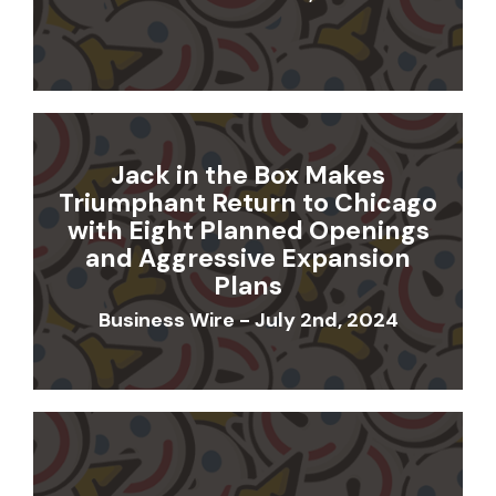
Jack in the Box Makes
Triumphant Return to Chicago
with Eight Planned Openings
and Aggressive Expansion
Plans
Business Wire - July 2nd, 2024