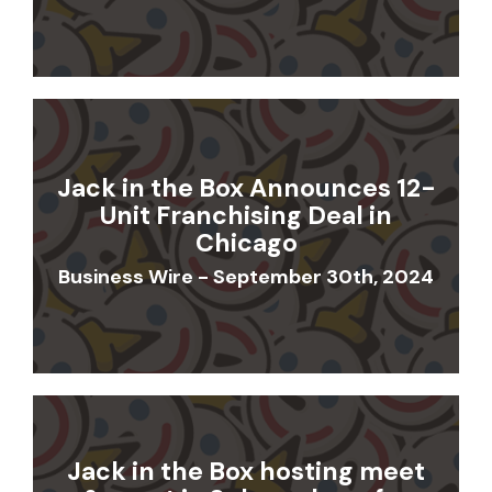
Jack in the Box Announces 12-
Unit Franchising Deal in
Chicago
Business Wire - September 30th, 2024
Jack in the Box hosting meet