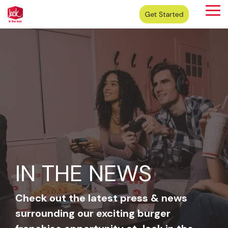
Skip
Tog
to
Me
the
main
content.
IN THE NEWS
Check out the latest press & news
surrounding our exciting burger