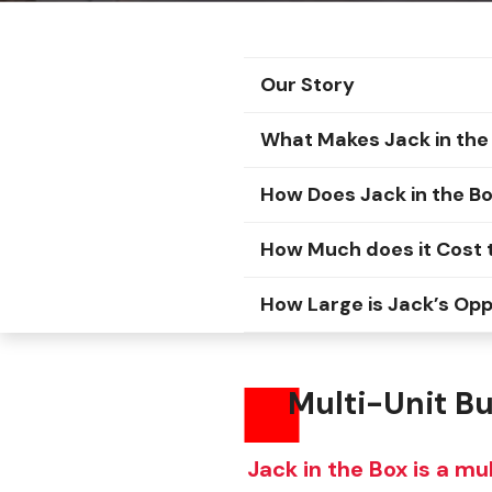
Our Story
What Makes Jack in the 
How Does Jack in the B
How Much does it Cost t
How Large is Jack’s Op
Multi-Unit Bur
Jack in the Box is a mu