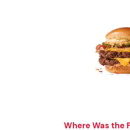
Where Was the Fi