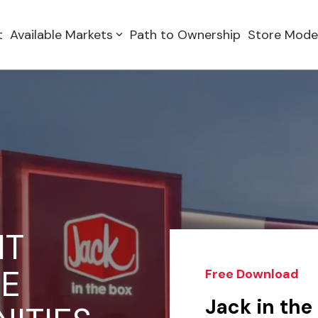
t
Available Markets
Path to Ownership
Store Mode
IT
SE
Free Download
Jack in the