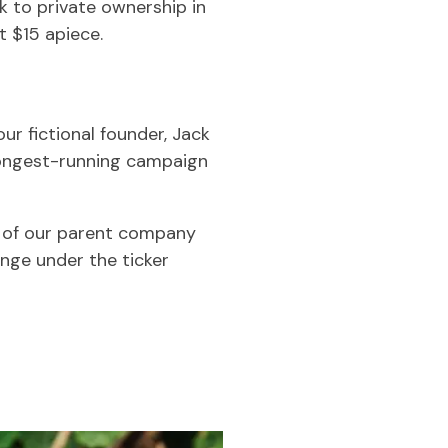
 to private ownership in
t $15 apiece.
ur fictional founder, Jack
 longest-running campaign
e of our parent company
nge under the ticker