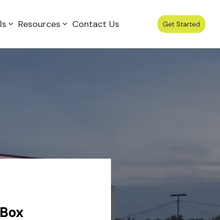
ls
Resources
Contact Us
 Box