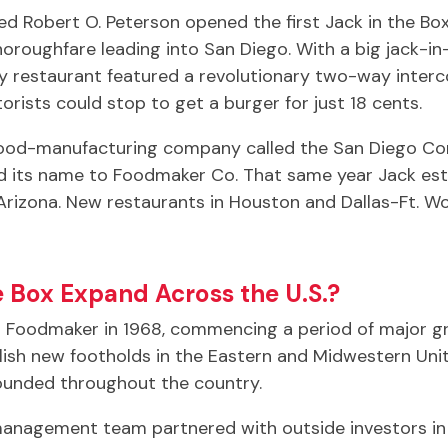
ed Robert O. Peterson opened the first Jack in the B
oroughfare leading into San Diego. With a big jack-i
iny restaurant featured a revolutionary two-way inter
ists could stop to get a burger for just 18 cents.
food-manufacturing company called the San Diego Com
its name to Foodmaker Co. That same year Jack estab
 Arizona. New restaurants in Houston and Dallas-Ft. W
e Box Expand Across the U.S.?
d Foodmaker in 1968, commencing a period of major g
blish new footholds in the Eastern and Midwestern Uni
founded throughout the country.
nagement team partnered with outside investors in 