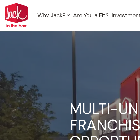
Skip
to
Why Jack?
Are You a Fit?
Investmen
the
main
content.
MULTI-UN
FRANCHI