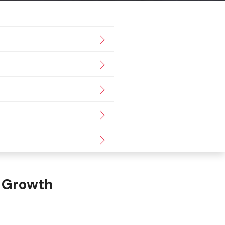
io Growth