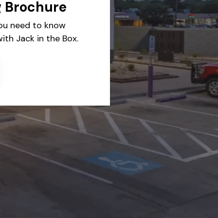
g Brochure
you need to know
ith Jack in the Box.