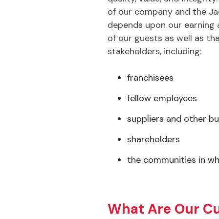
of our company and the Jac
depends upon our earning a
of our guests as well as tha
stakeholders, including:
franchisees
fellow employees
suppliers and other bu
shareholders
the communities in wh
What Are Our Cu