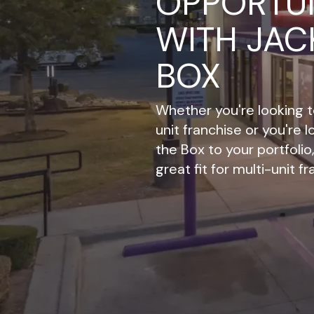
OPPORTUN
WITH JAC
BOX
Whether you're looking to
unit franchise or you're 
the Box to your portfoli
great fit for multi-unit f