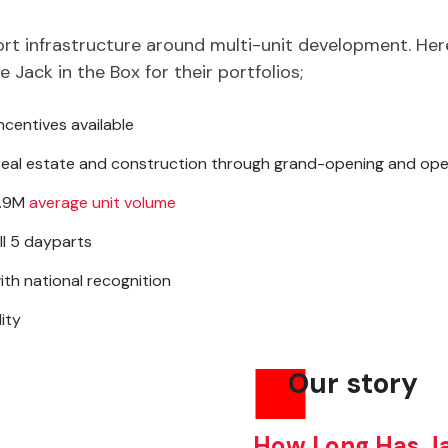
port infrastructure around multi-unit development. He
 Jack in the Box for their portfolios;
ncentives available
eal estate and construction through grand-opening and ope
1.9M
average unit volume
ll 5 dayparts
th national recognition
ity
Our story
How Long Has Ja