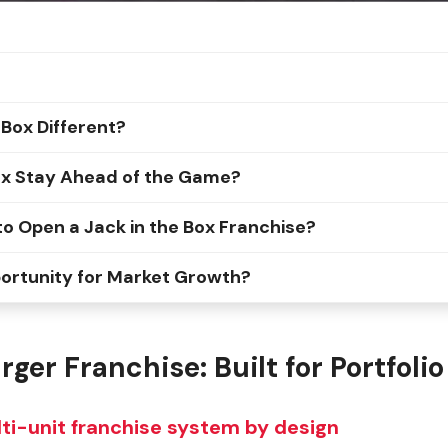
Box Different?
ox Stay Ahead of the Game?
o Open a Jack in the Box Franchise?
portunity for Market Growth?
ger Franchise: Built for Portfol
lti-unit franchise system by design