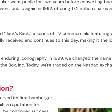
aker went public for two years before converting back
nt public again in 1992, offering 17.2 million shares a
 “Jack’s Back,” a series of TV commercials featuring o
ly received and continues to this day, making it the
s enduring iconography, in 1999, we changed the nam
the Box, Inc. Today, we're traded on the Nasdaq excha
ion?
served its first hamburger
ilt a reputation for
y. The continued success