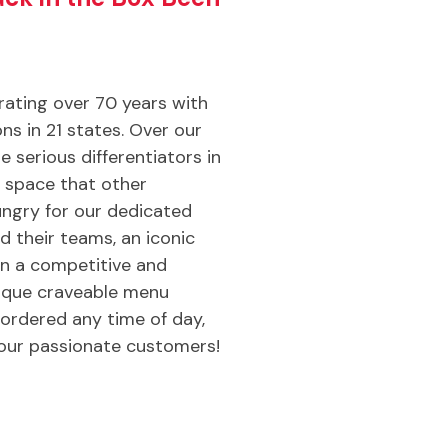
brating over 70 years with
ns in 21 states. Over our
e serious differentiators in
e space that other
ngry for our dedicated
d their teams, an iconic
in a competitive and
nique craveable menu
ordered any time of day,
our passionate customers!