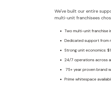
We've built our entire sup
multi-unit franchisees chose
Two multi-unit franchise i
Dedicated support from r
Strong unit economics: $
24/7 operations across a
75+ year proven brand wi
Prime whitespace availabil