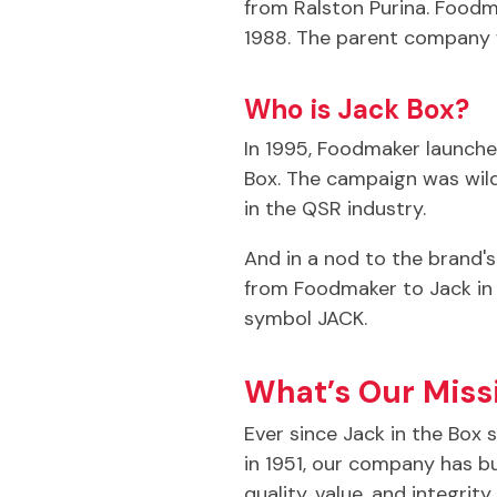
from Ralston Purina. Foodm
1988. The parent company we
Who is Jack Box?
In 1995, Foodmaker launched
Box. The campaign was wild
in the QSR industry.
And in a nod to the brand'
from Foodmaker to Jack in 
symbol JACK.
What’s Our Miss
Ever since Jack in the Box 
in 1951, our company has bu
quality, value, and integrit