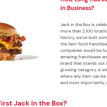
in Business?
Jack in the Box is cele
more than 2,100 locatio
history, we’ve built som
the fast-food franchis
companies would be hu
amazing franchisees an
brand that stands out 
growing category, a u
where any item can be 
and most importantly, 
rst Jack in the Box?