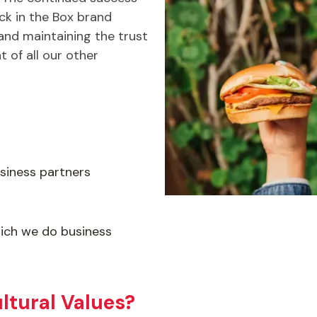
k in the Box brand
nd maintaining the trust
t of all our other
siness partners
ich we do business
ltural Values?