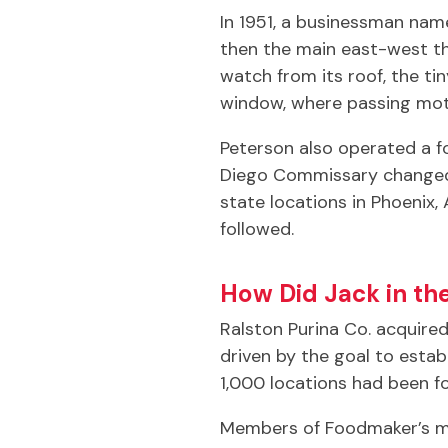
In 1951, a businessman nam
then the main east-west th
watch from its roof, the t
window, where passing motor
Peterson also operated a 
Diego Commissary changed 
state locations in Phoenix,
followed.
How Did Jack in th
Ralston Purina Co. acquire
driven by the goal to esta
1,000 locations had been 
Members of Foodmaker’s ma