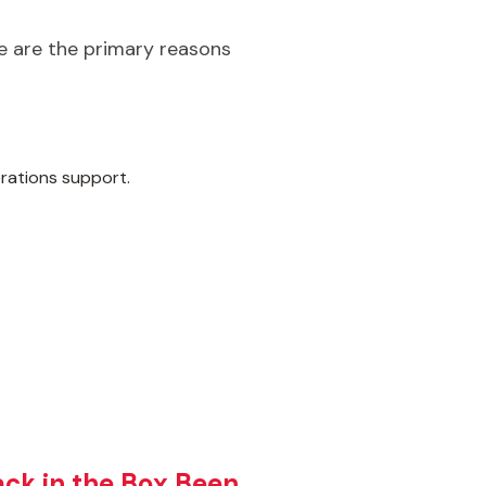
re are the primary reasons
rations support.
ck in the Box Been