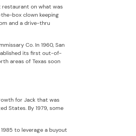
ox restaurant on what was
n-the-box clown keeping
com and a drive-thru
missary Co. In 1960, San
lished its first out-of-
orth areas of Texas soon
rowth for Jack that was
ted States. By 1979, some
1985 to leverage a buyout