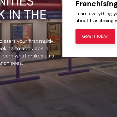
ITIES
Franchisin
K IN THE
Learn everything 
about franchising w
GRAB IT TODAY!
 start your first multi-
looking to add Jack in
o, learn what makes us a
ranchisees.