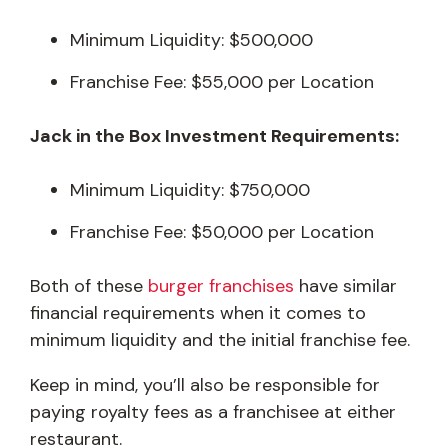
Minimum Liquidity: $500,000
Franchise Fee: $55,000 per Location
Jack in the Box Investment Requirements:
Minimum Liquidity: $750,000
Franchise Fee: $50,000 per Location
Both of these
burger franchises
have similar
financial requirements when it comes to
minimum liquidity and the initial franchise fee.
Keep in mind, you’ll also be responsible for
paying royalty fees as a franchisee at either
restaurant.