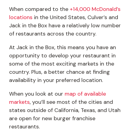
When compared to the
+14,000 McDonald’s
locations
in the United States, Culver’s and
Jack in the Box have a relatively low number
of restaurants across the country.
At Jack in the Box, this means you have an
opportunity to develop your restaurant in
some of the most exciting markets in the
country. Plus, a better chance at finding
availability in your preferred location.
When you look at our
map of available
markets
, you’ll see most of the cities and
states outside of California, Texas, and Utah
are open for new burger franchise
restaurants.