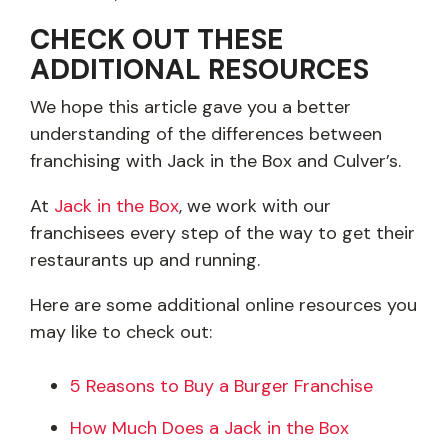
CHECK OUT THESE
ADDITIONAL RESOURCES
We hope this article gave you a better
understanding of the differences between
franchising with Jack in the Box and Culver’s.
At
Jack in the Box
, we work with our
franchisees every step of the way to get their
restaurants up and running.
Here are some additional online resources you
may like to check out:
5 Reasons to Buy a Burger Franchise
How Much Does a Jack in the Box