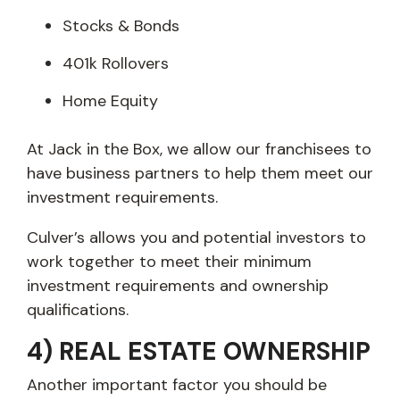
Stocks & Bonds
401k Rollovers
Home Equity
At Jack in the Box, we allow our franchisees to
have business partners to help them meet our
investment requirements.
Culver’s allows you and potential investors to
work together to meet their minimum
investment requirements and ownership
qualifications.
4) REAL ESTATE OWNERSHIP
Another important factor you should be