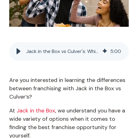
Jack in the Box vs Culver's: Which Franchise Is Best?
5
:
00
Are you interested in learning the differences
between franchising with Jack in the Box vs
Culver’s?
At
Jack in the Box
, we understand you have a
wide variety of options when it comes to
finding the best franchise opportunity for
yourself.