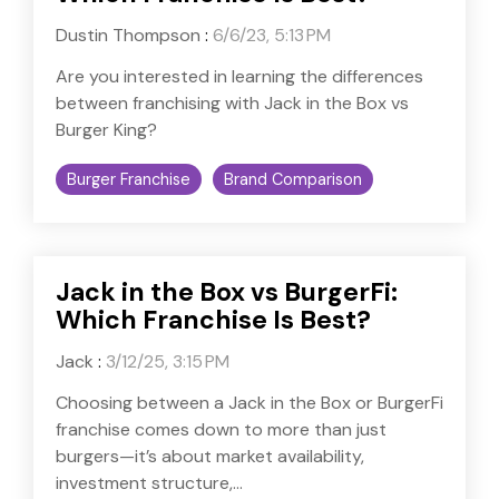
Dustin Thompson
:
6/6/23, 5:13 PM
Are you interested in learning the differences
between franchising with Jack in the Box vs
Burger King?
Burger Franchise
Brand Comparison
Jack in the Box vs BurgerFi:
Which Franchise Is Best?
Jack
:
3/12/25, 3:15 PM
Choosing between a Jack in the Box or BurgerFi
franchise comes down to more than just
burgers—it’s about market availability,
investment structure,...