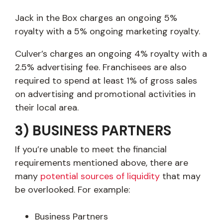
Jack in the Box charges an ongoing 5%
royalty with a 5% ongoing marketing royalty.
Culver’s charges an ongoing 4% royalty with a
2.5% advertising fee. Franchisees are also
required to spend at least 1% of gross sales
on advertising and promotional activities in
their local area.
3) BUSINESS PARTNERS
If you’re unable to meet the financial
requirements mentioned above, there are
many
potential sources of liquidity
that may
be overlooked. For example:
Business Partners