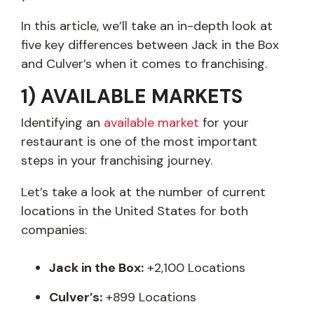
In this article, we’ll take an in-depth look at
five key differences between Jack in the Box
and Culver’s when it comes to franchising.
1) AVAILABLE MARKETS
Identifying an
available market
for your
restaurant is one of the most important
steps in your franchising journey.
Let’s take a look at the number of current
locations in the United States for both
companies:
Jack in the Box:
+2,100 Locations
Culver’s:
+899 Locations