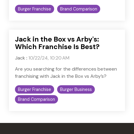
Burger Franchise
Brand Comparison
Jack in the Box vs Arby's:
Which Franchise Is Best?
Jack
:
10/22/24, 10:20 AM
Are you searching for the differences between
franchising with Jack in the Box vs Arby’s?
Burger Franchise
Burger Business
Brand Comparison