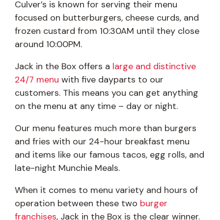
Culver’s is known for serving their menu
focused on butterburgers, cheese curds, and
frozen custard from 10:30AM until they close
around 10:00PM.
Jack in the Box offers a
large and distinctive
24/7 menu
with five dayparts to our
customers. This means you can get anything
on the menu at any time – day or night.
Our menu features much more than burgers
and fries with our 24-hour breakfast menu
and items like our famous tacos, egg rolls, and
late-night Munchie Meals.
When it comes to menu variety and hours of
operation between these two
burger
franchises
, Jack in the Box is the clear winner.