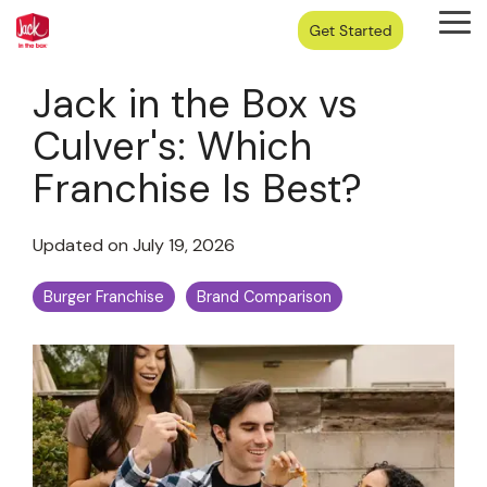
Skip
Tog
to
Me
the
main
Jack in the Box vs
content.
Culver's: Which
Franchise Is Best?
Updated on July 19, 2026
Burger Franchise
Brand Comparison