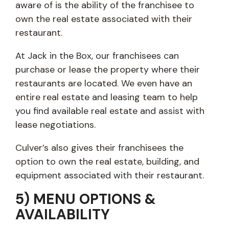
aware of is the ability of the franchisee to
own the real estate associated with their
restaurant.
At Jack in the Box, our franchisees can
purchase or lease the property where their
restaurants are located. We even have an
entire real estate and leasing team to help
you find available real estate and assist with
lease negotiations.
Culver’s also gives their franchisees the
option to own the real estate, building, and
equipment associated with their restaurant.
5) MENU OPTIONS &
AVAILABILITY