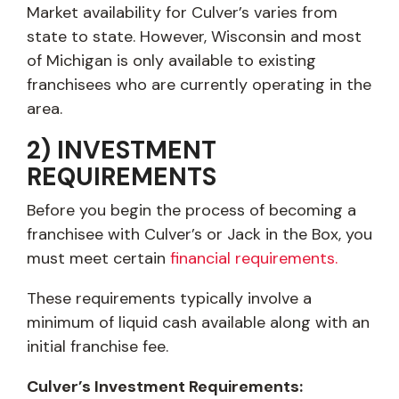
Market availability for Culver’s varies from
state to state. However, Wisconsin and most
of Michigan is only available to existing
franchisees who are currently operating in the
area.
2) INVESTMENT
REQUIREMENTS
Before you begin the process of becoming a
franchisee with Culver’s or Jack in the Box, you
must meet certain
financial requirements.
These requirements typically involve a
minimum of liquid cash available along with an
initial franchise fee.
Culver’s Investment Requirements: