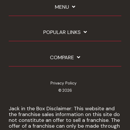
MENU
POPULAR LINKS
COMPARE
Privacy Policy
© 2026
Jack in the Box Disclaimer: This website and
the franchise sales information on this site do
not constitute an offer to sell a franchise. The
offer of a franchise can only be made through