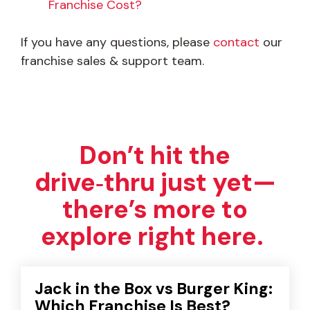
Franchise Cost?
If you have any questions, please
contact
our
franchise sales & support team.
Don’t hit the
drive‑thru just yet—
there’s more to
explore right here.
Jack in the Box vs Burger King:
Which Franchise Is Best?