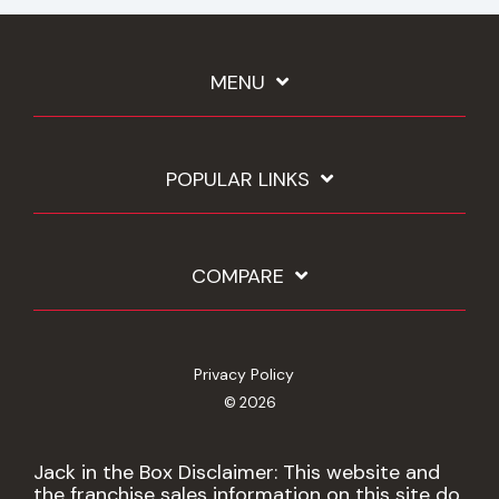
MENU
POPULAR LINKS
COMPARE
Privacy Policy
© 2026
Jack in the Box Disclaimer: This website and
the franchise sales information on this site do