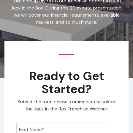
Take a deep dive into our franchise opportunity at
Jack in the Box. During this 20 minute presentation,
we will cover our financial requirements, available
markets, and so much more.
Ready to Get
Started?
Submit the form below to immediately unlock
the Jack in the Box Franchise Webinar.