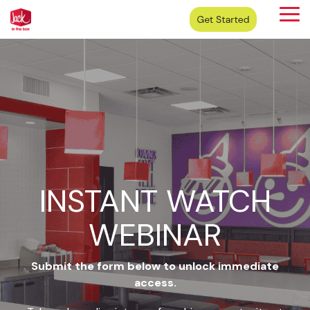
Skip
Tog
to
Me
the
main
content.
INSTANT WATCH
WEBINAR
Submit the form below to unlock immediate
access.