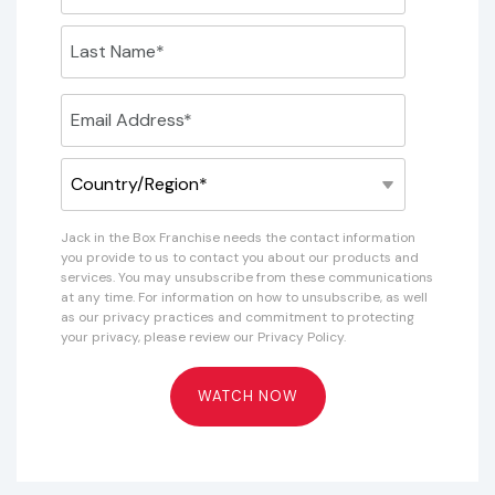
Jack in the Box Franchise needs the contact information
you provide to us to contact you about our products and
services. You may unsubscribe from these communications
at any time. For information on how to unsubscribe, as well
as our privacy practices and commitment to protecting
your privacy, please review our Privacy Policy.