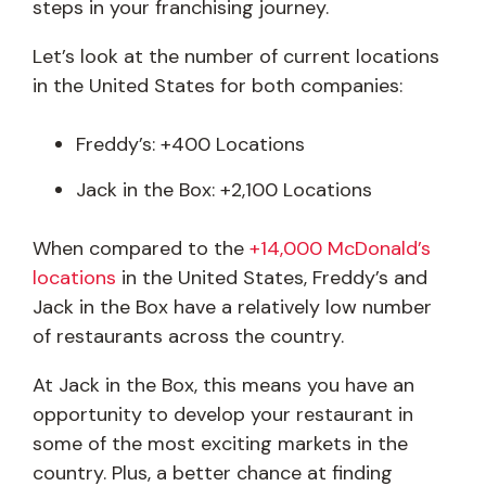
steps in your franchising journey.
Let’s look at the number of current locations
in the United States for both companies:
Freddy’s: +400 Locations
Jack in the Box: +2,100 Locations
When compared to the
+14,000 McDonald’s
locations
in the United States, Freddy’s and
Jack in the Box have a relatively low number
of restaurants across the country.
At Jack in the Box, this means you have an
opportunity to develop your restaurant in
some of the most exciting markets in the
country. Plus, a better chance at finding