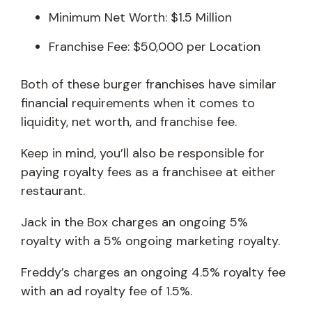
Minimum Net Worth: $1.5 Million
Franchise Fee: $50,000 per Location
Both of these burger franchises have similar
financial requirements when it comes to
liquidity, net worth, and franchise fee.
Keep in mind, you’ll also be responsible for
paying royalty fees as a franchisee at either
restaurant.
Jack in the Box charges an ongoing 5%
royalty with a 5% ongoing marketing royalty.
Freddy’s charges an ongoing 4.5% royalty fee
with an ad royalty fee of 1.5%.