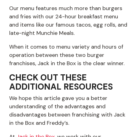
Our menu features much more than burgers
and fries with our 24-hour breakfast menu
and items like our famous tacos, egg rolls, and
late-night Munchie Meals.
When it comes to menu variety and hours of
operation between these two burger
franchises, Jack in the Box is the clear winner.
CHECK OUT THESE
ADDITIONAL RESOURCES
We hope this article gave you a better
understanding of the advantages and
disadvantages between franchising with Jack
in the Box and Freddy’s.
At
Jack in the Box
, we work with our