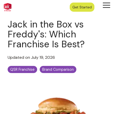
Skip
Tog
to
Me
the
main
Jack in the Box vs
content.
Freddy's: Which
Franchise Is Best?
Updated on July 19, 2026
QSR Franchise
Brand Comparison