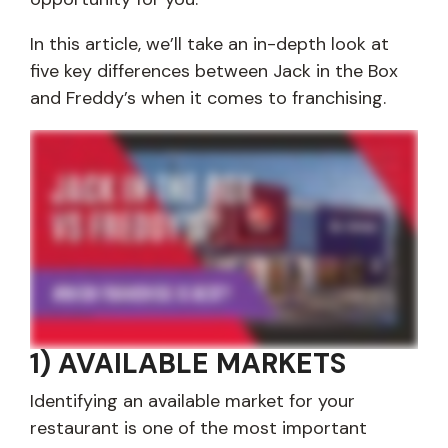
In this article, we’ll take an in-depth look at
five key differences between Jack in the Box
and Freddy’s when it comes to franchising.
Are you interested in learning the differences between franchising with Jack in the box and Freddy's? Look, we understand you have many different options to
choose from when it comes to finding the right franchise opportunity for you. So in today's video, we're gonna take a look at the many differences between
franchising with Jack and Freddy's. So stay tuned. Alright. So first up, let's talk about available markets. Finding one is probably the most important step in your
franchising journey. And at Jack in the Box and at Freddy's, you should have a pretty good opportunity at finding the market you're interested in. McDonald's, they
have fourteen thousand locations in the United States. Freddy's has a little over four hundred. Jack in the Box, twenty one hundred. So that means with both brands,
there's still a lot of untapped potential. At Jack in the Box, when you look at our map of available markets, you'll notice that most of the cities and states outside of
California, Texas, and Utah are available for new market growth. Freddie's, they offer exclusive territories and it also similar varies from state to state. They
currently, however, do not have white space in Kansas. So now let's talk about investment requirements. So before you begin the process, you'll have to meet
some minimums and you'll have to pay a franchise fee. So in Freddy's, let's look at theirs. Their minimum liquidity is four hundred thousand dollars minimum net
worth is one point zero million, and their franchise fee is twenty five thousand dollars per location. At Jack in the Box, we have a minimum liquidity of five hundred
thousand, minimum net worth of one point five million, and our franchise fee is fifty thousand dollars per location. Keep in mind, you'll also have to pay royalties as a
franchisee. Jack in the box, we have a five percent royalty with a five percent ongoing marketing royalty. And Freddy's charges an ongoing four and a half percent
royalty fee with an ad royalty fee of one point five percent. All right. So that's a lot of big numbers thrown at you, but if you're unable to meet those financial
requirements that we just talked about, there may be potential sources of liquidity that can be overlooked. For example, business partners, stocks and bonds, four
zero one ks's, things like that. And at Jack in the Box, we do allow our franchisees to have business partners to help them meet their investment requirements.
Currently, the Freddie's franchising website doesn't mention if they give you the ability to operate with, with business partners. All right. So real estate ownership.
Another important factor that you should be aware of is the ability of the franchisee to own the real estate associated with their restaurant. At Jack in the Box, our
franchisees can purchase or lease the property where their restaurants are located. We have a wonderful real estate and leasing team, and they're able to help
you find available real estate and assist with lease negotiations. Freddy's, they also offer a similar option to their franchisees. You'll have the option to lease or buy
the property outright. Plus, their real estate team offers the help that kinda Jack in the Box does with site selection, facility planning, restaurant layout, FF and E, that
type of stuff. So let's talk about our menu options and the availability of that menu. So Freddy's, they're a nostalgic, fast casual restaurant. They have cooked to
order steak burgers, hot dogs, shoestring fries, and frozen custard. And they serve it typically from ten thirty in the morning to eleven at night. Jack in the Box, we
have a large and distinctive twenty fourseven menu, and it has five dayparts, so this means you can get anything on our menu at any time, day or night. So when
it comes to menu variety and the hours of operation, Jack in the Box is the clear winner. We just simply have more on our menu, and we stay open later. We hope this
video gave you a better understanding of the differences between Jack in the Box and Freddy's. If you're ready to get started or you'd like to learn more about
franchising with Jack in the Box, just fill out any form on this page and a member of our team will be in touch. Thanks for taking the time to watch this video, and I
hope you have a great day.
1) AVAILABLE MARKETS
Identifying an available market for your
restaurant is one of the most important