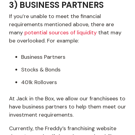
3) BUSINESS PARTNERS
If you’re unable to meet the financial
requirements mentioned above, there are
many
potential sources of liquidity
that may
be overlooked. For example:
Business Partners
Stocks & Bonds
401k Rollovers
At Jack in the Box, we allow our franchisees to
have business partners to help them meet our
investment requirements.
Currently, the Freddy’s franchising website