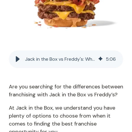
Jack in the Box vs Freddy's: Which Franchise Is Best?
5
:
06
Are you searching for the differences between
franchising with Jack in the Box vs Freddy’s?
At Jack in the Box, we understand you have
plenty of options to choose from when it
comes to finding the best franchise
opportunity for you.