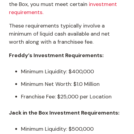
the Box, you must meet certain
investment
requirements.
These requirements typically involve a
minimum of liquid cash available and net
worth along with a franchisee fee.
Freddy’s Investment Requirements:
Minimum Liquidity: $400,000
Minimum Net Worth: $1.0 Million
Franchise Fee: $25,000 per Location
Jack in the Box Investment Requirements:
Minimum Liquidity: $500,000