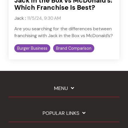
Jack in the Box vs McDonald's:
Which Franchise Is Best?
Jack
:
11/5/24, 9:30 AM
Are you searching for the differences between
franchising with Jack in the Box vs McDonald’s?
Burger Business
Brand Comparison
MENU
POPULAR LINKS