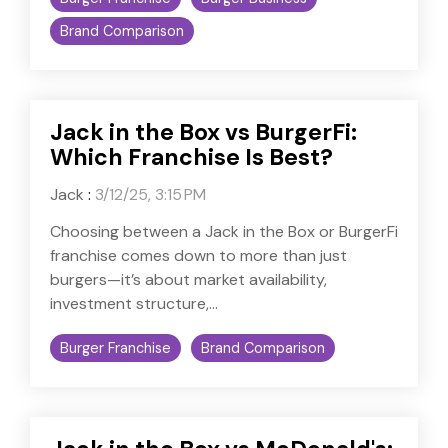
Brand Comparison
Jack in the Box vs BurgerFi:
Which Franchise Is Best?
Jack
:
3/12/25, 3:15 PM
Choosing between a Jack in the Box or BurgerFi
franchise comes down to more than just
burgers—it’s about market availability,
investment structure,...
Burger Franchise
Brand Comparison