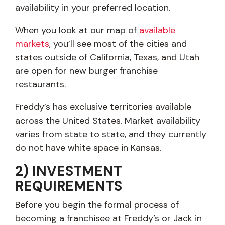
availability in your preferred location.
When you look at our map of
available
markets
, you’ll see most of the cities and
states outside of California, Texas, and Utah
are open for new burger franchise
restaurants.
Freddy’s has exclusive territories available
across the United States. Market availability
varies from state to state, and they currently
do not have white space in Kansas.
2) INVESTMENT
REQUIREMENTS
Before you begin the formal process of
becoming a franchisee at Freddy’s or Jack in