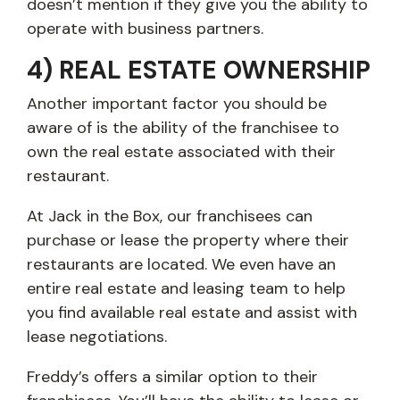
doesn’t mention if they give you the ability to
operate with business partners.
4) REAL ESTATE OWNERSHIP
Another important factor you should be
aware of is the ability of the franchisee to
own the real estate associated with their
restaurant.
At Jack in the Box, our franchisees can
purchase or lease the property where their
restaurants are located. We even have an
entire real estate and leasing team to help
you find available real estate and assist with
lease negotiations.
Freddy’s offers a similar option to their