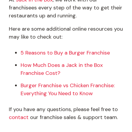
franchisees every step of the way to get their
restaurants up and running.
Here are some additional online resources you
may like to check out:
5 Reasons to Buy a Burger Franchise
How Much Does a Jack in the Box
Franchise Cost?
Burger Franchise vs Chicken Franchise:
Everything You Need to Know
If you have any questions, please feel free to
contact
our franchise sales & support team.