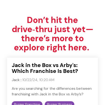
Don’t hit the
drive‑thru just yet—
there’s more to
explore right here.
Jack in the Box vs Arby's:
Which Franchise Is Best?
Jack
:
10/22/24, 10:20 AM
Are you searching for the differences between
franchising with Jack in the Box vs Arby’s?
Burger Franchise
Burger Business