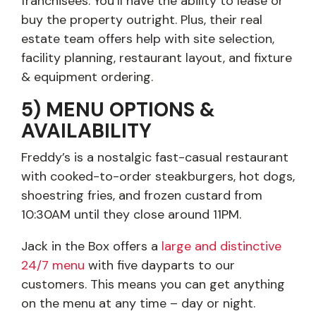
franchisees. You’ll have the ability to lease or
buy the property outright. Plus, their real
estate team offers help with site selection,
facility planning, restaurant layout, and fixture
& equipment ordering.
5) MENU OPTIONS &
AVAILABILITY
Freddy’s is a nostalgic fast-casual restaurant
with cooked-to-order steakburgers, hot dogs,
shoestring fries, and frozen custard from
10:30AM until they close around 11PM.
Jack in the Box offers a
large and distinctive
24/7 menu
with five dayparts to our
customers. This means you can get anything
on the menu at any time – day or night.