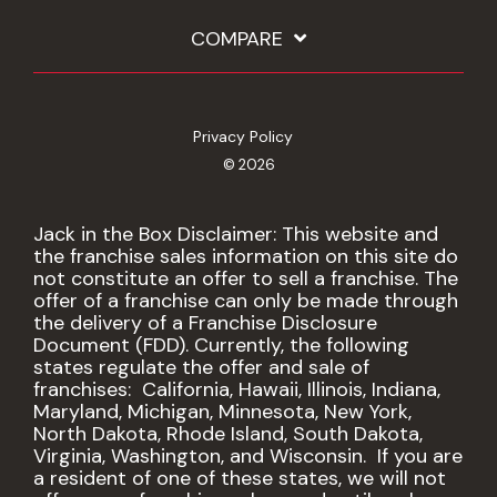
COMPARE
Privacy Policy
© 2026
Jack in the Box Disclaimer: This website and
the franchise sales information on this site do
not constitute an offer to sell a franchise. The
offer of a franchise can only be made through
the delivery of a Franchise Disclosure
Document (FDD). Currently, the following
states regulate the offer and sale of
franchises: California, Hawaii, Illinois, Indiana,
Maryland, Michigan, Minnesota, New York,
North Dakota, Rhode Island, South Dakota,
Virginia, Washington, and Wisconsin. If you are
a resident of one of these states, we will not