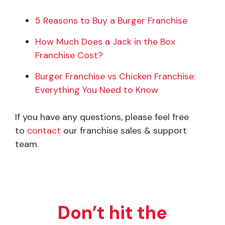
5 Reasons to Buy a Burger Franchise
How Much Does a Jack in the Box
Franchise Cost?
Burger Franchise vs Chicken Franchise:
Everything You Need to Know
If you have any questions, please feel free
to
contact
our franchise sales & support
team.
Don’t hit the