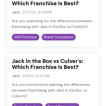
Which Franchise Is Best?
Jack
:
2/27/25, 4:00 PM
Are you searching for the differences between
franchising with Jack in the Box vs Freddy’s?
QSR Franchise
Brand Comparison
Jack in the Box vs Culver's:
Which Franchise Is Best?
Jack
:
5/8/23, 9:00 AM
Are you interested in learning the differences
between franchising with Jack in the Box vs
Culver’s?