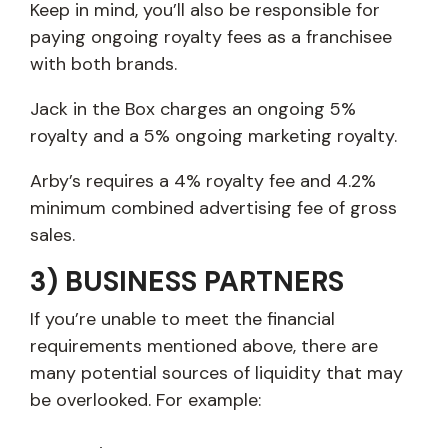
Keep in mind, you’ll also be responsible for
paying ongoing royalty fees as a franchisee
with both brands.
Jack in the Box charges an ongoing 5%
royalty and a 5% ongoing marketing royalty.
Arby’s requires a 4% royalty fee and 4.2%
minimum combined advertising fee of gross
sales.
3) BUSINESS PARTNERS
If you’re unable to meet the financial
requirements mentioned above, there are
many potential sources of liquidity that may
be overlooked. For example: