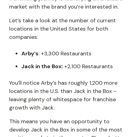
market with the brand you’re interested in.
Let’s take a look at the number of current
locations in the United States for both
companies:
Arby’s
: +3,300 Restaurants
Jack in the Box:
+2,100 Restaurants
You’ll notice Arby’s has roughly 1,200 more
locations in the U.S. than Jack in the Box –
leaving plenty of whitespace for franchise
growth with Jack.
This means you have an opportunity to
develop Jack in the Box in some of the most