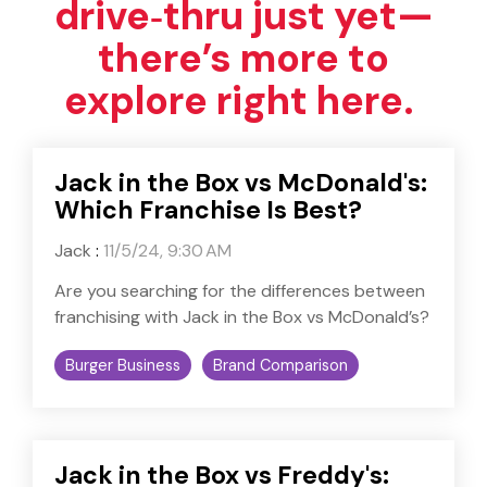
drive‑thru just yet—
there’s more to
explore right here.
Jack in the Box vs McDonald's:
Which Franchise Is Best?
Jack
:
11/5/24, 9:30 AM
Are you searching for the differences between
franchising with Jack in the Box vs McDonald’s?
Burger Business
Brand Comparison
Jack in the Box vs Freddy's: