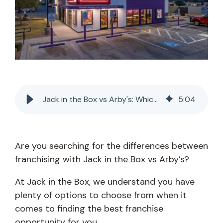
Jack in the Box vs Arby's: Which Franchise Is Best?
5
:
04
Are you searching for the differences between
franchising with Jack in the Box vs Arby’s?
At Jack in the Box, we understand you have
plenty of options to choose from when it
comes to finding the best franchise
opportunity for you.