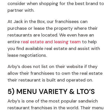
consider when shopping for the best brand to
partner with.
At Jack in the Box, our franchisees can
purchase or lease the property where their
restaurants are located. We even have an
entire
real estate and leasing team
to help
you find available real estate and assist with
lease negotiations.
Arby’s does not list on their website if they
allow their franchisees to own the real estate
their restaurant is built and operated on.
5) MENU VARIETY & LTO’S
Arby’s is one of the most popular sandwich
restaurant franchises in the world. Their menu