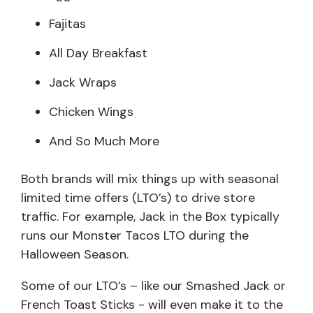
Fajitas
All Day Breakfast
Jack Wraps
Chicken Wings
And So Much More
Both brands will mix things up with seasonal
limited time offers (LTO’s) to drive store
traffic. For example, Jack in the Box typically
runs our Monster Tacos LTO during the
Halloween Season.
Some of our LTO’s – like our Smashed Jack or
French Toast Sticks - will even make it to the