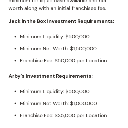
minimum for liquid cash available and net
worth along with an initial franchisee fee.
Jack in the Box Investment Requirements:
Minimum Liquidity: $500,000
Minimum Net Worth: $1,500,000
Franchise Fee: $50,000 per Location
Arby’s Investment Requirements:
Minimum Liquidity: $500,000
Minimum Net Worth: $1,000,000
Franchise Fee: $35,000 per Location