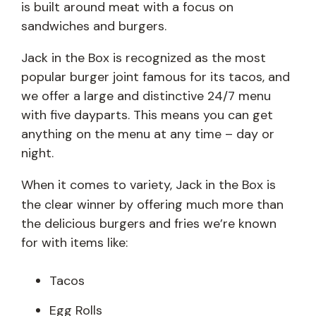
is built around meat with a focus on
sandwiches and burgers.
Jack in the Box is recognized as the most
popular burger joint famous for its tacos, and
we offer a large and distinctive 24/7 menu
with five dayparts. This means you can get
anything on the menu at any time – day or
night.
When it comes to variety, Jack
in the Box is
the clear winner by offering much more than
the delicious burgers and fries we’re known
for with items like:
Tacos
Egg Rolls