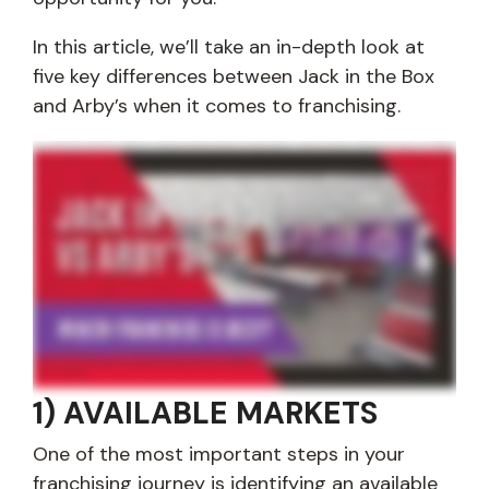
In this article, we’ll take an in-depth look at
five key differences between Jack in the Box
and Arby’s when it comes to franchising.
Are you interested in learning the differences between franchising with Jack in the Box and Arby's? At Jack in the Box, we understand you have a lot of different
decisions to make when it comes to finding the best franchise opportunity for you. So, in this video, we're going to take a look at five key differences between
franchising with Jack in the Box and Arby's. Alright. So, first up, let's look at the number of available markets between Jack in the Box and Arby's. Finding an available
market is one of the most important parts of the franchising journey, and Arby's has a little over 3,300 restaurants. Jack in the Box has a little over 2,100. So that
means, there's roughly 1,200 more Arby's locations in the United States. So this means that you're probably gonna have a better opportunity to find Jack in the Box
locations that are available in your market. And, it gives you an opportunity to build in some of the most exciting markets in the country. So, next up, let's talk about
the investment requirements that we have at Jack in the Box and how they compare to Arby's. At Jack in the Box, we have three financial requirements that all
franchisees must meet. The first one is minimum liquidity, which is five hundred thousand dollars. The second one is minimum net worth, which is one point five
million dollars. And then we have a franchise fee that is fifty thousand dollars per location. So, how that compares to Arby's? Arby's also has these three
requirements. Their first one, minimum liquidity, is also five hundred thousand dollars. Their minimum net worth is a little lower at one million dollars and then their
franchise fee is thirty five thousand dollars per location. So, keep in mind, you'll also have to pay royalties. These are ongoing. And at Jack in the Box, we have an
ongoing five percent royalty along with a five percent ongoing marketing royalty. And then at Arby's, they have a four percent royalty and a four point two percent
minimum combined advertising fee of gross sales. Now, let's take a look at business partners. So, if you're unable to meet the financial requirements that we just
went over, there are many potential sources of liquidity that are available. One of the most, common ones that we see is business partners. You also have stocks
and bonds and 401k rollovers. And at Jack in the Box, we allow our franchisees to have business partners to help them meet our franchise and investment
requirements. So Arby's, they're looking for multiunit operators with management experience. However, on their franchising website, it doesn't currently mention if
you can operate with business partners. So, now let's talk about real estate ownership. So, being able to own the real estate associated with your restaurant is one
of the biggest differences between franchisors. Some let you do it, some don't. At Jack in the Box, we do allow all of our franchisees to either purchase or lease the
property where their restaurants are located. We even have an entire real estate and leasing team to help you find available real estate and assist with any of the
negotiations. Arby's, once again, they don't explicitly list on their website if they allow you to own the real estate, so that's a question you probably wanna ask.
Alright. So last up, let's talk about menu variety and LTOs. So Arby's is one of the most popular sandwich franchises in the world. Their entire menu is built around
meat, and then they also have many focuses on sandwiches and burgers throughout the menu. Jack in the Box is recognized as probably one of the most popular
burger joints that's famous for its tacos. We're open 24/7. We have probably one of my favorite burgers, the Smash Jack, and then we also have tacos, egg rolls,
fajitas, all day breakfast, Jack Wraps. Oh, and don't forget the chicken wings, and so much more when you look at our menu. So when it comes to variety, there's a
clear winner that Jack in the Box has a lot more to offer than Arby's. Also LTOs, limited time offers. Arby's and Jack in the Box both offer these. And, Jack in the Box, you
know, we really do it throughout the year. For example, we have monster tacos during Halloween, and some of our LTOs get so popular, like our smash jack, I
mentioned earlier, or our French toast sticks, and then, you know, they become permanent items on the menu. So, that's just something to think about the menu
variety and LTOs, and there's a clear winner in my eyes with Jack in the Box. I hope this video gave you a better understanding of the many differences between Jack
in the Box and Arby's when it comes to franchising. At Jack in the Box, we're looking for multi unit operators who are excited to bring our twenty four seven menu to
the local community. And if that's you and you're ready to get started, just simply submit a form on this website and a member of our team will be in touch. Thanks,
and have a great day.
1) AVAILABLE MARKETS
One of the most important steps in your
franchising journey is identifying an available