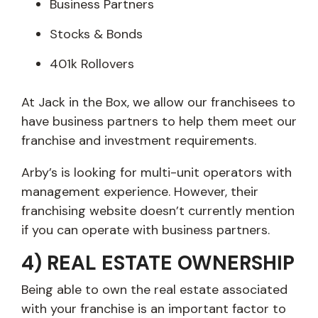
Business Partners
Stocks & Bonds
401k Rollovers
At Jack in the Box, we allow our franchisees to
have business partners to help them meet our
franchise and investment requirements.
Arby’s is looking for multi-unit operators with
management experience. However, their
franchising website doesn’t currently mention
if you can operate with business partners.
4) REAL ESTATE OWNERSHIP
Being able to own the real estate associated
with your franchise is an important factor to