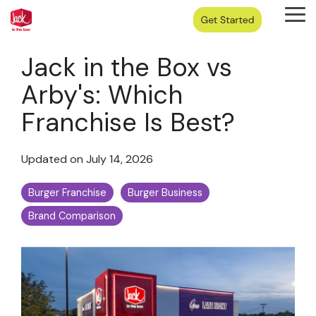
Skip
Tog
to
Me
the
main
Jack in the Box vs
content.
Arby's: Which
Franchise Is Best?
Updated on July 14, 2026
Burger Franchise
Burger Business
Brand Comparison