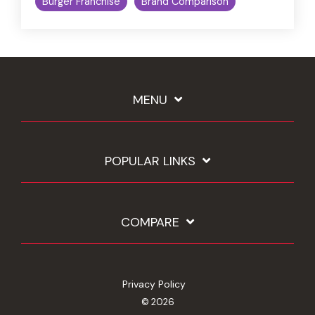
Burger Franchise
Brand Comparison
MENU
POPULAR LINKS
COMPARE
Privacy Policy
© 2026