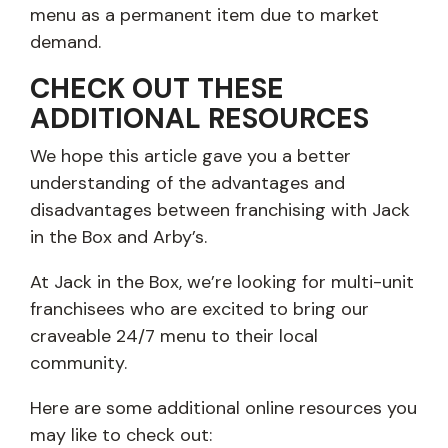
menu as a permanent item due to market
demand.
CHECK OUT THESE
ADDITIONAL RESOURCES
We hope this article gave you a better
understanding of the advantages and
disadvantages between franchising with Jack
in the Box and Arby’s.
At Jack in the Box, we’re looking for multi-unit
franchisees who are excited to bring our
craveable 24/7 menu to their local
community.
Here are some additional online resources you
may like to check out: