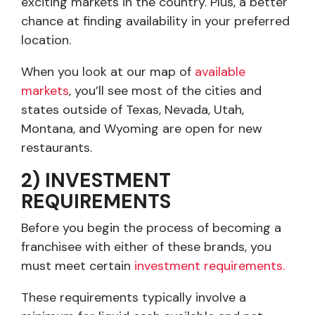
exciting markets in the country. Plus, a better
chance at finding availability in your preferred
location.
When you look at our map of
available
markets
, you’ll see most of the cities and
states outside of Texas, Nevada, Utah,
Montana, and Wyoming are open for new
restaurants.
2) INVESTMENT
REQUIREMENTS
Before you begin the process of becoming a
franchisee with either of these brands, you
must meet certain
investment requirements.
These requirements typically involve a