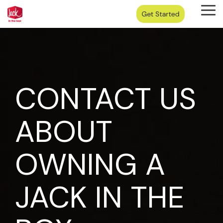
Skip
Tog
to
Me
the
main
content.
CONTACT US
ABOUT
OWNING A
JACK IN THE