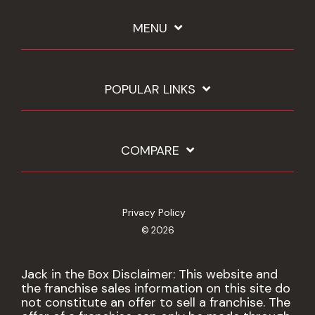
MENU
POPULAR LINKS
COMPARE
Privacy Policy
© 2026
Jack in the Box Disclaimer: This website and
the franchise sales information on this site do
not constitute an offer to sell a franchise. The