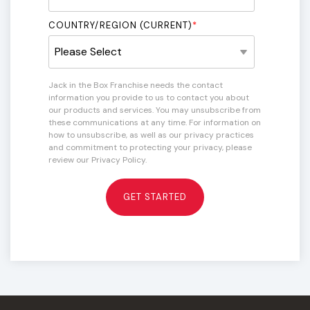
COUNTRY/REGION (CURRENT)
*
Jack in the Box Franchise needs the contact
information you provide to us to contact you about
our products and services. You may unsubscribe from
these communications at any time. For information on
how to unsubscribe, as well as our privacy practices
and commitment to protecting your privacy, please
review our Privacy Policy.