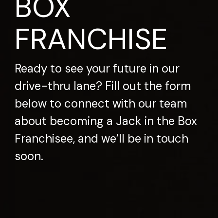
BOX
FRANCHISE
Ready to see your future in our
drive-thru lane? Fill out the form
below to connect with our team
about becoming a Jack in the Box
Franchisee, and we’ll be in touch
soon.