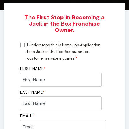
The First Step in Becoming a
Jack in the Box Franchise
Owner.
I Understand this is Not a Job Application
for a Jack in the Box Restaurant or
customer service inquiries.
*
FIRST NAME
*
LAST NAME
*
EMAIL
*