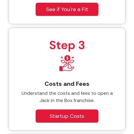
Costs and Fees
Understand the costs and fees to open a
Jack in the Box franchise.