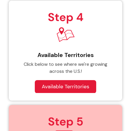
Available Territories
Click below to see where we're growing
across the U.S.!