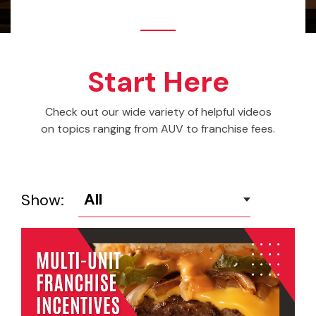
Start Here
Check out our wide variety of helpful videos
on topics ranging from AUV to franchise fees.
Show: