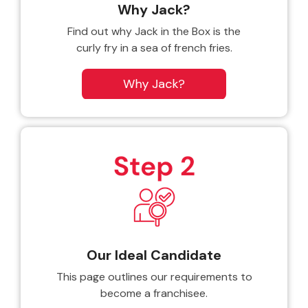
Why Jack?
Find out why Jack in the Box is the
curly fry in a sea of french fries.
Our Ideal Candidate
This page outlines our requirements to
become a franchisee.