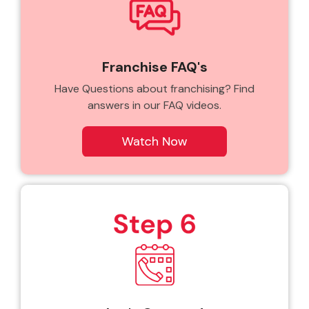
Franchise FAQ's
Have Questions about franchising? Find
answers in our FAQ videos.