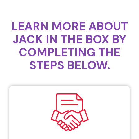
LEARN MORE ABOUT
JACK IN THE BOX BY
COMPLETING THE
STEPS BELOW.