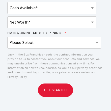
I'M INQUIRING ABOUT OPENING...
*
Jack in the Box Franchise needs the contact information you
provide to us to contact you about our products and services. You
may unsubscribe from these communications at any time. For
information on how to unsubscribe, as well as our privacy practices
and commitment to protecting your privacy, please review our
Privacy Policy.