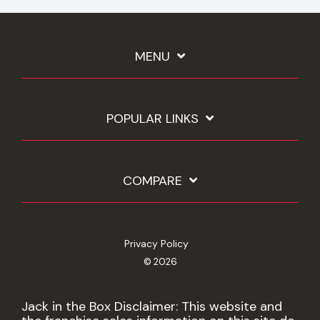
MENU
POPULAR LINKS
COMPARE
Privacy Policy
© 2026
Jack in the Box Disclaimer: This website and