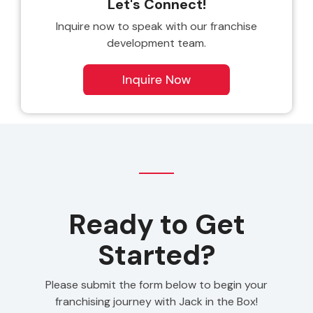
Let's Connect!
Inquire now to speak with our franchise
development team.
Ready to Get
Started?
Please submit the form below to begin your
franchising journey with Jack in the Box!