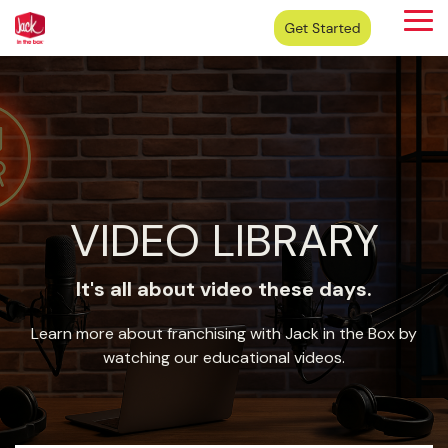
Skip
Tog
to
Me
the
main
content.
VIDEO LIBRARY
It's all about video these days.
Learn more about franchising with Jack in the Box by
watching our educational videos.