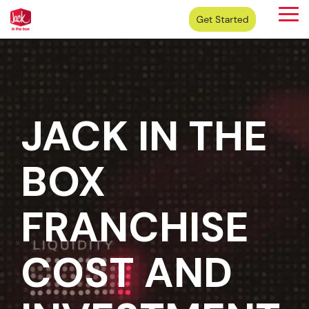
Skip
Tog
to
Me
the
main
content.
JACK IN THE
BOX
FRANCHISE
COST AND