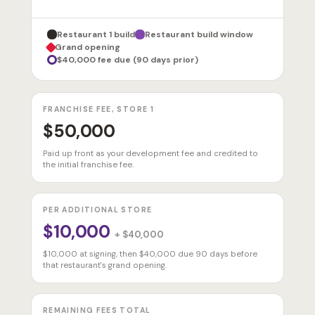
Restaurant 1 build
Restaurant build window
Grand opening
$40,000 fee due (90 days prior)
FRANCHISE FEE, STORE 1
$50,000
Paid up front as your development fee and credited to
the initial franchise fee.
PER ADDITIONAL STORE
$10,000
+ $40,000
$10,000 at signing, then $40,000 due 90 days before
that restaurant's grand opening.
REMAINING FEES TOTAL