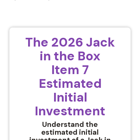
The 2026 Jack
in the Box
Item 7
Estimated
Initial
Investment
Understand the
estimated initial