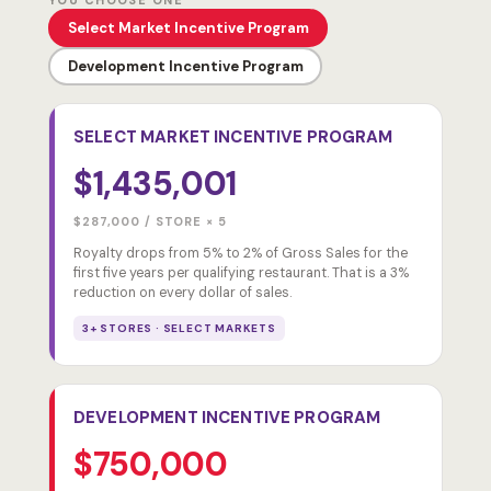
YOU CHOOSE ONE
Select Market Incentive Program
Development Incentive Program
SELECT MARKET INCENTIVE PROGRAM
$1,435,001
$287,000 / STORE × 5
Royalty drops from 5% to 2% of Gross Sales for the
first five years per qualifying restaurant. That is a 3%
reduction on every dollar of sales.
3+ STORES · SELECT MARKETS
DEVELOPMENT INCENTIVE PROGRAM
$750,000