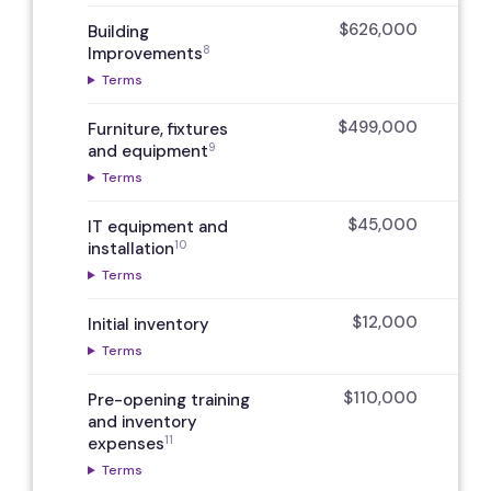
$626,000
Building
8
Improvements
Terms
$499,000
Furniture, fixtures
9
and equipment
Terms
$45,000
IT equipment and
10
installation
Terms
$12,000
Initial inventory
Terms
$110,000
Pre-opening training
and inventory
11
expenses
Terms