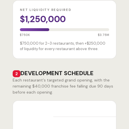
NET LIQUIDITY REQUIRED
$1,250,000
$750K
$3.75M
$750,000 for 2–3 restaurants, then +$250,000
of liquidity for every restaurant above three.
DEVELOPMENT SCHEDULE
2
Each restaurant's targeted grand opening, with the
remaining $40,000 franchise fee falling due 90 days
before each opening.