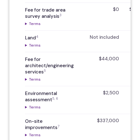
$0
$7,5
Fee for trade area
3
survey analysis
Terms
Not included
N
4
Land
Terms
$44,000
Fee for
architect/engineering
5
services
Terms
$2,500
Environmental
5, 6
assessment
Terms
$337,000
On-site
7
improvements
Terms