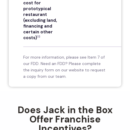
cost for
prototypical
restaurant
(excluding land,
financing and
certain other
15
costs)
For more information, please see Item 7 of
our FDD. Need an FDD? Please complete
the inquiry form on our website to request
a copy from our team.
Does Jack in the Box
Offer Franchise
Incentives?