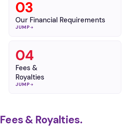
03
Our Financial Requirements
JUMP
04
Fees &
Royalties
JUMP
Fees & Royalties.