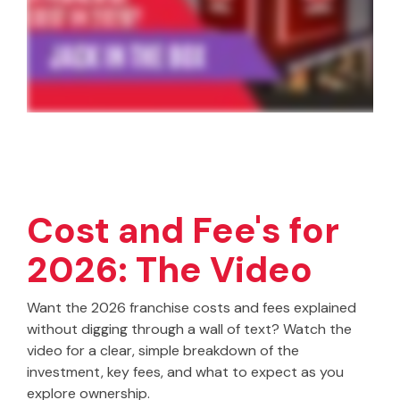
Cost and Fee's for
2026: The Video
Want the 2026 franchise costs and fees explained
without digging through a wall of text? Watch the
video for a clear, simple breakdown of the
investment, key fees, and what to expect as you
explore ownership.