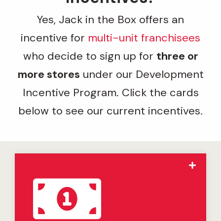
Yes, Jack in the Box offers an
incentive for
multi-unit franchisees
who decide to sign up for
three or
more stores
under our Development
Incentive Program. Click the cards
below to see our current incentives.
The Jack in the Box
Select Market