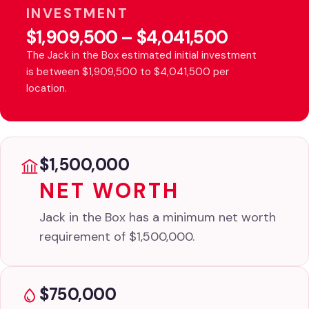
INVESTMENT
$1,909,500 – $4,041,500
The Jack in the Box estimated initial investment
is between $1,909,500 to $4,041,500 per
location.
$1,500,000
NET WORTH
Jack in the Box has a minimum net worth
requirement of $1,500,000.
$750,000