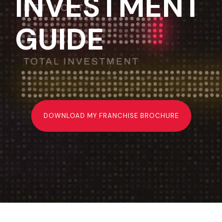
INVESTMENT
GUIDE
DOWNLOAD MY FRANCHISE BROCHURE