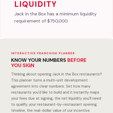
LIQUIDITY
Jack in the Box has a minimum liquidity
requirement of $750,000.
INTERACTIVE FRANCHISE PLANNER
KNOW YOUR NUMBERS
BEFORE
YOU SIGN
Thinking about opening Jack in the Box restaurants?
This planner turns a multi-unit development
agreement into clear numbers. Set how many
restaurants you'd like to build and it instantly maps
your fees due at signing, the net liquidity you'll need
to qualify, your restaurant-by-restaurant opening
timeline, the real-dollar value of our incentive