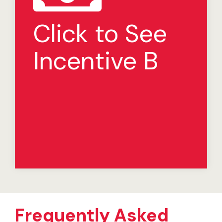
Development Incentive
Program
Click to See
If you open the Restaurant on or before the required
date in the development schedule, we will loan you
Incentive B
$150,000 at 0% interest to be used solely for
development costs associated with that restaurant.
The loan will be repaid by crediting 100% of the
royalty payments for that restaurant otherwise due
until the loan is paid in full (i.e., payments will be made
by crediting the appropriate portion of royalty
payments toward the principal balance outstanding).
If the particular restaurant is sold or permanently
closed and the loan has not been fully repaid, the
remaining principal balance is due in full.
Frequently Asked