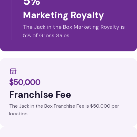
5%
Marketing Royalty
The Jack in the Box Marketing Royalty is
5% of Gross Sales.
$50,000
Franchise Fee
The Jack in the Box Franchise Fee is $50,000 per
location.