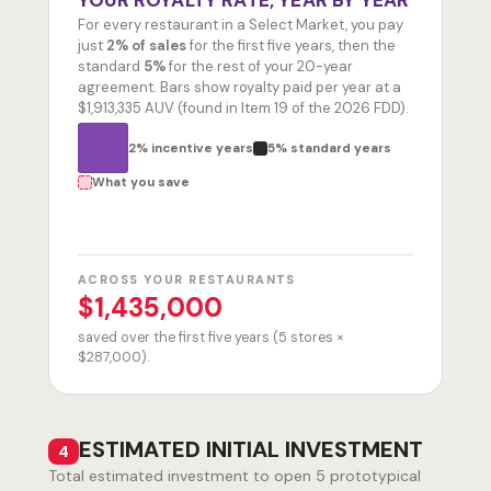
YOUR ROYALTY RATE, YEAR BY YEAR
For every restaurant in a Select Market, you pay
just
2% of sales
for the first five years, then the
standard
5%
for the rest of your 20-year
agreement. Bars show royalty paid per year at a
$1,913,335 AUV (found in Item 19 of the 2026 FDD).
2% incentive years
5% standard years
What you save
ACROSS YOUR RESTAURANTS
$1,435,000
saved over the first five years (5 stores ×
$287,000).
ESTIMATED INITIAL INVESTMENT
4
Total estimated investment to open
5
prototypical