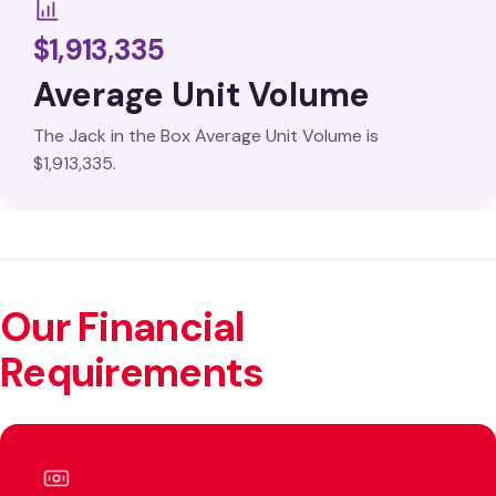
$1,913,335
Average Unit Volume
The Jack in the Box Average Unit Volume is
$1,913,335.
Our Financial
Requirements