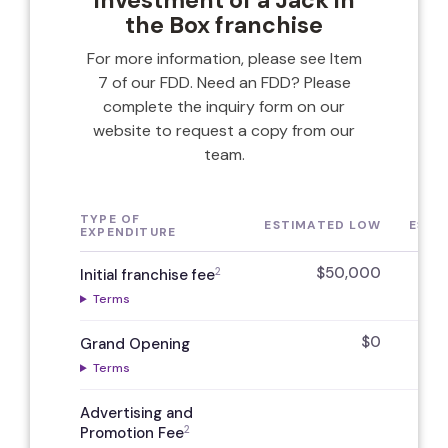
investment of a Jack in
the Box franchise
For more information, please see Item
7 of our FDD. Need an FDD? Please
complete the inquiry form on our
website to request a copy from our
team.
TYPE OF
ESTIMATED LOW
ESTI
EXPENDITURE
$50,000
2
Initial franchise fee
Terms
$0
Grand Opening
Terms
Advertising and
2
Promotion Fee