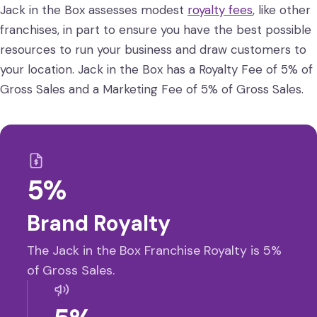
Jack in the Box assesses modest
royalty fees
, like other
franchises, in part to ensure you have the best possible
resources to run your business and draw customers to
your location. Jack in the Box has a Royalty Fee of 5% of
Gross Sales and a Marketing Fee of 5% of Gross Sales.
5%
Brand Royalty
The Jack in the Box Franchise Royalty is 5%
of Gross Sales.