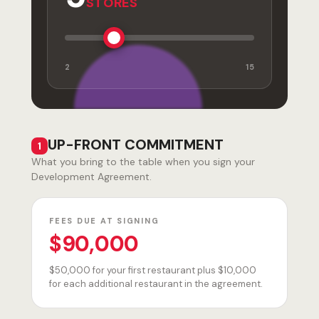
STORES
2
15
UP-FRONT COMMITMENT
1
What you bring to the table when you sign your
Development Agreement.
FEES DUE AT SIGNING
$90,000
$50,000 for your first restaurant plus $10,000
for each additional restaurant in the agreement.