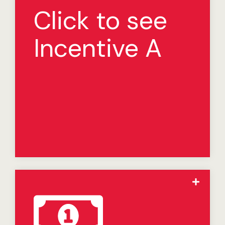
Incentive:
Click to see
We offer an incentive to certain franchisees who have
signed a Multi-Unit Development Agreement pursuant
Incentive A
to which they have committed to open at least three
(3) Restaurants in a ”Select Market.” For the purposes
hereof, a “Select Market” is one in which food or other
operating costs for franchisees are higher than
average costs for other franchisees, due to supply
chain conditions, as determined from time to time by
us in our sole discretion. If we, in our sole discretion,
determine that any Restaurants opened pursuant to
such Multi-Unit Development Agreement qualify for
this incentive, your Royalty for each qualifying
Restaurant (which is currently 5% of Gross Sales) will
be reduced to 2% of Gross Sales for the first five years
after the subject qualifying Restaurant opens.
The Jack in the Box