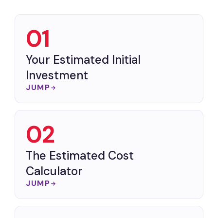
01
Your Estimated Initial
Investment
JUMP
02
The Estimated Cost
Calculator
JUMP