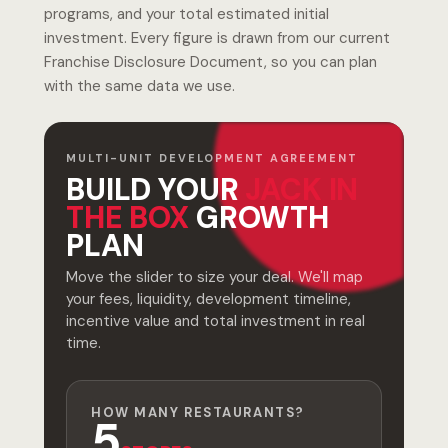
programs, and your total estimated initial
investment. Every figure is drawn from our current
Franchise Disclosure Document, so you can plan
with the same data we use.
MULTI-UNIT DEVELOPMENT AGREEMENT
BUILD YOUR
JACK IN
THE BOX
GROWTH
PLAN
Move the slider to size your deal. We'll map
your fees, liquidity, development timeline,
incentive value and total investment in real
time.
HOW MANY RESTAURANTS?
5