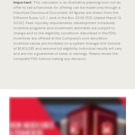
Important:
This calculator is an illustrative planning tool, not an
offer to sell a franchise. An offering can be made only through a
Franchise Disclosure Document. All figures are drawn from the
Different Rules, LLC / Jack in the Box 2026 FDD (dated March 13,
2026). Fees, liquidity requirements, development schedules,
incentive programs and investment estimates are subject to
change and to the eligibility conditions described in the FDD;
incentives are offered at the Company's sole discretion.
Incentive values are modeled on a system Average Unit Volume
of $1,913,335 and assume full eligibility. Individual results will vary
and are not a guarantee of sales or earnings. Please review the
complete FDD before making any decision.