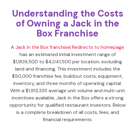
Understanding the Costs
of Owning a Jack in the
Box Franchise
A
Jack in the Box franchise
| Redirects to homepage
has an estimated initial investment range of
$1,909,500 to $4,041,500 per location, excluding
land and financing. This investment includes the
$50,000 franchise fee, buildout costs, equipment,
inventory, and three months of operating capital.
With a $1,913,335 average unit volume and multi-unit
incentives available, Jack in the Box offers a strong
opportunity for qualified restaurant investors. Below
is a complete breakdown of all costs, fees, and
financial requirements.