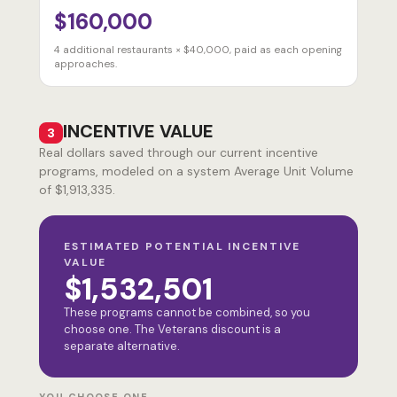
$160,000
4
additional restaurants × $40,000, paid as each opening
approaches.
INCENTIVE VALUE
3
Real dollars saved through our current incentive
programs, modeled on a system Average Unit Volume
of $1,913,335.
ESTIMATED POTENTIAL INCENTIVE
VALUE
$1,532,501
These programs cannot be combined, so you
choose one. The Veterans discount is a
separate alternative.