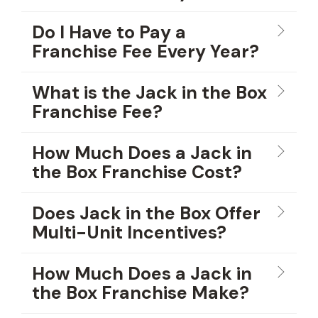
Do I Have to Pay a
Franchise Fee Every Year?
What is the Jack in the Box
Franchise Fee?
How Much Does a Jack in
the Box Franchise Cost?
Does Jack in the Box Offer
Multi-Unit Incentives?
How Much Does a Jack in
the Box Franchise Make?