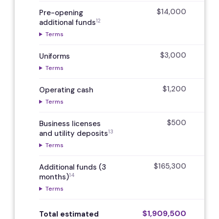
$14,000
Pre-opening
12
additional funds
Terms
$3,000
Uniforms
Terms
$1,200
Operating cash
Terms
$500
Business licenses
13
and utility deposits
Terms
$165,300
Additional funds (3
14
months)
Terms
$1,909,500
$
Total estimated