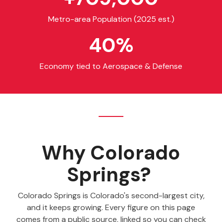
Metro-area Population (2025 est.)
40
%
Economy tied to Aerospace & Defense
Why Colorado
Springs?
Colorado Springs is Colorado's second-largest city,
and it keeps growing. Every figure on this page
comes from a public source, linked so you can check