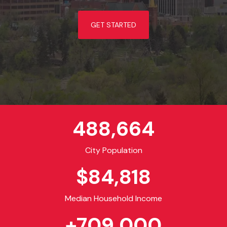
GET STARTED
488,664
City Population
$
84,818
Median Household Income
+
709,000