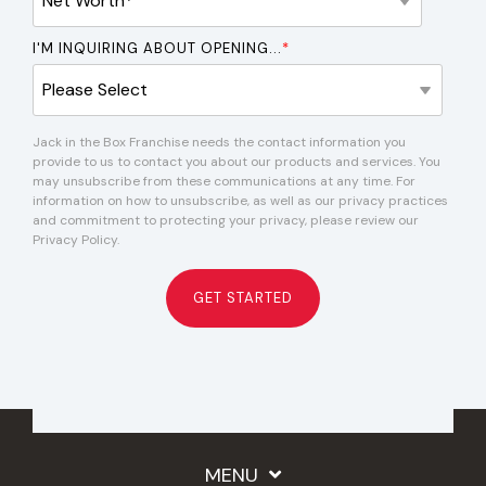
I'M INQUIRING ABOUT OPENING...
*
Jack in the Box Franchise needs the contact information you
provide to us to contact you about our products and services. You
may unsubscribe from these communications at any time. For
information on how to unsubscribe, as well as our privacy practices
and commitment to protecting your privacy, please review our
Privacy Policy.
MENU