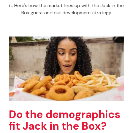
it. Here's how the market lines up with the Jack in the
Box guest and our development strategy.
Do the demographics
fit Jack in the Box?