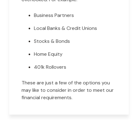
Business Partners
Local Banks & Credit Unions
Stocks & Bonds
Home Equity
401k Rollovers
These are just a few of the options you
may like to consider in order to meet our
financial requirements.