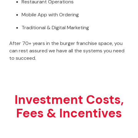
Restaurant Operations
Mobile App with Ordering
Traditional & Digital Marketing
After 70+ years in the burger franchise space, you
can rest assured we have all the systems you need
to succeed.
Investment Costs,
Fees & Incentives