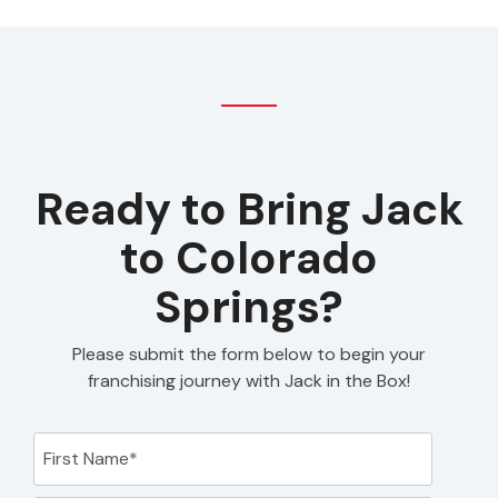
Ready to Bring Jack
to Colorado
Springs?
Please submit the form below to begin your
franchising journey with Jack in the Box!