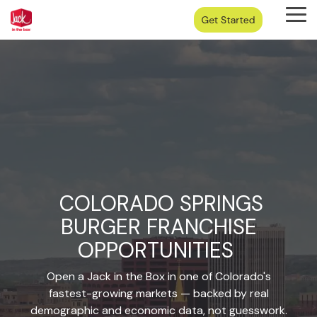
Skip
Tog
to
Me
the
main
content.
COLORADO SPRINGS
BURGER FRANCHISE
OPPORTUNITIES
Open a Jack in the Box in one of Colorado's
fastest-growing markets — backed by real
demographic and economic data, not guesswork.