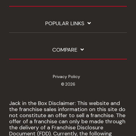
POPULAR LINKS
COMPARE
Privacy Policy
© 2026
Jack in the Box Disclaimer: This website and
the franchise sales information on this site do
not constitute an offer to sell a franchise. The
offer of a franchise can only be made through
the delivery of a Franchise Disclosure
Document (FDD). Currently, the following