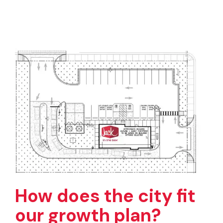
How does the city fit
our growth plan?