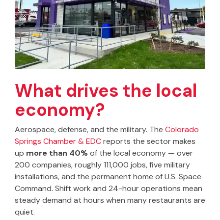
What drives the local
economy?
Aerospace, defense, and the military. The
Colorado
Springs Chamber & EDC
reports the sector makes
up
more than 40%
of the local economy — over
200 companies, roughly 111,000 jobs, five military
installations, and the permanent home of U.S. Space
Command. Shift work and 24-hour operations mean
steady demand at hours when many restaurants are
quiet.