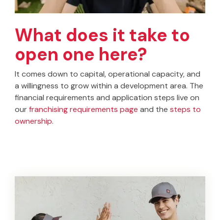
What does it take to
open one here?
It comes down to capital, operational capacity, and
a willingness to grow within a development area. The
financial requirements and application steps live on
our
franchising requirements page
and the
steps to
ownership
.