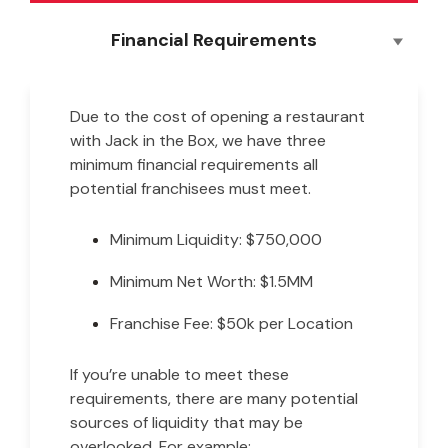
Financial Requirements
Due to the cost of opening a restaurant
with Jack in the Box, we have three
minimum financial requirements all
potential franchisees must meet.
Minimum Liquidity: $750,000
Minimum Net Worth: $1.5MM
Franchise Fee: $50k per Location
If you’re unable to meet these
requirements, there are many potential
sources of liquidity that may be
overlooked. For example: