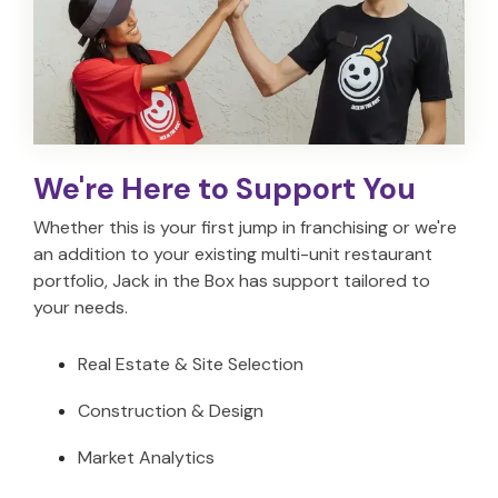
We're Here to Support You
Whether this is your first jump in franchising or we're
an addition to your existing multi-unit restaurant
portfolio, Jack in the Box has support tailored to
your needs.
Real Estate & Site Selection
Construction & Design
Market Analytics