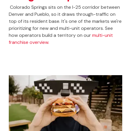
Colorado Springs sits on the I-25 corridor between
Denver and Pueblo, so it draws through-traffic on
top of its resident base. It's one of the markets we're
prioritizing for new and multi-unit operators. See
how operators build a territory on our
multi-unit
franchise overview.