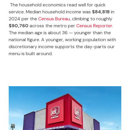
The household economics read well for quick
service. Median household income was
$84,818
in
2024 per the
Census Bureau
, climbing to roughly
$90,760
across the metro per
Census Reporter
.
The median age is about 36 — younger than the
national figure. A younger, working population with
discretionary income supports the day-parts our
menu is built around.