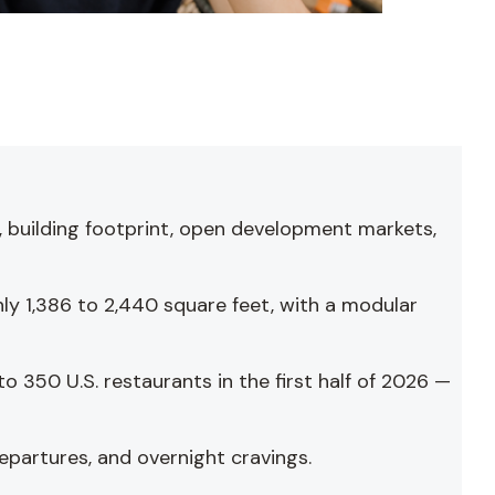
, building footprint, open development markets,
ly 1,386 to 2,440 square feet, with a modular
 350 U.S. restaurants in the first half of 2026 —
epartures, and overnight cravings.