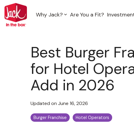
Skip
to
Why Jack?
Are You a Fit?
Investmen
the
main
content.
Best Burger Fr
for Hotel Opera
Add in 2026
Updated on June 16, 2026
Burger Franchise
Hotel Operators