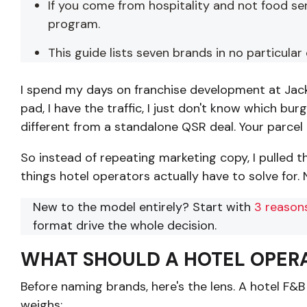
If you come from hospitality and not food se
program.
This guide lists seven brands in no particula
I spend my days on franchise development at Jack 
pad, I have the traffic, I just don't know which bu
different from a standalone QSR deal. Your parcel i
So instead of repeating marketing copy, I pulled 
things hotel operators actually have to solve for. N
New to the model entirely? Start with
3 reasons
format drive the whole decision.
WHAT SHOULD A HOTEL OPERA
Before naming brands, here's the lens. A hotel F&B 
weighs: