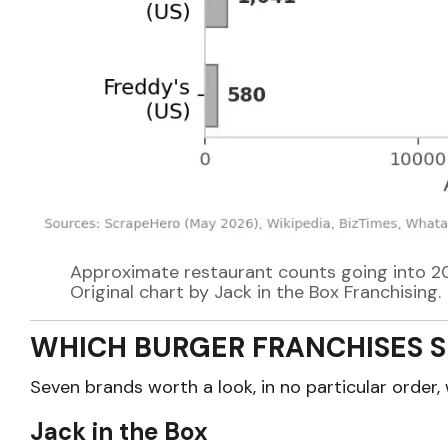
Approximate restaurant counts going into 2026
Original chart by Jack in the Box Franchising.
WHICH BURGER FRANCHISES S
Seven brands worth a look, in no particular order, 
Jack in the Box