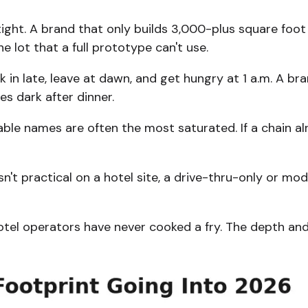
tight. A brand that only builds 3,000-plus square foot 
 lot that a full prototype can't use.
 in late, leave at dawn, and get hungry at 1 a.m. A br
s dark after dinner.
le names are often the most saturated. If a chain alr
sn't practical on a hotel site, a drive-thru-only or m
otel operators have never cooked a fry. The depth and