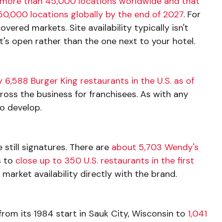
more than 45,000 locations worldwide and that
50,000 locations globally by the end of 2027
. For
ered markets. Site availability typically isn't
's open rather than the one next to your hotel.
 6,588 Burger King restaurants in the U.S. as of
ross the business for franchisees. As with any
to develop.
still signatures. There are
about 5,703 Wendy's
 to
close up to 350 U.S. restaurants in the first
arket availability directly with the brand.
rom its 1984 start in Sauk City, Wisconsin to
1,041