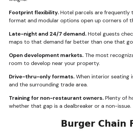
Footprint flexibility.
Hotel parcels are frequently 
format and modular options open up corners of the
Late-night and 24/7 demand.
Hotel guests check
maps to that demand far better than one that goe
Open development markets.
The most recognizab
room to develop near your property.
Drive-thru-only formats.
When interior seating i
and the surrounding trade area.
Training for non-restaurant owners.
Plenty of h
whether that gap is a dealbreaker or a non-issue.