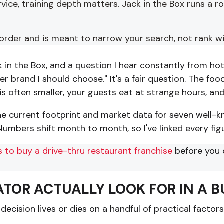
rvice, training depth matters. Jack in the Box runs a 
r order and is meant to narrow your search, not rank w
in the Box, and a question I hear constantly from hote
rger brand I should choose." It's a fair question. The 
s often smaller, your guests eat at strange hours, and
the current footprint and market data for seven well-k
umbers shift month to month, so I've linked every figur
 to buy a drive-thru restaurant franchise
before you 
TOR ACTUALLY LOOK FOR IN A 
decision lives or dies on a handful of practical factor