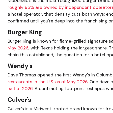
McDonald's is the most recognized burger brand o
roughly 95% are owned by independent operator
a hotel operator, that density cuts both ways: eno
confirmed until you're deep into the franchising 
Burger King
Burger King is known for flame-grilled signature s
May 2026
, with Texas holding the largest share. 
chain this established, the question for a hotel op
Wendy's
Dave Thomas opened the first Wendy's in Columbus,
restaurants in the U.S. as of May 2026
. One devel
half of 2026
. A contracting footprint reshapes whe
Culver's
Culver's is a Midwest-rooted brand known for froz