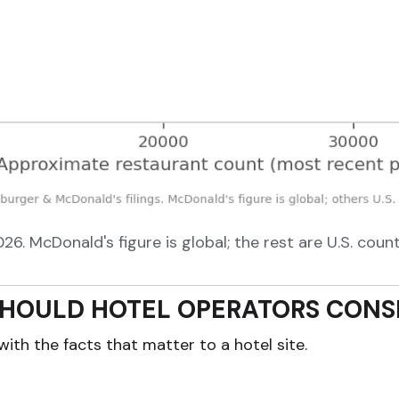
. McDonald's figure is global; the rest are U.S. counts
HOULD HOTEL OPERATORS CONSI
with the facts that matter to a hotel site.