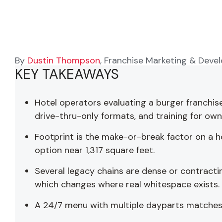
By
Dustin Thompson
, Franchise Marketing & Deve
KEY TAKEAWAYS
Hotel operators evaluating a burger franchis
drive-thru-only formats, and training for ow
Footprint is the make-or-break factor on a h
option near 1,317 square feet.
Several legacy chains are dense or contractin
which changes where real whitespace exists.
A 24/7 menu with multiple dayparts matches h