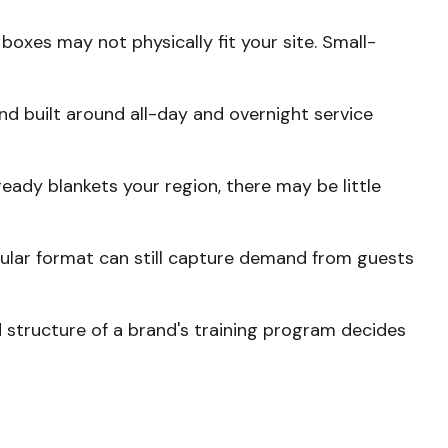
boxes may not physically fit your site. Small-
and built around all-day and overnight service
eady blankets your region, there may be little
odular format can still capture demand from guests
 structure of a brand's training program decides