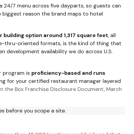
ns a 24/7 menu across five dayparts, so guests can
gle biggest reason the brand maps to hotel
 building option around 1,317 square feet
, all
ve-thru-oriented formats, is the kind of thing that
en development availability we do across U.S.
or program is
proficiency-based and runs
ing for your certified restaurant manager layered
 in the Box Franchise Disclosure Document, March
es before you scope a site.