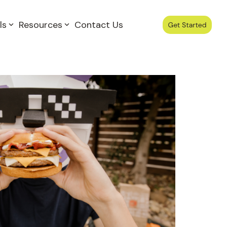
ls
Resources
Contact Us