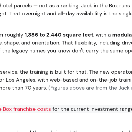
s hotel parcels — not as a ranking. Jack in the Box ru
t. That overnight and all-day availability is the sin
om roughly
1,386 to 2,440 square feet
, with a
modular
shape, and orientation. That flexibility, including dri
y of the legacy names you know don't carry the same op
service, the training is built for that. The new operat
s, or Los Angeles, with web-based and on-the-job train
more than 70 years.
(Figures above are from the Jack
 Box franchise costs
for the current investment rang