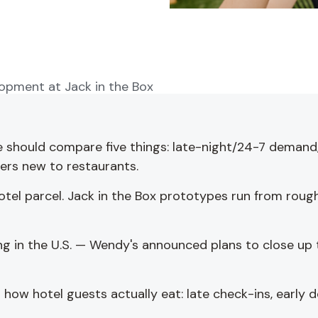
lopment at Jack in the Box
e should compare five things: late-night/24-7 demand
ners new to restaurants.
otel parcel. Jack in the Box prototypes run from rough
g in the U.S. — Wendy's announced plans to close up to
ow hotel guests actually eat: late check-ins, early d