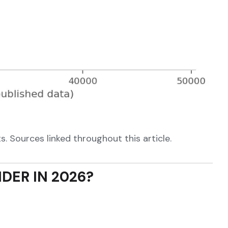
. Sources linked throughout this article.
DER IN 2026?