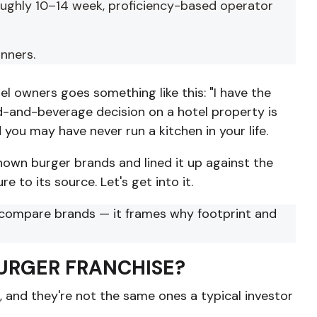
roughly 10–14 week, proficiency-based operator
inners.
l owners goes something like this: "I have the
food-and-beverage decision on a hotel property is
 you may have never run a kitchen in your life.
nown burger brands and lined it up against the
e to its source. Let's get into it.
compare brands — it frames why footprint and
BURGER FRANCHISE?
s, and they're not the same ones a typical investor