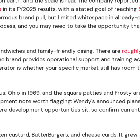
n earth, and the scale is real. The company reported
s
in its FY2025 results, with a stated goal of reaching
rmous brand pull, but limited whitespace in already-cov
process, and you may need to take the opportunity that
andwiches and family-friendly dining. There are
roughly
The brand provides operational support and training ac
erator is whether your specific market still has room 
 Ohio in 1969, and the square patties and Frosty are 
opment note worth flagging: Wendy's announced plans
re development opportunities sit, so confirm current m
en custard, ButterBurgers, and cheese curds. It grew f