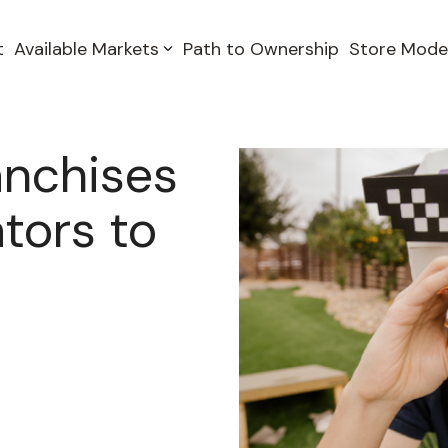
t
Available Markets
Path to Ownership
Store Mode
anchises
tors to