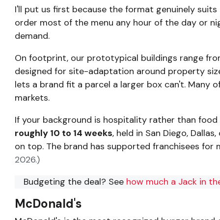
I'll put us first because the format genuinely suit
order most of the menu any hour of the day or nigh
demand.
On footprint, our prototypical buildings range fr
designed for site-adaptation around property size, 
lets a brand fit a parcel a larger box can't. Man
markets.
If your background is hospitality rather than food 
roughly 10 to 14 weeks
, held in San Diego, Dalla
on top. The brand has supported franchisees for 
2026.)
Budgeting the deal? See
how much a Jack in the
McDonald's