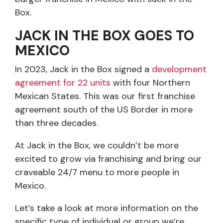
Box.
JACK IN THE BOX GOES TO
MEXICO
In 2023, Jack in the Box signed a
development
agreement for 22 units
with four Northern
Mexican States. This was our first franchise
agreement south of the US Border in more
than three decades.
At Jack in the Box, we couldn’t be more
excited to grow via franchising and bring our
craveable 24/7 menu to more people in
Mexico.
Let’s take a look at more information on the
specific type of individual or group we’re