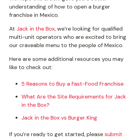
understanding of how to open a burger
franchise in Mexico.
At
Jack in the Box
, we’re looking for qualified
multi-unit operators who are excited to bring
our craveable menu to the people of Mexico.
Here are some additional resources you may
like to check out:
5 Reasons to Buy a Fast-Food Franchise
What Are the Site Requirements for Jack
in the Box?
Jack in the Box vs Burger King
If you’re ready to get started, please
submit