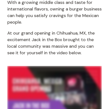
With a growing middle class and taste for
international flavors, owning a burger business
can help you satisfy cravings for the Mexican
people.
At our grand opening in Chihuahua, MX, the
excitement Jack in the Box brought to the
local community was massive and you can
see it for yourself in the video below.