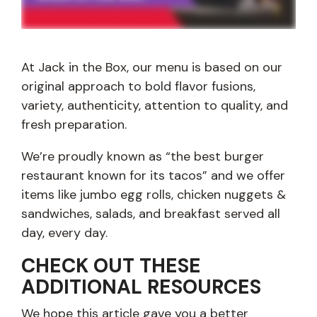
At Jack in the Box, our menu is based on our
original approach to bold flavor fusions,
variety, authenticity, attention to quality, and
fresh preparation.
We’re proudly known as “the best burger
restaurant known for its tacos” and we offer
items like jumbo egg rolls, chicken nuggets &
sandwiches, salads, and breakfast served all
day, every day.
CHECK OUT THESE
ADDITIONAL RESOURCES
We hope this article gave you a better