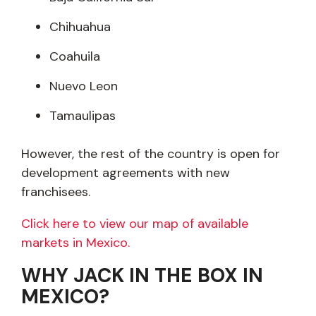
Chihuahua
Coahuila
Nuevo Leon
Tamaulipas
However, the rest of the country is open for
development agreements with new
franchisees.
Click here to view our map of available
markets in Mexico.
WHY JACK IN THE BOX IN
MEXICO?