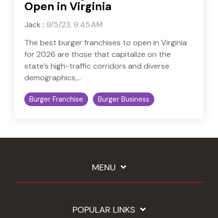
Open in Virginia
Jack
:
9/5/23, 9:45 AM
The best burger franchises to open in Virginia
for 2026 are those that capitalize on the
state’s high-traffic corridors and diverse
demographics,...
Burger Franchise
Burger Business
MENU
POPULAR LINKS