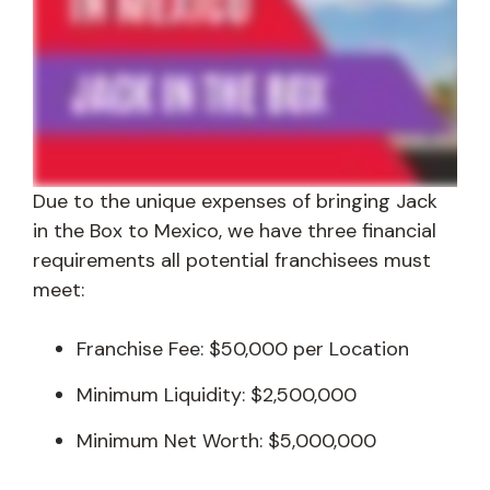
Due to the unique expenses of bringing Jack
in the Box to Mexico, we have three financial
requirements all potential franchisees must
meet:
Franchise Fee: $50,000 per Location
Minimum Liquidity: $2,500,000
Minimum Net Worth: $5,000,000