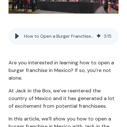
How to Open a Burger Franchise in Mexico
3
:
15
Are you interested in learning how to open a
burger franchise in Mexico? If so, you’re not
alone.
At Jack in the Box, we’ve reentered the
country of Mexico and it has generated a lot
of excitement from potential franchisees.
In this article, we’ll show you how to open a
burger franchise in Mexico with Jack in the