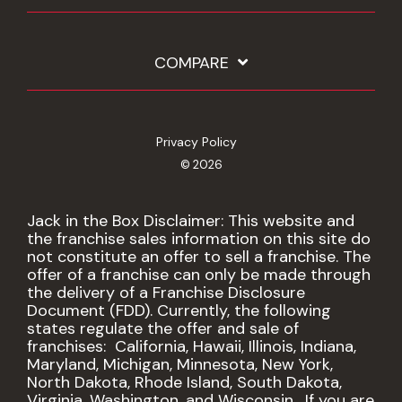
COMPARE
Privacy Policy
© 2026
Jack in the Box Disclaimer: This website and
the franchise sales information on this site do
not constitute an offer to sell a franchise. The
offer of a franchise can only be made through
the delivery of a Franchise Disclosure
Document (FDD). Currently, the following
states regulate the offer and sale of
franchises: California, Hawaii, Illinois, Indiana,
Maryland, Michigan, Minnesota, New York,
North Dakota, Rhode Island, South Dakota,
Virginia, Washington, and Wisconsin. If you are