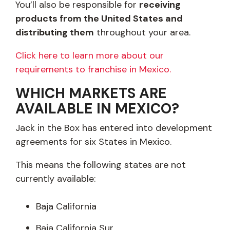
You’ll also be responsible for
receiving
products from the United States and
distributing them
throughout your area.
Click here to learn more about our
requirements to franchise in Mexico.
WHICH MARKETS ARE
AVAILABLE IN MEXICO?
Jack in the Box has entered into development
agreements for six States in Mexico.
This means the following states are not
currently available:
Baja California
Baja California Sur