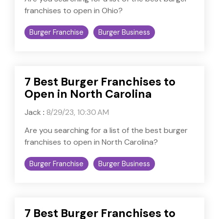
franchises to open in Ohio?
Burger Franchise
Burger Business
7 Best Burger Franchises to
Open in North Carolina
Jack
:
8/29/23, 10:30 AM
Are you searching for a list of the best burger
franchises to open in North Carolina?
Burger Franchise
Burger Business
7 Best Burger Franchises to