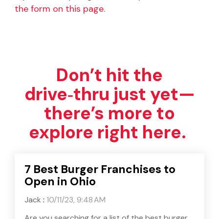
the form on this page.
Don’t hit the
drive‑thru just yet—
there’s more to
explore right here.
7 Best Burger Franchises to
Open in Ohio
Jack
:
10/11/23, 9:48 AM
Are you searching for a list of the best burger