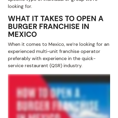
looking for.
WHAT IT TAKES TO OPEN A
BURGER FRANCHISE IN
MEXICO
When it comes to Mexico, we’re looking for an
experienced multi-unit franchise operator
preferably with experience in the quick-
service restaurant (QSR) industry.