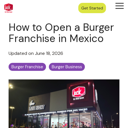
Skip
Tog
to
Me
the
main
How to Open a Burger
content.
Franchise in Mexico
Updated on June 18, 2026
Burger Franchise
Burger Business