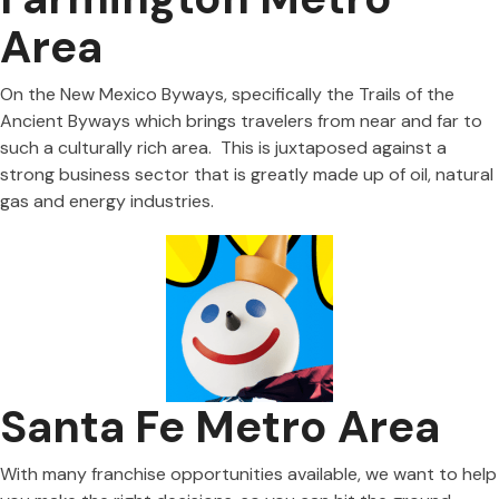
Area
On the New Mexico Byways, specifically the Trails of the
Ancient Byways which brings travelers from near and far to
such a culturally rich area. This is juxtaposed against a
strong business sector that is greatly made up of oil, natural
gas and energy industries.
Santa Fe Metro Area
With many franchise opportunities available, we want to help