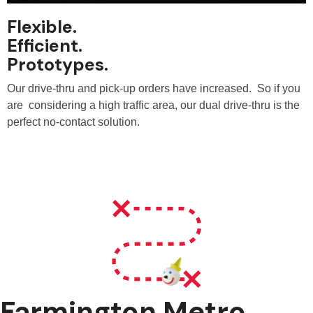
Flexible.
Efficient.
Prototypes.
Our drive-thru and pick-up orders have increased. So if you
are considering a high traffic area, our dual drive-thru is the
perfect no-contact solution.
Farmington Metro