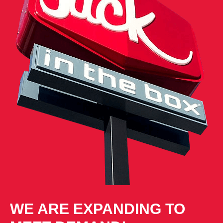
WE ARE EXPANDING TO