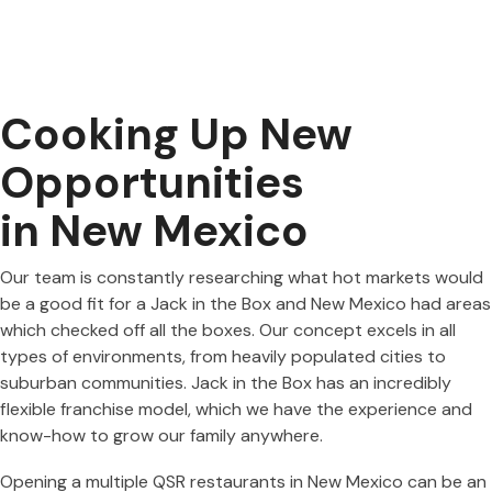
Cooking Up New
Opportunities
in New Mexico
Our team is constantly researching what hot markets would
be a good fit for a Jack in the Box and New Mexico had areas
which checked off all the boxes. Our concept excels in all
types of environments, from heavily populated cities to
suburban communities. Jack in the Box has an incredibly
flexible franchise model, which we have the experience and
know-how to grow our family anywhere.
Opening a multiple QSR restaurants in New Mexico can be an