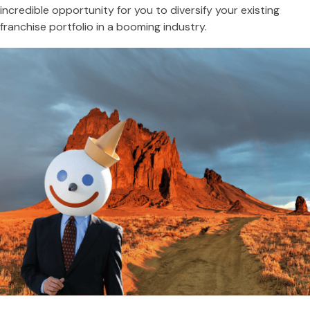
incredible opportunity for you to diversify your existing
franchise portfolio in a booming industry.