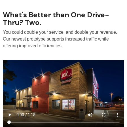
What's Better than One Drive-
Thru? Two.
You could double your service, and double your revenue.
Our newest prototype supports increased traffic while
offering improved efficiencies.