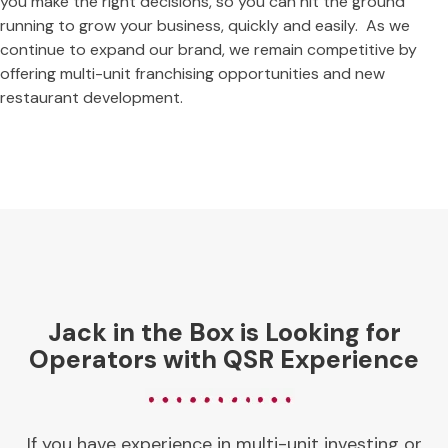
you make the right decisions, so you can hit the ground
running to grow your business, quickly and easily. As we
continue to expand our brand, we remain competitive by
offering multi-unit franchising opportunities and new
restaurant development.
Jack in the Box is Looking for
Operators with QSR Experience
If you have experience in multi-unit investing or