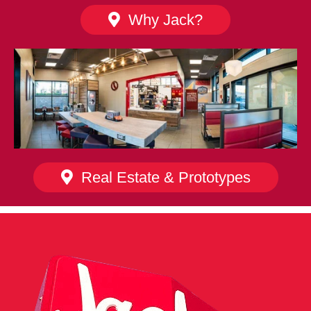
Why Jack?
Real Estate & Prototypes