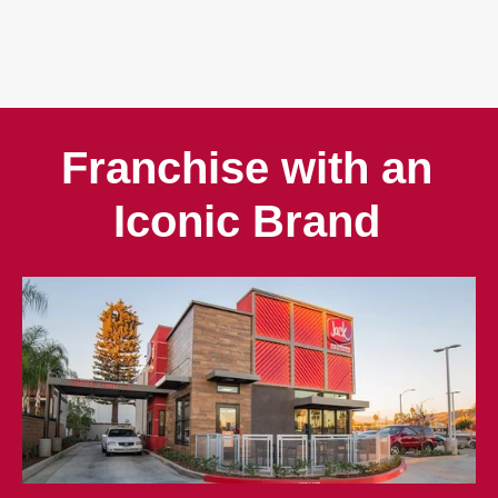
Franchise with an
Iconic Brand