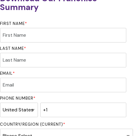
Summary
FIRST NAME
*
LAST NAME
*
EMAIL
*
PHONE NUMBER
*
COUNTRY/REGION (CURRENT)
*