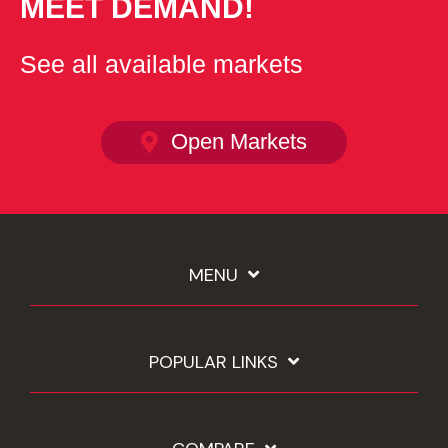
MEET DEMAND!
See all available markets
Open Markets
MENU
POPULAR LINKS