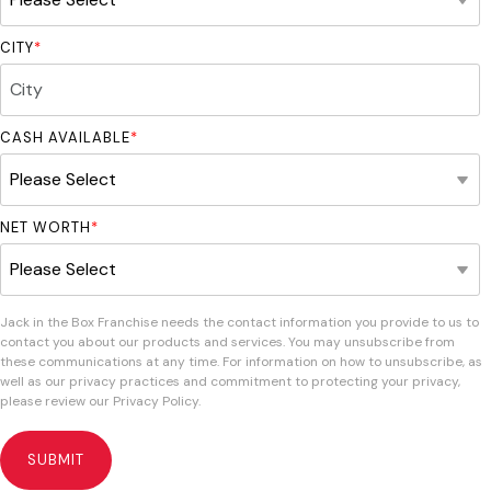
CITY
*
CASH AVAILABLE
*
NET WORTH
*
Jack in the Box Franchise needs the contact information you provide to us to
contact you about our products and services. You may unsubscribe from
these communications at any time. For information on how to unsubscribe, as
well as our privacy practices and commitment to protecting your privacy,
please review our Privacy Policy.