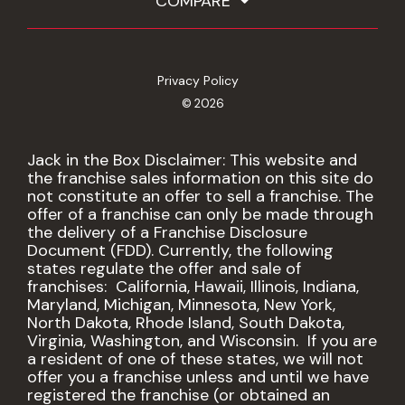
COMPARE
Privacy Policy
© 2026
Jack in the Box Disclaimer: This website and
the franchise sales information on this site do
not constitute an offer to sell a franchise. The
offer of a franchise can only be made through
the delivery of a Franchise Disclosure
Document (FDD). Currently, the following
states regulate the offer and sale of
franchises: California, Hawaii, Illinois, Indiana,
Maryland, Michigan, Minnesota, New York,
North Dakota, Rhode Island, South Dakota,
Virginia, Washington, and Wisconsin. If you are
a resident of one of these states, we will not
offer you a franchise unless and until we have
registered the franchise (or obtained an