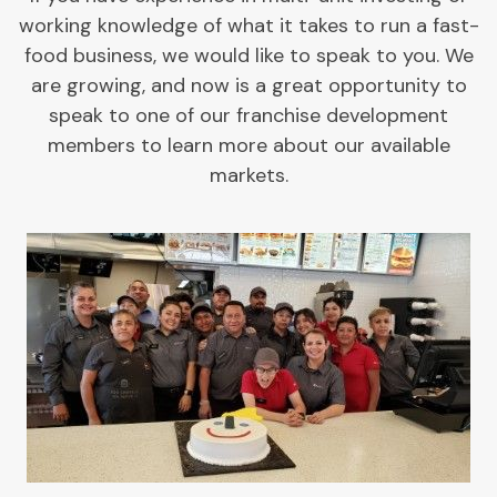
working knowledge of what it takes to run a fast-
food business, we would like to speak to you. We
are growing, and now is a great opportunity to
speak to one of our franchise development
members to learn more about our available
markets.