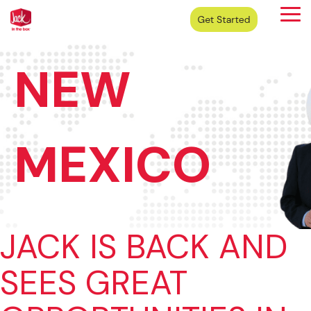
Skip
Tog
to
Me
the
main
content.
NEW
MEXICO
JACK IS BACK AND
SEES GREAT