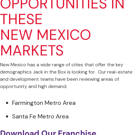
OPPORTUNITIES IN
THESE
NEW MEXICO
MARKETS
New Mexico has a wide range of cities that offer the key
demographics Jack in the Box is looking for. Our real-estate
and development teams have been reviewing areas of
opportunity and high demand.
Farmington Metro Area
Santa Fe Metro Area
Download Our Franchise