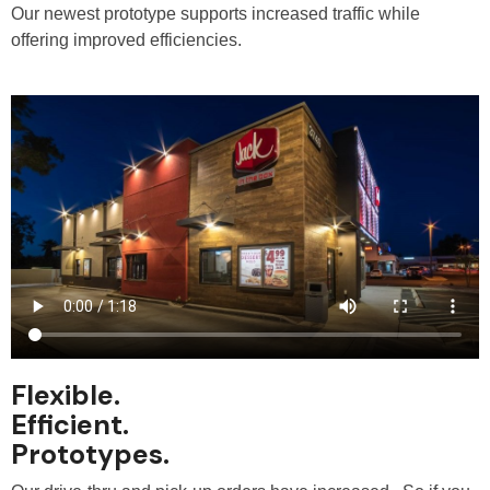
Our newest prototype supports increased traffic while
offering improved efficiencies.
Flexible.
Efficient.
Prototypes.