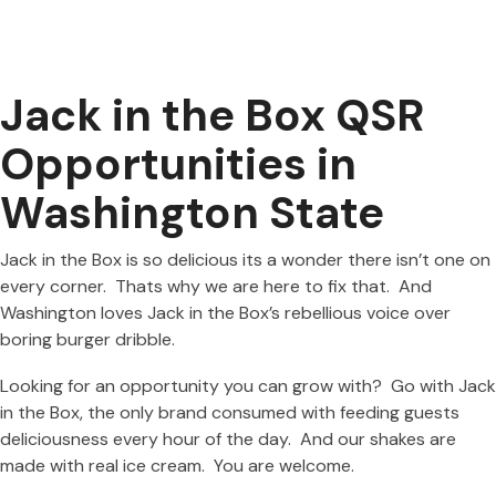
Jack in the Box QSR
Opportunities in
Washington State
Jack in the Box is so delicious its a wonder there isn’t one on
every corner. Thats why we are here to fix that. And
Washington loves Jack in the Box’s rebellious voice over
boring burger dribble.
Looking for an opportunity you can grow with? Go with Jack
in the Box, the only brand consumed with feeding guests
deliciousness every hour of the day. And our shakes are
made with real ice cream. You are welcome.