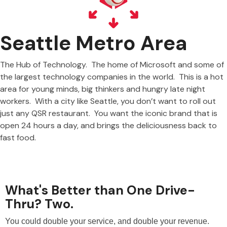
Seattle Metro Area
The Hub of Technology. The home of Microsoft and some of
the largest technology companies in the world. This is a hot
area for young minds, big thinkers and hungry late night
workers. With a city like Seattle, you don’t want to roll out
just any QSR restaurant. You want the iconic brand that is
open 24 hours a day, and brings the deliciousness back to
fast food.
What's Better than One Drive-
Thru? Two.
You could double your service, and double your revenue.