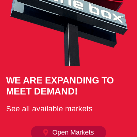
WE ARE EXPANDING TO
MEET DEMAND!
See all available markets
Open Markets