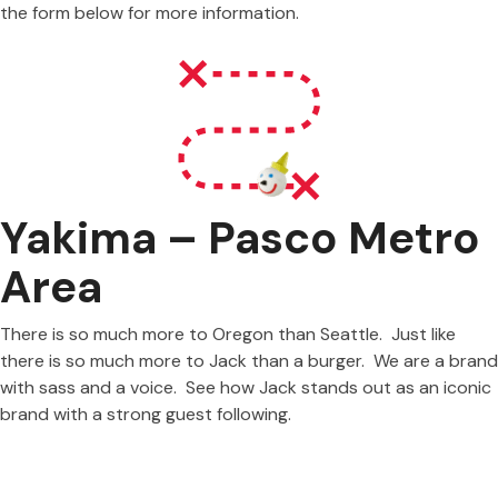
the form below for more information.
Yakima – Pasco Metro
Area
There is so much more to Oregon than Seattle. Just like
there is so much more to Jack than a burger. We are a brand
with sass and a voice. See how Jack stands out as an iconic
brand with a strong guest following.