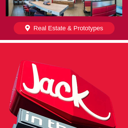
Real Estate & Prototypes