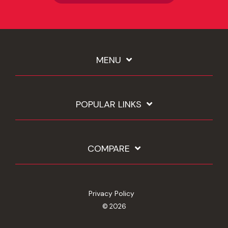
MENU
POPULAR LINKS
COMPARE
Privacy Policy
© 2026