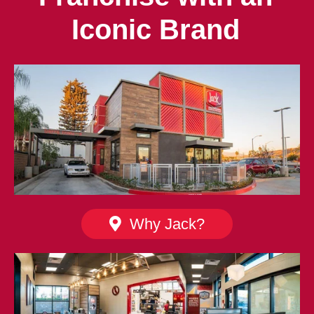
Iconic Brand
Why Jack?