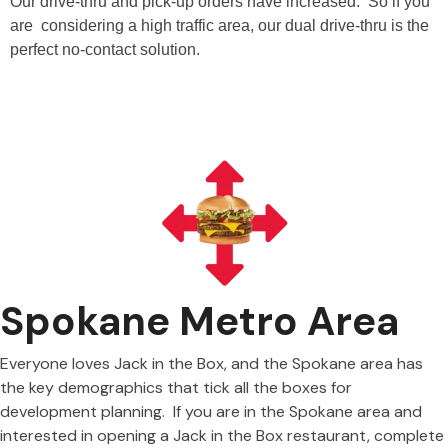
Our drive-thru and pick-up orders have increased. So if you
are considering a high traffic area, our dual drive-thru is the
perfect no-contact solution.
Spokane Metro Area
Everyone loves Jack in the Box, and the Spokane area has
the key demographics that tick all the boxes for
development planning. If you are in the Spokane area and
interested in opening a Jack in the Box restaurant, complete