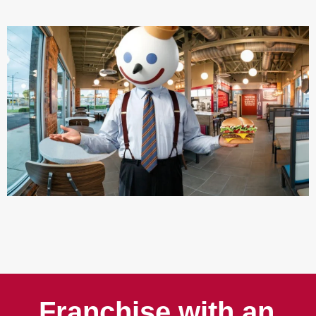
Franchise with an