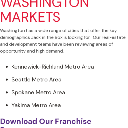
WASHINGTON
MARKETS
Washington has a wide range of cities that offer the key
demographics Jack in the Box is looking for. Our real-estate
and development teams have been reviewing areas of
opportunity and high demand.
Kennewick-Richland Metro Area
Seattle Metro Area
Spokane Metro Area
Yakima Metro Area
Download Our Franchise