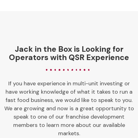
Jack in the Box is Looking for
Operators with QSR Experience
If you have experience in multi-unit investing or
have working knowledge of what it takes to run a
fast food business, we would like to speak to you.
We are growing and now is a great opportunity to
speak to one of our franchise development
members to learn more about our available
markets.