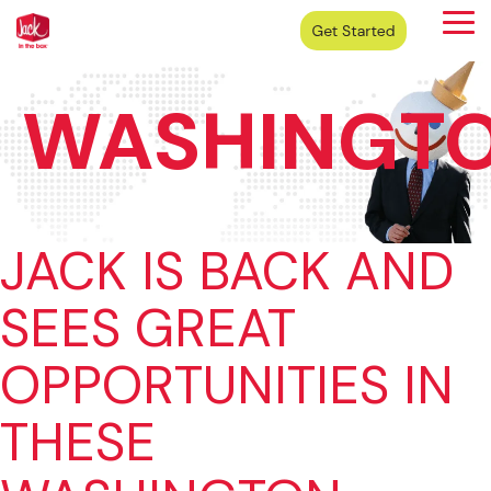
Skip
Tog
to
Me
the
main
content.
WASHINGT
JACK IS BACK AND
SEES GREAT
OPPORTUNITIES IN
THESE