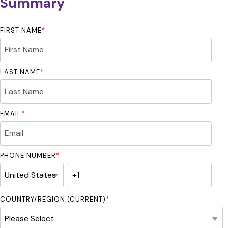
Summary
FIRST NAME
*
LAST NAME
*
EMAIL
*
PHONE NUMBER
*
COUNTRY/REGION (CURRENT)
*