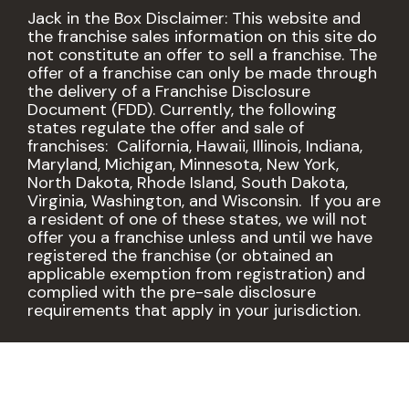
Jack in the Box Disclaimer: This website and
the franchise sales information on this site do
not constitute an offer to sell a franchise. The
offer of a franchise can only be made through
the delivery of a Franchise Disclosure
Document (FDD). Currently, the following
states regulate the offer and sale of
franchises: California, Hawaii, Illinois, Indiana,
Maryland, Michigan, Minnesota, New York,
North Dakota, Rhode Island, South Dakota,
Virginia, Washington, and Wisconsin. If you are
a resident of one of these states, we will not
offer you a franchise unless and until we have
registered the franchise (or obtained an
applicable exemption from registration) and
complied with the pre-sale disclosure
requirements that apply in your jurisdiction.