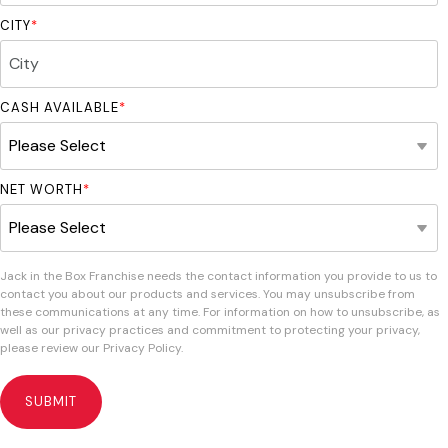
CITY
*
CASH AVAILABLE
*
NET WORTH
*
Jack in the Box Franchise needs the contact information you provide to us to
contact you about our products and services. You may unsubscribe from
these communications at any time. For information on how to unsubscribe, as
well as our privacy practices and commitment to protecting your privacy,
please review our Privacy Policy.