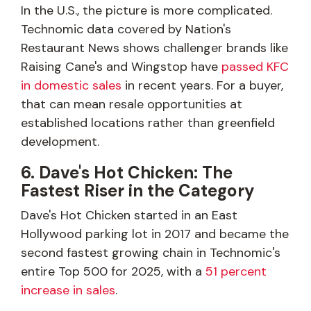
In the U.S., the picture is more complicated.
Technomic data covered by Nation's
Restaurant News shows challenger brands like
Raising Cane's and Wingstop have
passed KFC
in domestic sales
in recent years. For a buyer,
that can mean resale opportunities at
established locations rather than greenfield
development.
6. Dave's Hot Chicken: The
Fastest Riser in the Category
Dave's Hot Chicken started in an East
Hollywood parking lot in 2017 and became the
second fastest growing chain in Technomic's
entire Top 500 for 2025, with a
51 percent
increase in sales
.