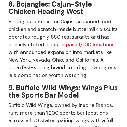
8. Bojangles: Cajun-Style
Chicken Heading West
Bojangles, famous for Cajun-seasoned fried
chicken and scratch-made buttermilk biscuits,
operates roughly 880 restaurants and has
publicly stated plans to
pass 1,000 locations
,
with announced expansion into markets like
New York, Nevada, Ohio, and California. A
breakfast-strong brand entering new regions
is a combination worth watching.
9. Buffalo Wild Wings: Wings Plus
the Sports Bar Model
Buffalo Wild Wings, owned by Inspire Brands,
runs more than 1,200 sports bar locations
across all 50 states, pairing wings with a full