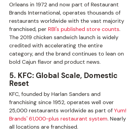
Orleans in 1972 and now part of Restaurant
Brands International, operates thousands of
restaurants worldwide with the vast majority
franchised, per
RBI's published store counts
.
The 2019 chicken sandwich launch is widely
credited with accelerating the entire
category, and the brand continues to lean on
bold Cajun flavor and product news.
5. KFC: Global Scale, Domestic
Reset
KFC, founded by Harlan Sanders and
franchising since 1952, operates well over
25,000 restaurants worldwide as part of
Yum!
Brands' 61,000-plus restaurant system
. Nearly
all locations are franchised.