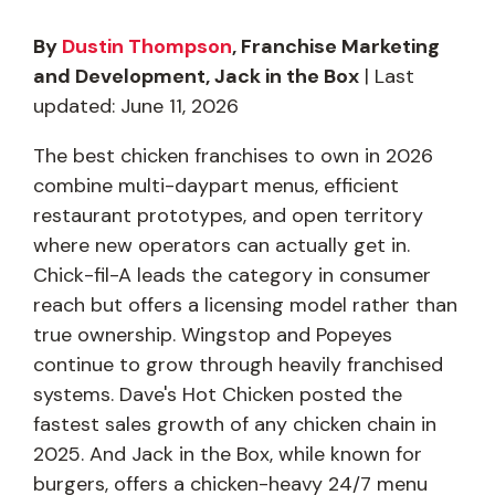
By
Dustin Thompson
, Franchise Marketing
and Development, Jack in the Box
| Last
updated: June 11, 2026
The best chicken franchises to own in 2026
combine multi-daypart menus, efficient
restaurant prototypes, and open territory
where new operators can actually get in.
Chick-fil-A leads the category in consumer
reach but offers a licensing model rather than
true ownership. Wingstop and Popeyes
continue to grow through heavily franchised
systems. Dave's Hot Chicken posted the
fastest sales growth of any chicken chain in
2025. And Jack in the Box, while known for
burgers, offers a chicken-heavy 24/7 menu