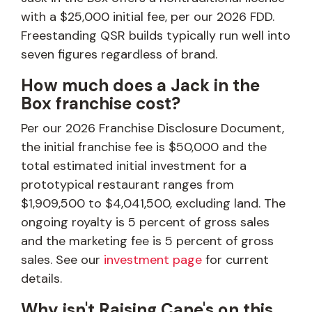
with a $25,000 initial fee, per our 2026 FDD.
Freestanding QSR builds typically run well into
seven figures regardless of brand.
How much does a Jack in the
Box franchise cost?
Per our 2026 Franchise Disclosure Document,
the initial franchise fee is $50,000 and the
total estimated initial investment for a
prototypical restaurant ranges from
$1,909,500 to $4,041,500, excluding land. The
ongoing royalty is 5 percent of gross sales
and the marketing fee is 5 percent of gross
sales. See our
investment page
for current
details.
Why isn't Raising Cane's on this