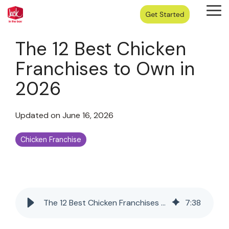
Skip
Tog
to
Me
the
main
The 12 Best Chicken
content.
Franchises to Own in
2026
Updated on June 16, 2026
Chicken Franchise
The 12 Best Chicken Franchises to Own in 2026
7
:
38