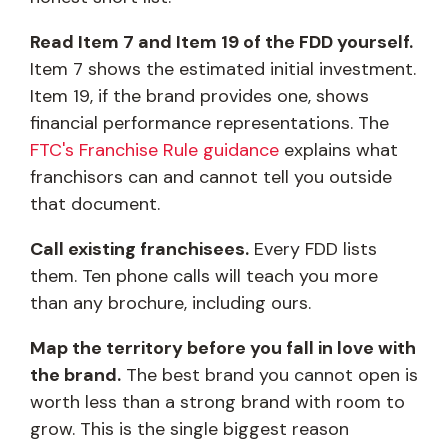
Read Item 7 and Item 19 of the FDD yourself.
Item 7 shows the estimated initial investment.
Item 19, if the brand provides one, shows
financial performance representations. The
FTC's Franchise Rule guidance
explains what
franchisors can and cannot tell you outside
that document.
Call existing franchisees.
Every FDD lists
them. Ten phone calls will teach you more
than any brochure, including ours.
Map the territory before you fall in love with
the brand.
The best brand you cannot open is
worth less than a strong brand with room to
grow. This is the single biggest reason