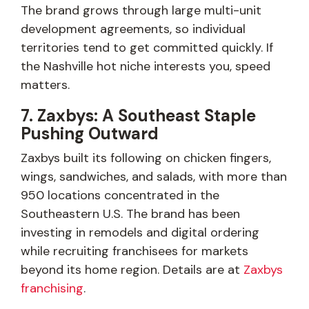
The brand grows through large multi-unit
development agreements, so individual
territories tend to get committed quickly. If
the Nashville hot niche interests you, speed
matters.
7. Zaxbys: A Southeast Staple
Pushing Outward
Zaxbys built its following on chicken fingers,
wings, sandwiches, and salads, with more than
950 locations concentrated in the
Southeastern U.S. The brand has been
investing in remodels and digital ordering
while recruiting franchisees for markets
beyond its home region. Details are at
Zaxbys
franchising
.