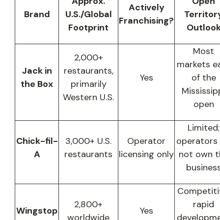
Approx.
Open
Actively
Brand
U.S./Global
Territor
Franchising?
Footprint
Outloo
Most
2,000+
markets e
Jack in
restaurants,
Yes
of the
the Box
primarily
Mississip
Western U.S.
open
Limited;
Chick-fil-
3,000+ U.S.
Operator
operators
A
restaurants
licensing only
not own t
busines
Competiti
2,800+
rapid
Wingstop
Yes
worldwide
developm