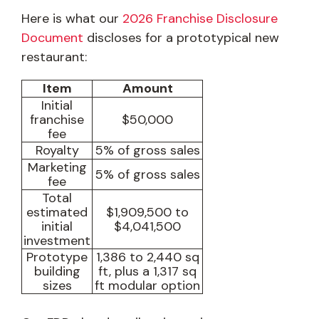
Here is what our
2026 Franchise Disclosure
Document
discloses for a prototypical new
restaurant:
Item
Amount
Initial
franchise
$50,000
fee
Royalty
5% of gross sales
Marketing
5% of gross sales
fee
Total
estimated
$1,909,500 to
initial
$4,041,500
investment
Prototype
1,386 to 2,440 sq
building
ft, plus a 1,317 sq
sizes
ft modular option