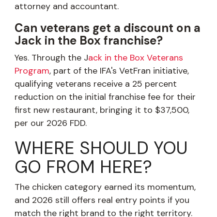
attorney and accountant.
Can veterans get a discount on a
Jack in the Box franchise?
Yes. Through the J
ack in the Box Veterans
Program
, part of the IFA's VetFran initiative,
qualifying veterans receive a 25 percent
reduction on the initial franchise fee for their
first new restaurant, bringing it to $37,500,
per our 2026 FDD.
WHERE SHOULD YOU
GO FROM HERE?
The chicken category earned its momentum,
and 2026 still offers real entry points if you
match the right brand to the right territory.