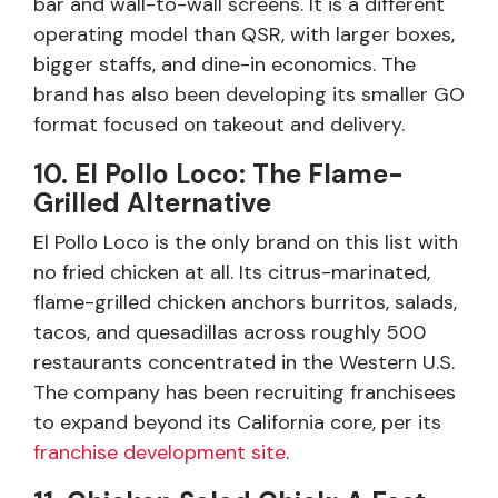
bar and wall-to-wall screens. It is a different
operating model than QSR, with larger boxes,
bigger staffs, and dine-in economics. The
brand has also been developing its smaller GO
format focused on takeout and delivery.
10. El Pollo Loco: The Flame-
Grilled Alternative
El Pollo Loco is the only brand on this list with
no fried chicken at all. Its citrus-marinated,
flame-grilled chicken anchors burritos, salads,
tacos, and quesadillas across roughly 500
restaurants concentrated in the Western U.S.
The company has been recruiting franchisees
to expand beyond its California core, per its
franchise development site
.