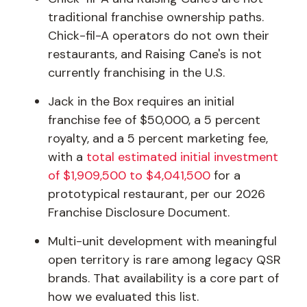
traditional franchise ownership paths.
Chick-fil-A operators do not own their
restaurants, and Raising Cane's is not
currently franchising in the U.S.
Jack in the Box requires an initial
franchise fee of $50,000, a 5 percent
royalty, and a 5 percent marketing fee,
with a
total estimated initial investment
of $1,909,500 to $4,041,500
for a
prototypical restaurant, per our 2026
Franchise Disclosure Document.
Multi-unit development with meaningful
open territory is rare among legacy QSR
brands. That availability is a core part of
how we evaluated this list.