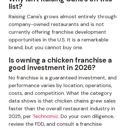
list?
Raising Cane's grows almost entirely through
company-owned restaurants and is not
currently offering franchise development
opportunities in the U.S. It is a remarkable
brand, but you cannot buy one.
Is owning a chicken franchise a
good investment in 2026?
No franchise is a guaranteed investment, and
performance varies by location, operations,
costs, and competition. What the category
data shows is that chicken chains grew sales
faster than the overall restaurant industry in
2025, per
Technomic
. Do your own diligence,
review the FDD, and consult a franchise