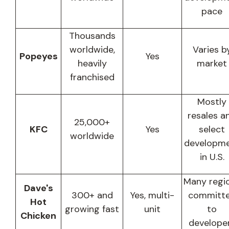
pace
Thousands
worldwide,
Varies b
Popeyes
Yes
heavily
market
franchised
Mostly
resales a
25,000+
KFC
Yes
select
worldwide
developm
in U.S.
Many regi
Dave's
300+ and
Yes, multi-
committ
Hot
growing fast
unit
to
Chicken
develope