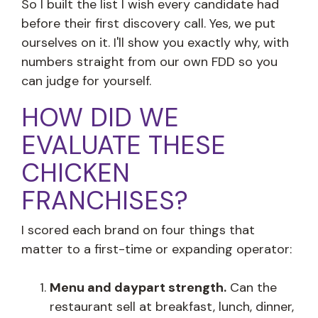
So I built the list I wish every candidate had
before their first discovery call. Yes, we put
ourselves on it. I'll show you exactly why, with
numbers straight from our own FDD so you
can judge for yourself.
HOW DID WE
EVALUATE THESE
CHICKEN
FRANCHISES?
I scored each brand on four things that
matter to a first-time or expanding operator:
Menu and daypart strength.
Can the
restaurant sell at breakfast, lunch, dinner,