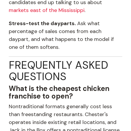
candidates end up talking to us about
markets east of the Mississippi
.
Stress-test the dayparts.
Ask what
percentage of sales comes from each
daypart, and what happens to the model if
one of them softens.
FREQUENTLY ASKED
QUESTIONS
What is the cheapest chicken
franchise to open?
Nontraditional formats generally cost less
than freestanding restaurants. Chester's
operates inside existing retail locations, and
Jack in the Box offers a nontraditional license