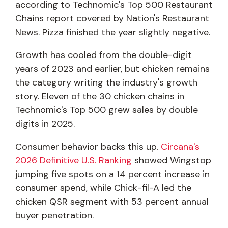
according to Technomic's Top 500 Restaurant
Chains report covered by Nation's Restaurant
News. Pizza finished the year slightly negative.
Growth has cooled from the double-digit
years of 2023 and earlier, but chicken remains
the category writing the industry's growth
story. Eleven of the 30 chicken chains in
Technomic's Top 500 grew sales by double
digits in 2025.
Consumer behavior backs this up.
Circana's
2026 Definitive U.S. Ranking
showed Wingstop
jumping five spots on a 14 percent increase in
consumer spend, while Chick-fil-A led the
chicken QSR segment with 53 percent annual
buyer penetration.