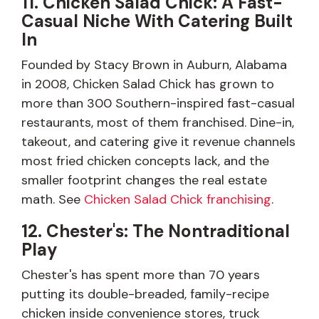
11. Chicken Salad Chick: A Fast-
Casual Niche With Catering Built
In
Founded by Stacy Brown in Auburn, Alabama
in 2008, Chicken Salad Chick has grown to
more than 300 Southern-inspired fast-casual
restaurants, most of them franchised. Dine-in,
takeout, and catering give it revenue channels
most fried chicken concepts lack, and the
smaller footprint changes the real estate
math. See
Chicken Salad Chick franchising
.
12. Chester's: The Nontraditional
Play
Chester's has spent more than 70 years
putting its double-breaded, family-recipe
chicken inside convenience stores, truck