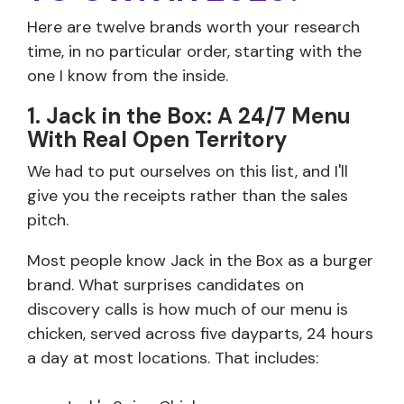
Here are twelve brands worth your research
time, in no particular order, starting with the
one I know from the inside.
1. Jack in the Box: A 24/7 Menu
With Real Open Territory
We had to put ourselves on this list, and I'll
give you the receipts rather than the sales
pitch.
Most people know Jack in the Box as a burger
brand. What surprises candidates on
discovery calls is how much of our menu is
chicken, served across five dayparts, 24 hours
a day at most locations. That includes: