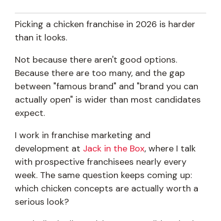
Picking a chicken franchise in 2026 is harder
than it looks.
Not because there aren't good options.
Because there are too many, and the gap
between "famous brand" and "brand you can
actually open" is wider than most candidates
expect.
I work in franchise marketing and
development at
Jack in the Box
, where I talk
with prospective franchisees nearly every
week. The same question keeps coming up:
which chicken concepts are actually worth a
serious look?