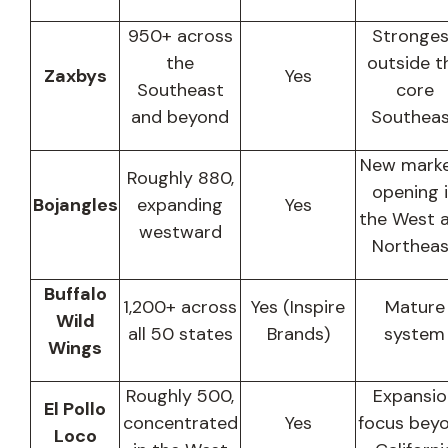
950+ across
Stronges
the
outside t
Zaxbys
Yes
Southeast
core
and beyond
Southea
New mark
Roughly 880,
opening 
Bojangles
expanding
Yes
the West 
westward
Northeas
Buffalo
1,200+ across
Yes (Inspire
Mature
Wild
all 50 states
Brands)
system
Wings
Roughly 500,
Expansio
El Pollo
concentrated
Yes
focus bey
Loco