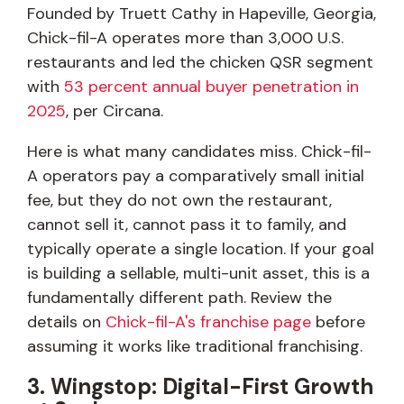
Founded by Truett Cathy in Hapeville, Georgia,
Chick-fil-A operates more than 3,000 U.S.
restaurants and led the chicken QSR segment
with
53 percent annual buyer penetration in
2025
, per Circana.
Here is what many candidates miss. Chick-fil-
A operators pay a comparatively small initial
fee, but they do not own the restaurant,
cannot sell it, cannot pass it to family, and
typically operate a single location. If your goal
is building a sellable, multi-unit asset, this is a
fundamentally different path. Review the
details on
Chick-fil-A's franchise page
before
assuming it works like traditional franchising.
3. Wingstop: Digital-First Growth