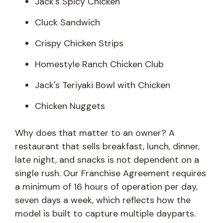
Jack's Spicy Chicken
Cluck Sandwich
Crispy Chicken Strips
Homestyle Ranch Chicken Club
Jack's Teriyaki Bowl with Chicken
Chicken Nuggets
Why does that matter to an owner? A
restaurant that sells breakfast, lunch, dinner,
late night, and snacks is not dependent on a
single rush. Our Franchise Agreement requires
a minimum of 16 hours of operation per day,
seven days a week, which reflects how the
model is built to capture multiple dayparts.