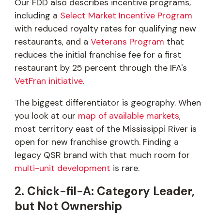
Our FDD also describes incentive programs,
including a
Select Market Incentive Program
with reduced royalty rates for qualifying new
restaurants, and a
Veterans Program
that
reduces the initial franchise fee for a first
restaurant by 25 percent through the IFA's
VetFran initiative
.
The biggest differentiator is geography. When
you look at our
map of available markets
,
most territory east of the Mississippi River is
open for new franchise growth. Finding a
legacy QSR brand with that much room for
multi-unit development
is rare.
2. Chick-fil-A: Category Leader,
but Not Ownership