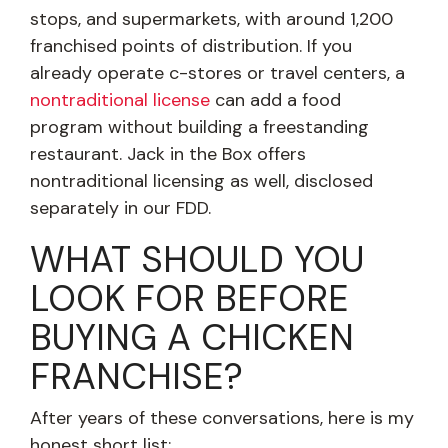
stops, and supermarkets, with around 1,200
franchised points of distribution. If you
already operate c-stores or travel centers, a
nontraditional license
can add a food
program without building a freestanding
restaurant. Jack in the Box offers
nontraditional licensing as well, disclosed
separately in our FDD.
WHAT SHOULD YOU
LOOK FOR BEFORE
BUYING A CHICKEN
FRANCHISE?
After years of these conversations, here is my
honest short list: