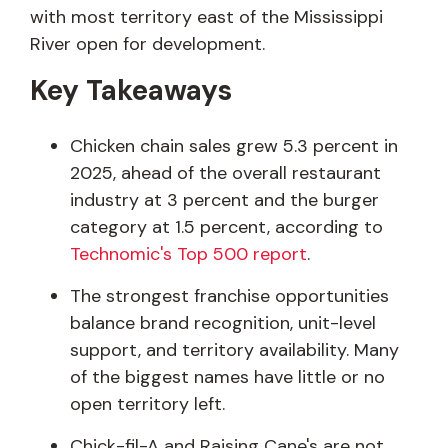
with most territory east of the Mississippi
River open for development.
Key Takeaways
Chicken chain sales grew 5.3 percent in
2025, ahead of the overall restaurant
industry at 3 percent and the burger
category at 1.5 percent, according to
Technomic's Top 500 report
.
The strongest franchise opportunities
balance brand recognition, unit-level
support, and territory availability. Many
of the biggest names have little or no
open territory left.
Chick-fil-A and Raising Cane's are not