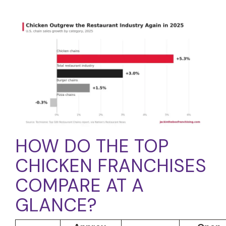
HOW DO THE TOP
CHICKEN FRANCHISES
COMPARE AT A
GLANCE?