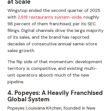
at Scale
Wingstop ended the second quarter of 2025
with
2,818 restaurants system-wide
, roughly
98 percent of them franchised, per its SEC
filings. Digital channels drive the large majority
of its sales, and the brand has reported
decades of consecutive annual same-store
sales growth.
The flip side of that momentum: development
territory is competitive, and existing multi-
unit operators absorb much of the new
pipeline.
4. Popeyes: A Heavily Franchised
Global System
Popeyes Louisiana Kitchen, founded in New