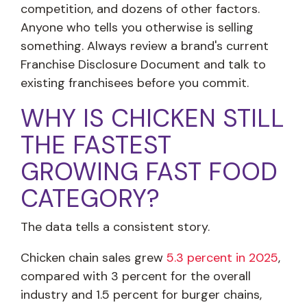
competition, and dozens of other factors.
Anyone who tells you otherwise is selling
something. Always review a brand's current
Franchise Disclosure Document and talk to
existing franchisees before you commit.
WHY IS CHICKEN STILL
THE FASTEST
GROWING FAST FOOD
CATEGORY?
The data tells a consistent story.
Chicken chain sales grew
5.3 percent in 2025
,
compared with 3 percent for the overall
industry and 1.5 percent for burger chains,