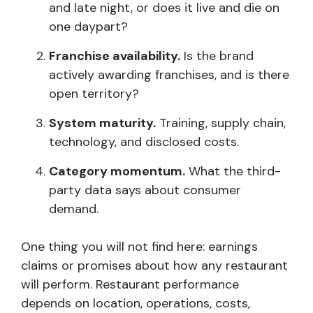
and late night, or does it live and die on
one daypart?
Franchise availability.
Is the brand
actively awarding franchises, and is there
open territory?
System maturity.
Training, supply chain,
technology, and disclosed costs.
Category momentum.
What the third-
party data says about consumer
demand.
One thing you will not find here: earnings
claims or promises about how any restaurant
will perform. Restaurant performance
depends on location, operations, costs,