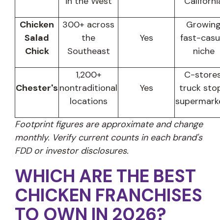
in the West
Californi
Chicken
300+ across
Growin
Salad
the
Yes
fast-casu
Chick
Southeast
niche
1,200+
C-stores
Chester's
nontraditional
Yes
truck stop
locations
supermark
Footprint figures are approximate and change
monthly. Verify current counts in each brand's
FDD or investor disclosures.
WHICH ARE THE BEST
CHICKEN FRANCHISES
TO OWN IN 2026?