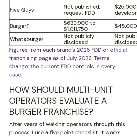
Not published;
$25,000
Five Guys
request FDD
develop
$629,900 to
BurgerFi
$45,000
$1,011,750
Not publicly
Not publ
Whataburger
disclosed
disclose
Figures from each brand's 2026 FDD or official
franchising page as of July 2026. Terms
change; the current FDD controls in every
case.
HOW SHOULD MULTI-UNIT
OPERATORS EVALUATE A
BURGER FRANCHISE?
After years of walking operators through this
process, I use a five point checklist. It works