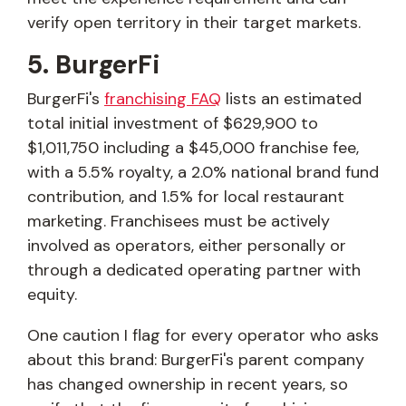
verify open territory in their target markets.
5. BurgerFi
BurgerFi's
franchising FAQ
lists an estimated
total initial investment of $629,900 to
$1,011,750 including a $45,000 franchise fee,
with a 5.5% royalty, a 2.0% national brand fund
contribution, and 1.5% for local restaurant
marketing. Franchisees must be actively
involved as operators, either personally or
through a dedicated operating partner with
equity.
One caution I flag for every operator who asks
about this brand: BurgerFi's parent company
has changed ownership in recent years, so