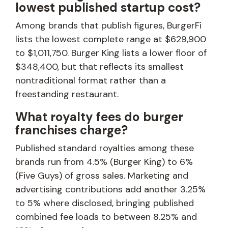
lowest published startup cost?
Among brands that publish figures, BurgerFi
lists the lowest complete range at $629,900
to $1,011,750. Burger King lists a lower floor of
$348,400, but that reflects its smallest
nontraditional format rather than a
freestanding restaurant.
What royalty fees do burger
franchises charge?
Published standard royalties among these
brands run from 4.5% (Burger King) to 6%
(Five Guys) of gross sales. Marketing and
advertising contributions add another 3.25%
to 5% where disclosed, bringing published
combined fee loads to between 8.25% and