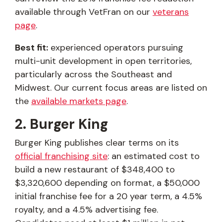
available through VetFran on our
veterans
page
.
Best fit:
experienced operators pursuing
multi-unit development in open territories,
particularly across the Southeast and
Midwest. Our current focus areas are listed on
the
available markets page
.
2. Burger King
Burger King publishes clear terms on its
official franchising site
: an estimated cost to
build a new restaurant of $348,400 to
$3,320,600 depending on format, a $50,000
initial franchise fee for a 20 year term, a 4.5%
royalty, and a 4.5% advertising fee.