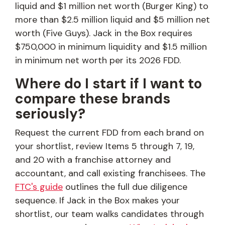
liquid and $1 million net worth (Burger King) to
more than $2.5 million liquid and $5 million net
worth (Five Guys). Jack in the Box requires
$750,000 in minimum liquidity and $1.5 million
in minimum net worth per its 2026 FDD.
Where do I start if I want to
compare these brands
seriously?
Request the current FDD from each brand on
your shortlist, review Items 5 through 7, 19,
and 20 with a franchise attorney and
accountant, and call existing franchisees. The
FTC's guide
outlines the full due diligence
sequence. If Jack in the Box makes your
shortlist, our team walks candidates through