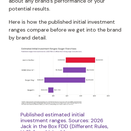
about any brand's performance or your
potential results.
Here is how the published initial investment
ranges compare before we get into the brand
by brand detail.
Published estimated initial
investment ranges. Sources: 2026
Jack in the Box FDD (Different Rules,