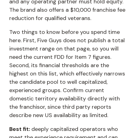
and any operating partner must hold equity.
The brand also offers a $10,000 franchise fee
reduction for qualified veterans.
Two things to know before you spend time
here. First, Five Guys does not publish a total
investment range on that page, so you will
need the current FDD for Item 7 figures.
Second, its financial thresholds are the
highest on this list, which effectively narrows
the candidate pool to well capitalized,
experienced groups. Confirm current
domestic territory availability directly with
the franchisor, since third party reports
describe new US availability as limited.
Best fit:
deeply capitalized operators who
meet the experience requirement and can