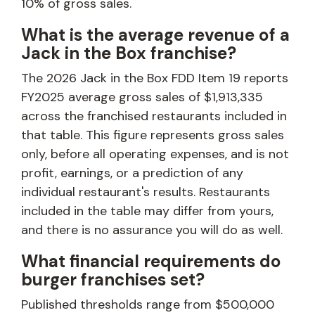
10% of gross sales.
What is the average revenue of a
Jack in the Box franchise?
The 2026 Jack in the Box FDD Item 19 reports
FY2025 average gross sales of $1,913,335
across the franchised restaurants included in
that table. This figure represents gross sales
only, before all operating expenses, and is not
profit, earnings, or a prediction of any
individual restaurant's results. Restaurants
included in the table may differ from yours,
and there is no assurance you will do as well.
What financial requirements do
burger franchises set?
Published thresholds range from $500,000