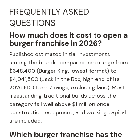
FREQUENTLY ASKED
QUESTIONS
How much does it cost to open a
burger franchise in 2026?
Published estimated initial investments
among the brands compared here range from
$348,400 (Burger King, lowest format) to
$4,041,500 (Jack in the Box, high end of its
2026 FDD Item 7 range, excluding land). Most
freestanding traditional builds across the
category fall well above $1 million once
construction, equipment, and working capital
are included.
Which burger franchise has the