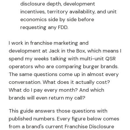
disclosure depth, development
incentives, territory availability, and unit
economics side by side before
requesting any FDD.
I work in franchise marketing and
development at Jack in the Box, which means I
spend my weeks talking with multi-unit QSR
operators who are comparing burger brands.
The same questions come up in almost every
conversation. What does it actually cost?
What do I pay every month? And which
brands will even return my call?
This guide answers those questions with
published numbers. Every figure below comes
from a brand's current Franchise Disclosure