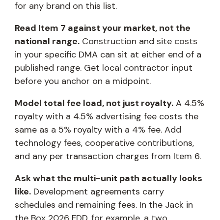
for any brand on this list.
Read Item 7 against your market, not the
national range.
Construction and site costs
in your specific DMA can sit at either end of a
published range. Get local contractor input
before you anchor on a midpoint.
Model total fee load, not just royalty.
A 4.5%
royalty with a 4.5% advertising fee costs the
same as a 5% royalty with a 4% fee. Add
technology fees, cooperative contributions,
and any per transaction charges from Item 6.
Ask what the multi-unit path actually looks
like.
Development agreements carry
schedules and remaining fees. In the Jack in
the Box 2026 FDD, for example, a two