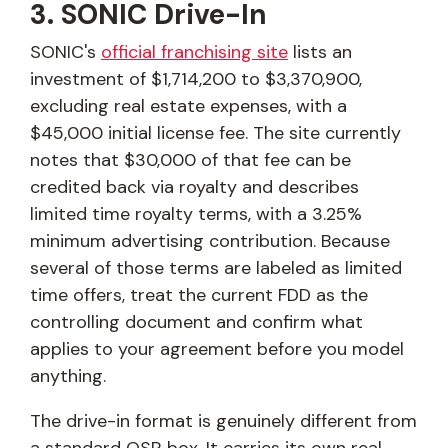
3. SONIC Drive-In
SONIC's
official franchising site
lists an
investment of $1,714,200 to $3,370,900,
excluding real estate expenses, with a
$45,000 initial license fee. The site currently
notes that $30,000 of that fee can be
credited back via royalty and describes
limited time royalty terms, with a 3.25%
minimum advertising contribution. Because
several of those terms are labeled as limited
time offers, treat the current FDD as the
controlling document and confirm what
applies to your agreement before you model
anything.
The drive-in format is genuinely different from