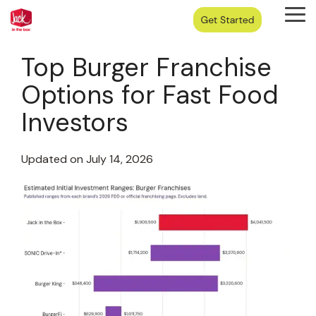
Skip
Tog
to
Me
the
main
Top Burger Franchise
content.
Options for Fast Food
Investors
Updated on July 14, 2026