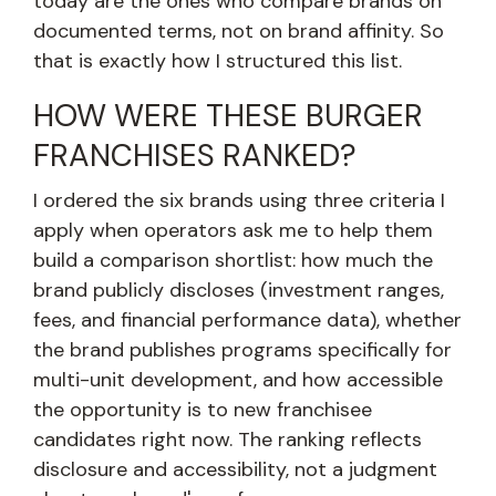
today are the ones who compare brands on
documented terms, not on brand affinity. So
that is exactly how I structured this list.
HOW WERE THESE BURGER
FRANCHISES RANKED?
I ordered the six brands using three criteria I
apply when operators ask me to help them
build a comparison shortlist: how much the
brand publicly discloses (investment ranges,
fees, and financial performance data), whether
the brand publishes programs specifically for
multi-unit development, and how accessible
the opportunity is to new franchisee
candidates right now. The ranking reflects
disclosure and accessibility, not a judgment