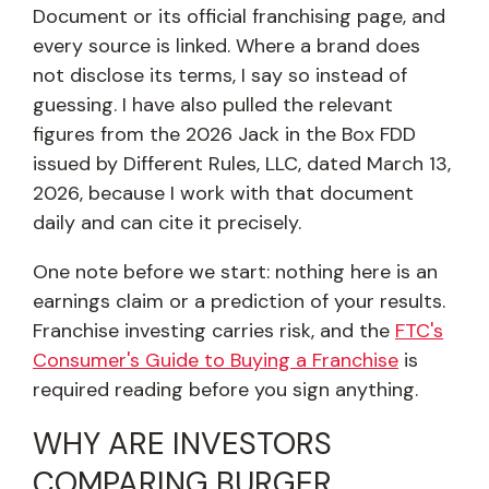
Document or its official franchising page, and
every source is linked. Where a brand does
not disclose its terms, I say so instead of
guessing. I have also pulled the relevant
figures from the 2026 Jack in the Box FDD
issued by Different Rules, LLC, dated March 13,
2026, because I work with that document
daily and can cite it precisely.
One note before we start: nothing here is an
earnings claim or a prediction of your results.
Franchise investing carries risk, and the
FTC's
Consumer's Guide to Buying a Franchise
is
required reading before you sign anything.
WHY ARE INVESTORS
COMPARING BURGER