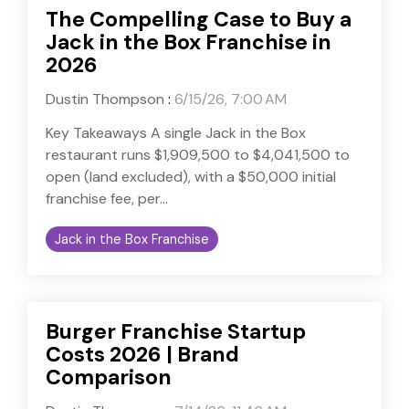
The Compelling Case to Buy a
Jack in the Box Franchise in
2026
Dustin Thompson
:
6/15/26, 7:00 AM
Key Takeaways A single Jack in the Box
restaurant runs $1,909,500 to $4,041,500 to
open (land excluded), with a $50,000 initial
franchise fee, per...
Jack in the Box Franchise
Burger Franchise Startup
Costs 2026 | Brand
Comparison