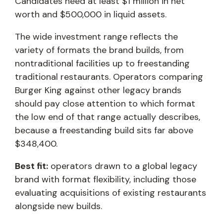
Candidates need at least $1 million in net
worth and $500,000 in liquid assets.
The wide investment range reflects the
variety of formats the brand builds, from
nontraditional facilities up to freestanding
traditional restaurants. Operators comparing
Burger King against other legacy brands
should pay close attention to which format
the low end of that range actually describes,
because a freestanding build sits far above
$348,400.
Best fit:
operators drawn to a global legacy
brand with format flexibility, including those
evaluating acquisitions of existing restaurants
alongside new builds.