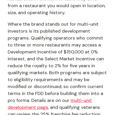
from a restaurant you would open in location,
size, and operating history.
Where the brand stands out for multi-unit
investors is its published development
programs. Qualifying operators who commit
to three or more restaurants may access a
Development Incentive of $150,000 at 0%
interest, and the Select Market Incentive can
reduce the royalty to 2% for five years in
qualifying markets. Both programs are subject
to eligibility requirements and may be
modified or discontinued, so confirm current
terms in the FDD before building them into a
pro forma. Details are on our
multi-unit
development page
, and qualifying veterans
can review the 25% franchise fee reduction