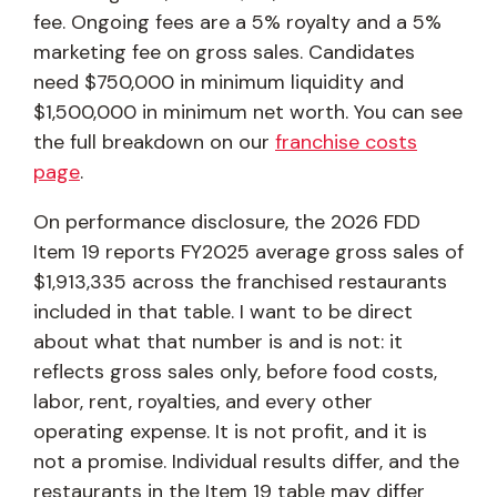
fee. Ongoing fees are a 5% royalty and a 5%
marketing fee on gross sales. Candidates
need $750,000 in minimum liquidity and
$1,500,000 in minimum net worth. You can see
the full breakdown on our
franchise costs
page
.
On performance disclosure, the 2026 FDD
Item 19 reports FY2025 average gross sales of
$1,913,335 across the franchised restaurants
included in that table. I want to be direct
about what that number is and is not: it
reflects gross sales only, before food costs,
labor, rent, royalties, and every other
operating expense. It is not profit, and it is
not a promise. Individual results differ, and the
restaurants in the Item 19 table may differ