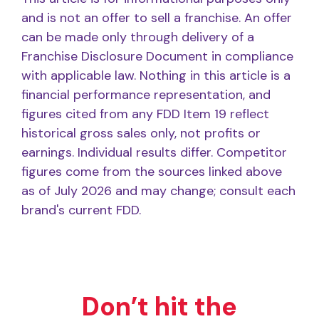
and is not an offer to sell a franchise. An offer
can be made only through delivery of a
Franchise Disclosure Document in compliance
with applicable law. Nothing in this article is a
financial performance representation, and
figures cited from any FDD Item 19 reflect
historical gross sales only, not profits or
earnings. Individual results differ. Competitor
figures come from the sources linked above
as of July 2026 and may change; consult each
brand's current FDD.
Don’t hit the