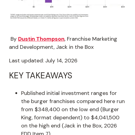
By
Dustin Thompson
, Franchise Marketing
and Development, Jack in the Box
Last updated: July 14, 2026
KEY TAKEAWAYS
Published initial investment ranges for
the burger franchises compared here run
from $348,400 on the low end (Burger
King, format dependent) to $4,041,500
on the high end (Jack in the Box, 2026
FDD Item 7).