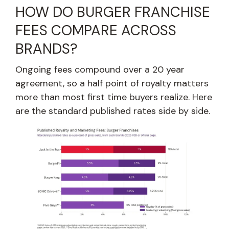
HOW DO BURGER FRANCHISE
FEES COMPARE ACROSS
BRANDS?
Ongoing fees compound over a 20 year
agreement, so a half point of royalty matters
more than most first time buyers realize. Here
are the standard published rates side by side.