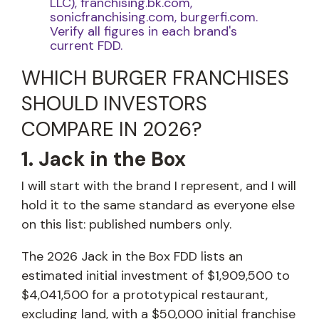
LLC), franchising.bk.com,
sonicfranchising.com, burgerfi.com.
Verify all figures in each brand's
current FDD.
WHICH BURGER FRANCHISES
SHOULD INVESTORS
COMPARE IN 2026?
1. Jack in the Box
I will start with the brand I represent, and I will
hold it to the same standard as everyone else
on this list: published numbers only.
The 2026 Jack in the Box FDD lists an
estimated initial investment of $1,909,500 to
$4,041,500 for a prototypical restaurant,
excluding land, with a $50,000 initial franchise