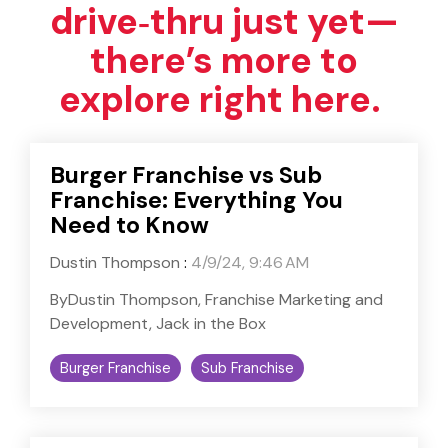
drive‑thru just yet—
there’s more to
explore right here.
Burger Franchise vs Sub
Franchise: Everything You
Need to Know
Dustin Thompson
:
4/9/24, 9:46 AM
ByDustin Thompson, Franchise Marketing and
Development, Jack in the Box
Burger Franchise
Sub Franchise