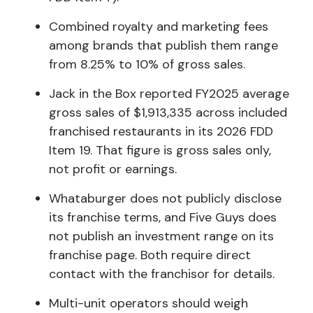
Combined royalty and marketing fees
among brands that publish them range
from 8.25% to 10% of gross sales.
Jack in the Box reported FY2025 average
gross sales of $1,913,335 across included
franchised restaurants in its 2026 FDD
Item 19. That figure is gross sales only,
not profit or earnings.
Whataburger does not publicly disclose
its franchise terms, and Five Guys does
not publish an investment range on its
franchise page. Both require direct
contact with the franchisor for details.
Multi-unit operators should weigh