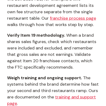
restaurant development agreement lists its
own fee structure separate from the single
restaurant table. Our
franchise process page
walks through how that works step by step.
Verify Item 19 methodology.
When a brand
shares sales figures, check which restaurants
were included and excluded, and remember
that gross sales are not earnings. Validate
against Item 20 franchisee contacts, which
the FTC specifically recommends.
Weigh training and ongoing support.
The
systems behind the brand determine how fast
your second and third restaurants ramp. Ours
are documented on the
training and support
page
.