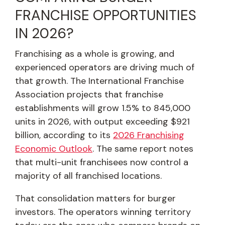
FRANCHISE OPPORTUNITIES
IN 2026?
Franchising as a whole is growing, and
experienced operators are driving much of
that growth. The International Franchise
Association projects that franchise
establishments will grow 1.5% to 845,000
units in 2026, with output exceeding $921
billion, according to its
2026 Franchising
Economic Outlook
. The same report notes
that multi-unit franchisees now control a
majority of all franchised locations.
That consolidation matters for burger
investors. The operators winning territory