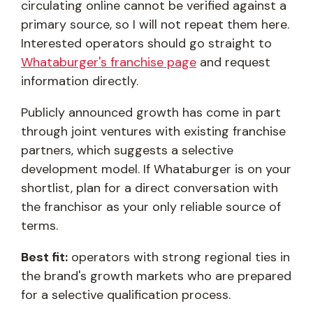
circulating online cannot be verified against a
primary source, so I will not repeat them here.
Interested operators should go straight to
Whataburger's franchise page
and request
information directly.
Publicly announced growth has come in part
through joint ventures with existing franchise
partners, which suggests a selective
development model. If Whataburger is on your
shortlist, plan for a direct conversation with
the franchisor as your only reliable source of
terms.
Best fit:
operators with strong regional ties in
the brand's growth markets who are prepared
for a selective qualification process.