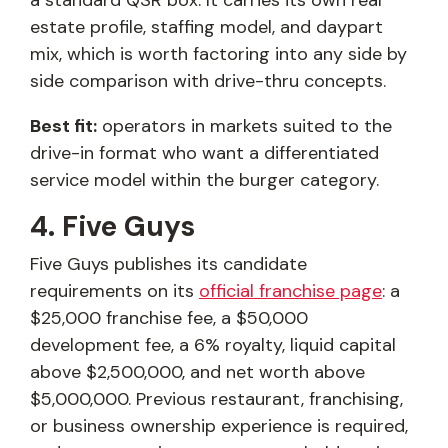
a standard QSR box. It carries its own real
estate profile, staffing model, and daypart
mix, which is worth factoring into any side by
side comparison with drive-thru concepts.
Best fit:
operators in markets suited to the
drive-in format who want a differentiated
service model within the burger category.
4. Five Guys
Five Guys publishes its candidate
requirements on its
official franchise page
: a
$25,000 franchise fee, a $50,000
development fee, a 6% royalty, liquid capital
above $2,500,000, and net worth above
$5,000,000. Previous restaurant, franchising,
or business ownership experience is required,