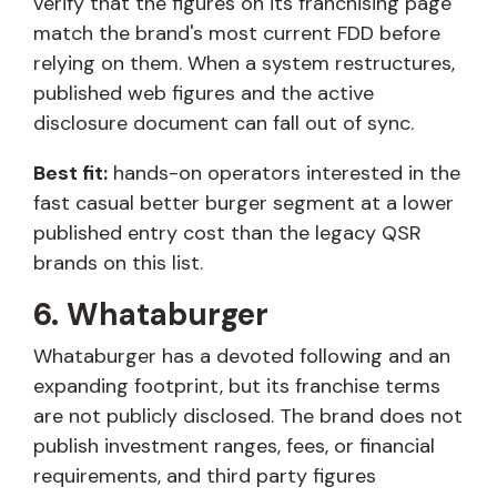
verify that the figures on its franchising page
match the brand's most current FDD before
relying on them. When a system restructures,
published web figures and the active
disclosure document can fall out of sync.
Best fit:
hands-on operators interested in the
fast casual better burger segment at a lower
published entry cost than the legacy QSR
brands on this list.
6. Whataburger
Whataburger has a devoted following and an
expanding footprint, but its franchise terms
are not publicly disclosed. The brand does not
publish investment ranges, fees, or financial
requirements, and third party figures