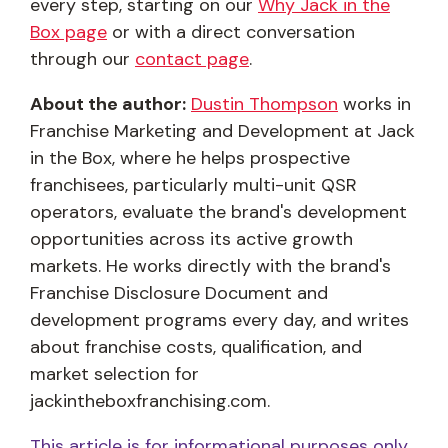
every step, starting on our
Why Jack in the
Box page
or with a direct conversation
through our
contact page
.
About the author:
Dustin Thompson
works in
Franchise Marketing and Development at Jack
in the Box, where he helps prospective
franchisees, particularly multi-unit QSR
operators, evaluate the brand's development
opportunities across its active growth
markets. He works directly with the brand's
Franchise Disclosure Document and
development programs every day, and writes
about franchise costs, qualification, and
market selection for
jackintheboxfranchising.com.
This article is for informational purposes only