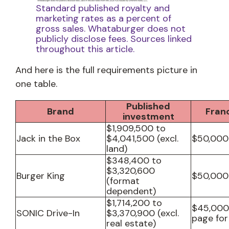
Standard published royalty and
marketing rates as a percent of
gross sales. Whataburger does not
publicly disclose fees. Sources linked
throughout this article.
And here is the full requirements picture in
one table.
Published
Brand
Fran
investment
$1,909,500 to
Jack in the Box
$4,041,500 (excl.
$50,000
land)
$348,400 to
$3,320,600
Burger King
$50,000
(format
dependent)
$1,714,200 to
$45,000
SONIC Drive-In
$3,370,900 (excl.
page for
real estate)