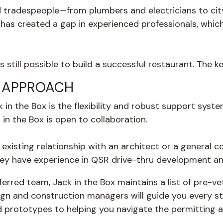
d tradespeople—from plumbers and electricians to ci
has created a gap in experienced professionals, which
s still possible to build a successful restaurant. The 
E APPROACH
k in the Box is the flexibility and robust support sys
in the Box is open to collaboration.
 existing relationship with an architect or a general c
hey have
experience in QSR drive-thru development and
erred team, Jack in the Box maintains a list of pre-
gn and construction managers will guide you every st
red prototypes to helping you navigate the permitting 