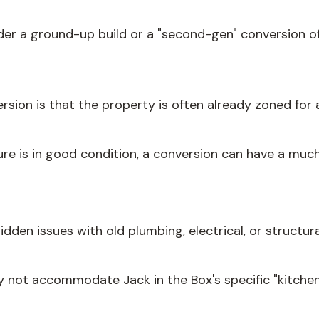
sider a ground-up build or a "second-gen" conversion o
rsion is that the property is often already zoned for 
ture is in good condition, a conversion can have a muc
idden issues with old plumbing, electrical, or struct
 not accommodate Jack in the Box's specific "kitchen 