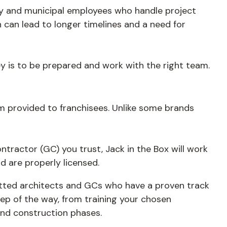
ty and municipal employees who handle project
 can lead to longer timelines and a need for
key is to be prepared and work with the right team.
tem provided to franchisees. Unlike some brands
ontractor (GC) you trust, Jack in the Box will work
 are properly licensed.
vetted architects and GCs who have a proven track
ep of the way, from training your chosen
and construction phases.