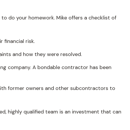
al to do your homework. Mike offers a checklist of
financial risk.
aints and how they were resolved.
nding company. A bondable contractor has been
k with former owners and other subcontractors to
ed, highly qualified team is an investment that can