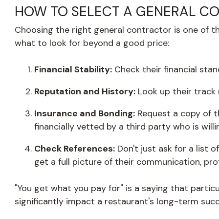
HOW TO SELECT A GENERAL C
Choosing the right general contractor is one of the
what to look for beyond a good price:
Financial Stability:
Check their financial stan
Reputation and History:
Look up their track
Insurance and Bonding:
Request a copy of th
financially vetted by a third party who is will
Check References:
Don't just ask for a list
get a full picture of their communication, pro
"You get what you pay for" is a saying that partic
significantly impact a restaurant's long-term succ