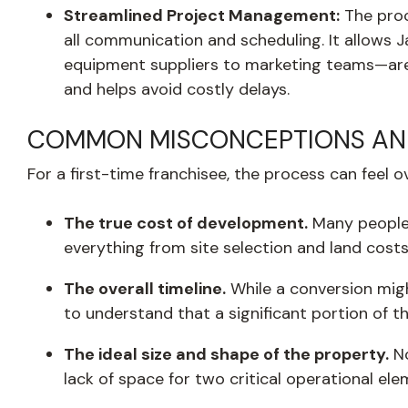
Streamlined Project Management:
The proc
all communication and scheduling. It allows J
equipment suppliers to marketing teams—are no
and helps avoid costly delays.
COMMON MISCONCEPTIONS AND
For a first-time franchisee, the process can fee
The true cost of development.
Many people 
everything from site selection and land costs 
The overall timeline.
While a conversion might
to understand that a significant portion of t
The ideal size and shape of the property.
No
lack of space for two critical operational ele