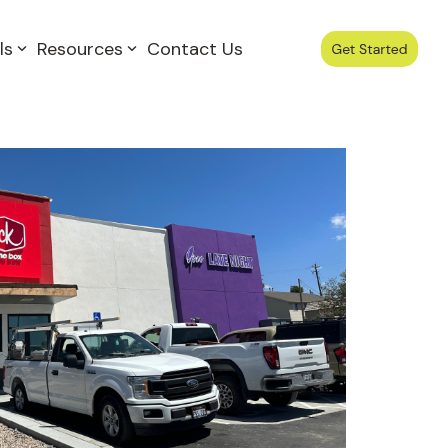
ls
Resources
Contact Us