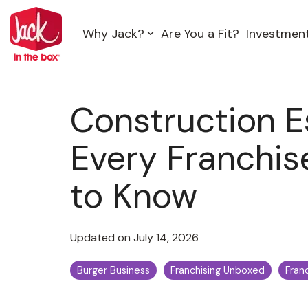
Skip
to
Why Jack?
Are You a Fit?
Investmen
the
main
content.
Construction E
Every Franchi
to Know
Updated on July 14, 2026
Burger Business
Franchising Unboxed
Fran