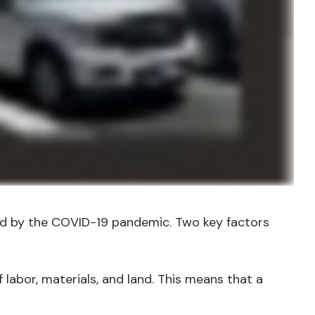
ted by the COVID-19 pandemic. Two key factors
 labor, materials, and land. This means that a