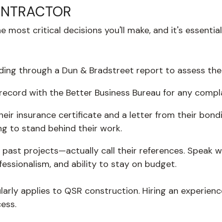
ONTRACTOR
 most critical decisions you'll make, and it's essenti
ding through a Dun & Bradstreet report to assess their 
 record with the Better Business Bureau for any compl
eir insurance certificate and a letter from their bo
ing to stand behind their work.
 of past projects—actually call their references. Spea
fessionalism, and ability to stay on budget.
ularly applies to QSR construction. Hiring an experienc
ess.