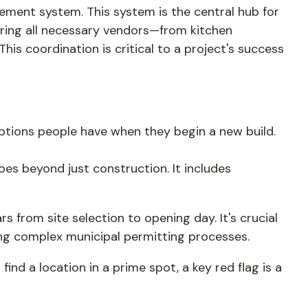
ment system. This system is the central hub for
suring all necessary vendors—from kitchen
is coordination is critical to a project's success
ptions people have when they begin a new build.
es beyond just construction. It includes
 from site selection to opening day. It's crucial
ting complex municipal permitting processes.
find a location in a prime spot, a key red flag is a