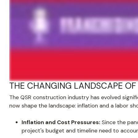
THE CHANGING LANDSCAPE OF
The QSR construction industry has evolved signif
now shape the landscape: inflation and a labor sh
Inflation and Cost Pressures:
Since the pand
project's budget and timeline need to accoun