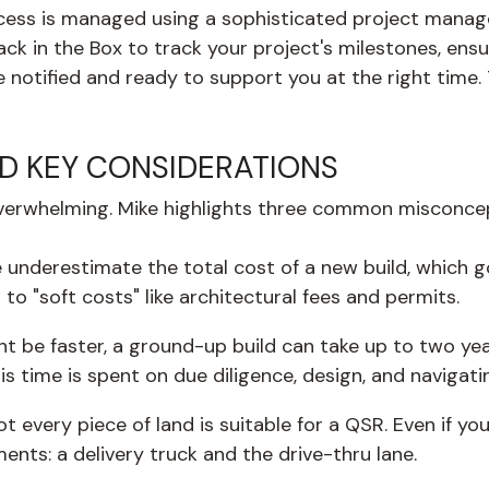
ess is managed using a sophisticated project manage
ack in the Box to track your project's milestones, en
tified and ready to support you at the right time. Th
 KEY CONSIDERATIONS
l overwhelming. Mike highlights three common misconce
underestimate the total cost of a new build, which go
to "soft costs" like architectural fees and permits.
 be faster, a ground-up build can take up to two years
his time is spent on due diligence, design, and naviga
t every piece of land is suitable for a QSR. Even if you 
ments: a delivery truck and the drive-thru lane.