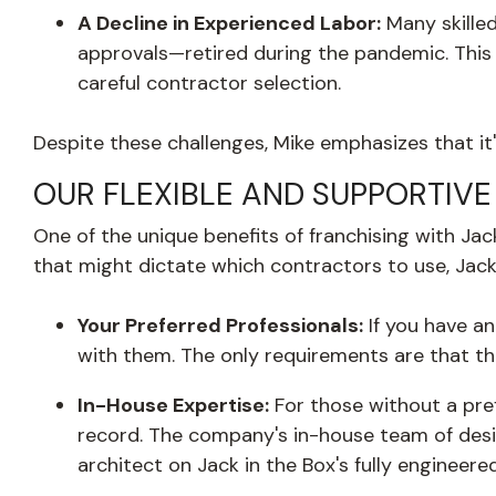
A Decline in Experienced Labor:
Many skille
approvals—retired during the pandemic. This 
careful contractor selection.
Despite these challenges, Mike emphasizes that it'
OUR FLEXIBLE AND SUPPORTIV
One of the unique benefits of franchising with Jac
that might dictate which contractors to use, Jack 
Your Preferred Professionals:
If you have an
with them. The only requirements are that t
In-House Expertise:
For those without a pref
record. The company's in-house team of desi
architect on Jack in the Box's fully enginee