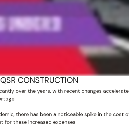
 QSR CONSTRUCTION
icantly over the years, with recent changes accelera
ortage.
emic, there has been a noticeable spike in the cost of
t for these increased expenses.