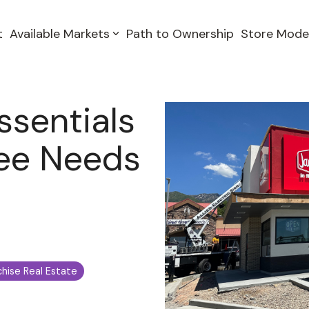
t
Available Markets
Path to Ownership
Store Mode
ssentials
see Needs
chise Real Estate