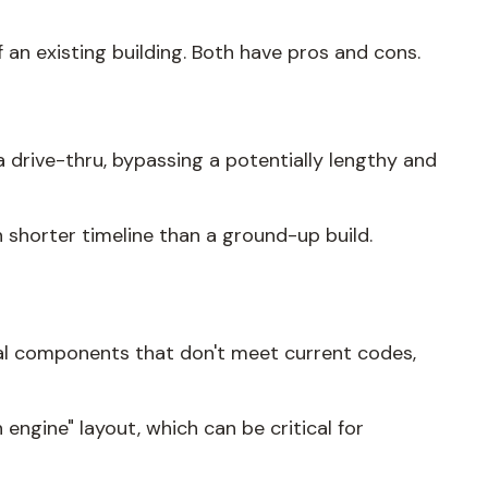
f an existing building. Both have pros and cons.
a drive-thru, bypassing a potentially lengthy and
h shorter timeline than a ground-up build.
ural components that don't meet current codes,
engine" layout, which can be critical for