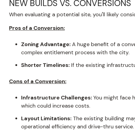
NEW BUILDS VS. CONVERSIONS
When evaluating a potential site, you'll likely con
Pros of a Conversion:
Zoning Advantage:
A huge benefit of a conve
complex entitlement process with the city.
Shorter Timelines:
If the existing infrastruc
Cons of a Conversion:
Infrastructure Challenges:
You might face h
which could increase costs.
Layout Limitations:
The existing building may
operational efficiency and drive-thru service.