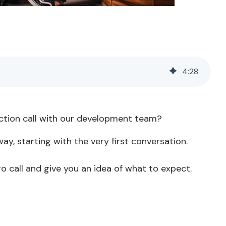
4
:
28
uction call with our development team?
ay, starting with the very first conversation.
tro call and give you an idea of what to expect.