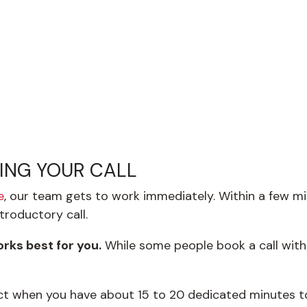
LING YOUR CALL
e
, our team gets to work immediately. Within a few mi
troductory call.
rks best for you.
While some people book a call with
ect when you have about 15 to 20 dedicated minutes t