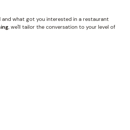
d and what got you interested in a restaurant
sing
, we'll tailor the conversation to your level of