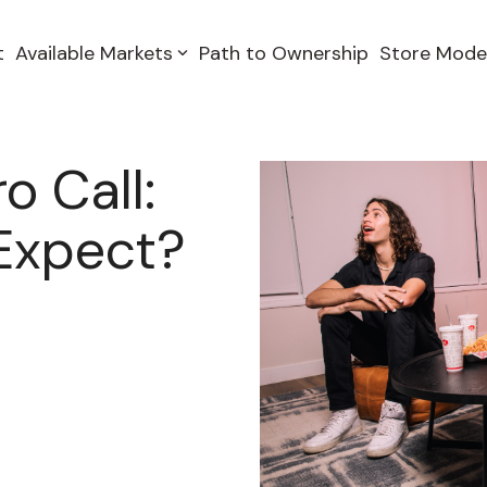
t
Available Markets
Path to Ownership
Store Mode
o Call:
Expect?