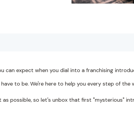
ou can expect when you dial into a franchising introd
 have to be. We're here to help you every step of the w
t as possible, so let's unbox that first "mysterious" in