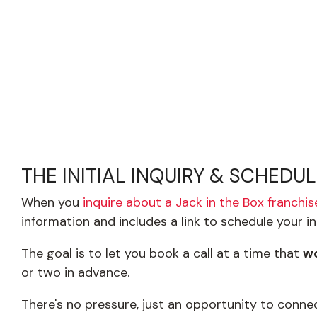
THE INITIAL INQUIRY & SCHEDU
When you
inquire about a Jack in the Box franchis
information and includes a link to schedule your in
The goal is to let you book a call at a time that
wo
or two in advance.
There's no pressure, just an opportunity to conn