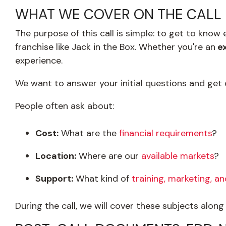
WHAT WE COVER ON THE CALL
The purpose of this call is simple: to get to kno
franchise like Jack in the Box. Whether you're an
ex
experience.
We want to answer your initial questions and get
People often ask about:
Cost:
What are the
financial requirements
?
Location:
Where are our
available markets
?
Support:
What kind of
training, marketing, a
During the call, we will cover these subjects alon