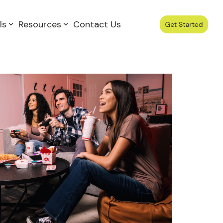
ls
Resources
Contact Us