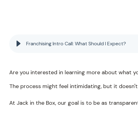
Franchising Intro Call: What Should I Expect?
Are you interested in learning more about what y
The process might feel intimidating, but it doesn't
At Jack in the Box, our goal is to be as transparen