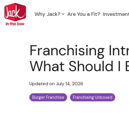
Skip
to
Why Jack?
Are You a Fit?
Investmen
the
main
content.
Franchising Intr
What Should I 
Updated on July 14, 2026
Burger Franchise
Franchising Unboxed