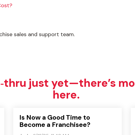
Cost?
nchise sales and support team.
e‑thru just yet—there’s mo
here.
Is Now a Good Time to
Become a Franchisee?