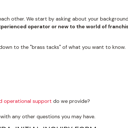
w each other. We start by asking about your backgroun
perienced operator or new to the world of franchi
 down to the "brass tacks" of what you want to know.
nd operational support
do we provide?
g with any other questions you may have.