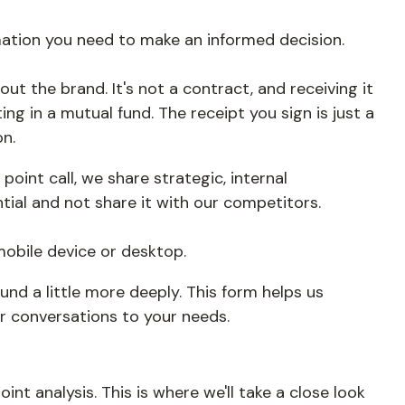
rmation you need to make an informed decision.
out the brand. It's not a contract, and receiving it
ing in a mutual fund. The receipt you sign is just a
n.
int call, we share strategic, internal
tial and not share it with our competitors.
mobile device or desktop.
und a little more deeply. This form helps us
ur conversations to your needs.
nt analysis. This is where we'll take a close look