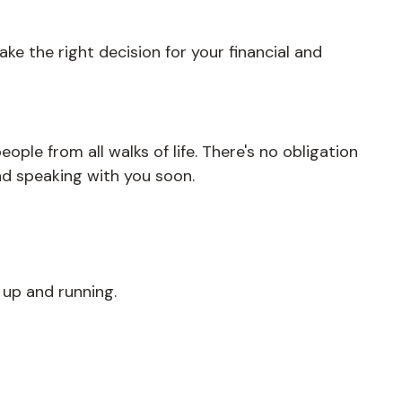
ke the right decision for your financial and
ople from all walks of life. There's no obligation
nd speaking with you soon.
 up and running.