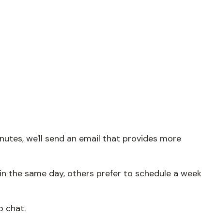
nutes, we'll send an email that provides more
in the same day, others prefer to schedule a week
o chat.