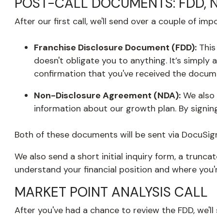
POST-CALL DOCUMENTS: FDD, ND
After our first call, we'll send over a couple of 
Franchise Disclosure Document (FDD):
Thi
doesn't obligate you to anything. It’s simply 
confirmation that you've received the docum
Non-Disclosure Agreement (NDA):
We also 
information about our growth plan. By signing
Both of these documents will be sent via DocuSig
We also send a short initial inquiry form, a trunc
understand your financial position and where you'r
MARKET POINT ANALYSIS CALL
After you've had a chance to review the FDD, we'll 