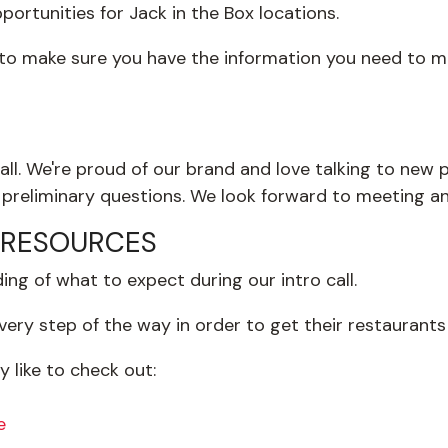
ortunities for Jack in the Box locations.
 to make sure you have the information you need to ma
all. We're proud of our brand and love talking to new pe
preliminary questions. We look forward to meeting a
 RESOURCES
ng of what to expect during our intro call.
ery step of the way in order to get their restaurants
 like to check out:
e