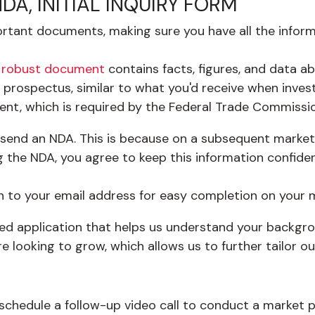
A, INITIAL INQUIRY FORM
important documents, making sure you have all the info
s
robust document
contains facts, figures, and data ab
a prospectus, similar to what you'd receive when invest
ent, which is required by the Federal Trade Commissio
send an NDA. This is because on a subsequent market po
 the NDA, you agree to keep this information confiden
n to your email address for easy completion on your 
ated application that helps us understand your backgro
e looking to grow, which allows us to further tailor o
schedule a follow-up video call to conduct a market poi