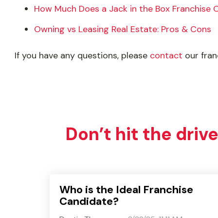
How Much Does a Jack in the Box Franchise 
Owning vs Leasing Real Estate: Pros & Cons
If you have any questions, please
contact
our fra
Don’t hit the driv
Who is the Ideal Franchise
Candidate?