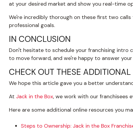
at your desired market and show you real-time opp
We're incredibly thorough on these first two calls
professional goals.
IN CONCLUSION
Don't hesitate to schedule your franchising intro c
to move forward, and we're happy to answer your 
CHECK OUT THESE ADDITIONAL
We hope this article gave you a better understandi
At
Jack in the Box
,
we work with our franchisees ev
Here are some additional online resources you may
Steps to Ownership: Jack in the Box Franchis