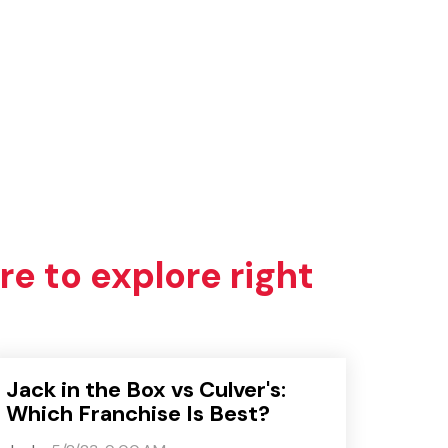
re to explore right
Jack in the Box vs Culver's:
Which Franchise Is Best?