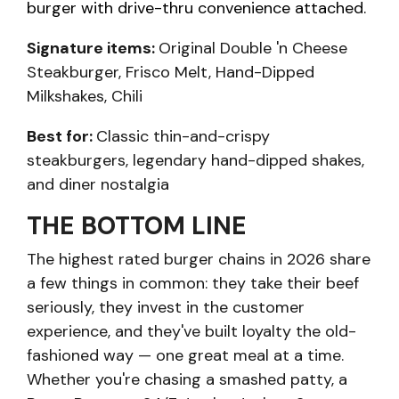
burger with drive-thru convenience attached.
Signature items:
Original Double 'n Cheese
Steakburger, Frisco Melt, Hand-Dipped
Milkshakes, Chili
Best for:
Classic thin-and-crispy
steakburgers, legendary hand-dipped shakes,
and diner nostalgia
THE BOTTOM LINE
The highest rated burger chains in 2026 share
a few things in common: they take their beef
seriously, they invest in the customer
experience, and they've built loyalty the old-
fashioned way — one great meal at a time.
Whether you're chasing a smashed patty, a