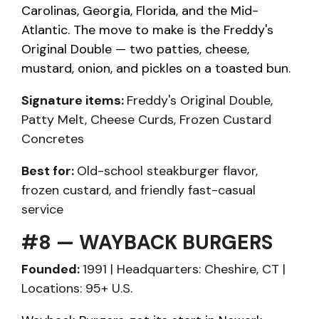
Carolinas, Georgia, Florida, and the Mid-
Atlantic. The move to make is the Freddy's
Original Double — two patties, cheese,
mustard, onion, and pickles on a toasted bun.
Signature items:
Freddy's Original Double,
Patty Melt, Cheese Curds, Frozen Custard
Concretes
Best for:
Old-school steakburger flavor,
frozen custard, and friendly fast-casual
service
#8 — WAYBACK BURGERS
Founded:
1991 | Headquarters: Cheshire, CT |
Locations: 95+ U.S.