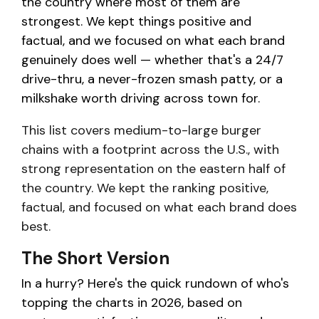
the country where most of them are
strongest. We kept things positive and
factual, and we focused on what each brand
genuinely does well — whether that's a 24/7
drive-thru, a never-frozen smash patty, or a
milkshake worth driving across town for.
This list covers medium-to-large burger
chains with a footprint across the U.S., with
strong representation on the eastern half of
the country. We kept the ranking positive,
factual, and focused on what each brand does
best.
The Short Version
In a hurry? Here's the quick rundown of who's
topping the charts in 2026, based on