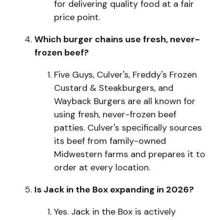
for delivering quality food at a fair
price point.
Which burger chains use fresh, never-
frozen beef?
F
i
v
e
Guys, Culver's, Freddy's Frozen
Custard & Steakburgers, and
Wayback Burgers are all known for
using fresh, never-frozen beef
patties. Culver's specifically sources
its beef from family-owned
Midwestern farms and prepares it to
order at every location.
Is Jack in the Box expanding in 2026?
Y
e
s
.
Jack in the Box is actively