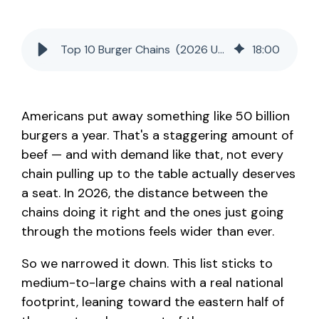
Top 10 Burger Chains (2026 Update)
18
:
00
Americans put away something like 50 billion
burgers a year. That's a staggering amount of
beef — and with demand like that, not every
chain pulling up to the table actually deserves
a seat. In 2026, the distance between the
chains doing it right and the ones just going
through the motions feels wider than ever.
So we narrowed it down. This list sticks to
medium-to-large chains with a real national
footprint, leaning toward the eastern half of