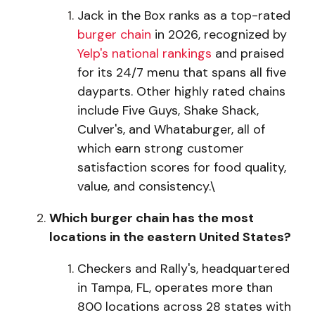
Jack in the Box ranks as a top-rated
burger chain
in 2026, recognized by
Yelp's national rankings
and praised
for its 24/7 menu that spans all five
dayparts. Other highly rated chains
include Five Guys, Shake Shack,
Culver's, and Whataburger, all of
which earn strong customer
satisfaction scores for food quality,
value, and consistency.\
Which burger chain has the most
locations in the eastern United States?
Checkers and Rally's, headquartered
in Tampa, FL, operates more than
800 locations across 28 states with