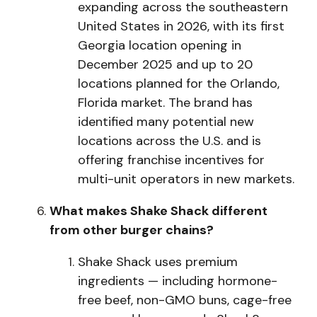
expanding across the southeastern
United States in 2026, with its first
Georgia location opening in
December 2025 and up to 20
locations planned for the Orlando,
Florida market. The brand has
identified many potential new
locations across the U.S. and is
offering franchise incentives for
multi-unit operators in new markets.
What makes Shake Shack different
from other burger chains?
S
h
a
k
e Sha
ck uses premium
ingredients — including hormone-
free beef, non-GMO buns, cage-free