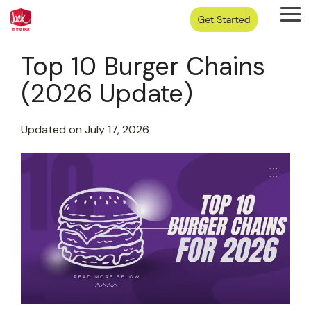
Skip
Tog
to
Me
the
main
Top 10 Burger Chains
content.
(2026 Update)
Updated on July 17, 2026