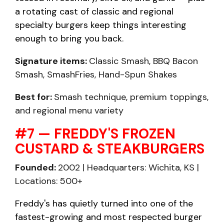
a rotating cast of classic and regional
specialty burgers keep things interesting
enough to bring you back.
Signature items:
Classic Smash, BBQ Bacon
Smash, SmashFries, Hand-Spun Shakes
Best for:
Smash technique, premium toppings,
and regional menu variety
#7 — FREDDY'S FROZEN
CUSTARD & STEAKBURGERS
Founded:
2002 | Headquarters: Wichita, KS |
Locations: 500+
Freddy's has quietly turned into one of the
fastest-growing and most respected burger