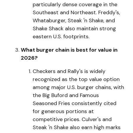
particularly dense coverage in the
Southeast and Northeast. Freddy's,
Whataburger, Steak 'n Shake, and
Shake Shack also maintain strong
eastern U.S. footprints.
What burger chain is best for value in
2026?
C
h
e
c
kers and Rally's is widely
recognized as the top value option
among major U.S. burger chains, with
the Big Buford and Famous
Seasoned Fries consistently cited
for generous portions at
competitive prices. Culver's and
Steak 'n Shake also earn high marks