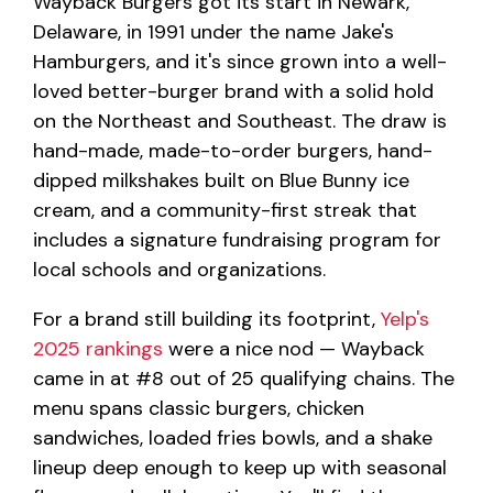
Wayback Burgers got its start in Newark,
Delaware, in 1991 under the name Jake's
Hamburgers, and it's since grown into a well-
loved better-burger brand with a solid hold
on the Northeast and Southeast. The draw is
hand-made, made-to-order burgers, hand-
dipped milkshakes built on Blue Bunny ice
cream, and a community-first streak that
includes a signature fundraising program for
local schools and organizations.
For a brand still building its footprint,
Yelp's
2025 rankings
were a nice nod — Wayback
came in at #8 out of 25 qualifying chains. The
menu spans classic burgers, chicken
sandwiches, loaded fries bowls, and a shake
lineup deep enough to keep up with seasonal