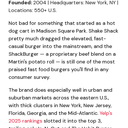
Founded:
2004 | Headquarters: New York, NY |
Locations: 550+ U.S.
Not bad for something that started as a hot
dog cart in Madison Square Park. Shake Shack
pretty much dragged the elevated, fast-
casual burger into the mainstream, and the
ShackBurger — a proprietary beef blend on a
Martin's potato roll — is still one of the most
praised fast food burgers you'll find in any
consumer survey.
The brand does especially well in urban and
suburban markets across the eastern U.S.,
with thick clusters in New York, New Jersey,
Florida, Georgia, and the Mid-Atlantic.
Yelp's
2025 rankings
slotted it into the top 3,