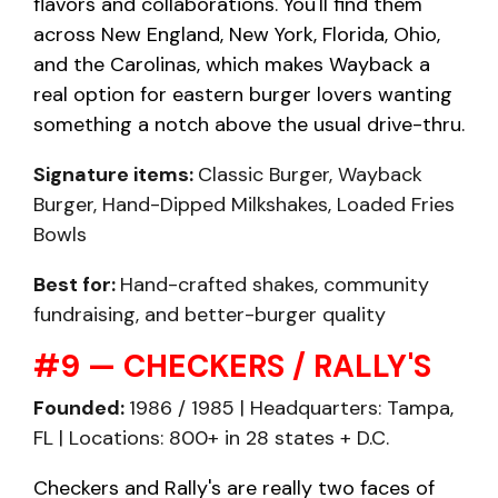
flavors and collaborations. You'll find them
across New England, New York, Florida, Ohio,
and the Carolinas, which makes Wayback a
real option for eastern burger lovers wanting
something a notch above the usual drive-thru.
Signature items:
Classic Burger, Wayback
Burger, Hand-Dipped Milkshakes, Loaded Fries
Bowls
Best for:
Hand-crafted shakes, community
fundraising, and better-burger quality
#9 — CHECKERS / RALLY'S
Founded:
1986 / 1985 | Headquarters: Tampa,
FL | Locations: 800+ in 28 states + D.C.
Checkers and Rally's are really two faces of