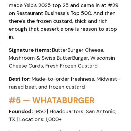
made Yelp's 2025 top 25 and came in at #29
on Restaurant Business's Top 500. And then
there's the frozen custard, thick and rich
enough that dessert alone is reason to stop
in.
Signature items:
ButterBurger Cheese,
Mushroom & Swiss ButterBurger, Wisconsin
Cheese Curds, Fresh Frozen Custard
Best for:
Made-to-order freshness, Midwest-
raised beef, and frozen custard
#5 — WHATABURGER
Founded:
1950 | Headquarters: San Antonio,
TX | Locations: 1,000+