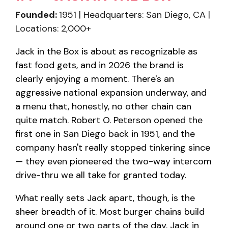
Founded:
1951 | Headquarters: San Diego, CA |
Locations: 2,000+
Jack in the Box is about as recognizable as
fast food gets, and in 2026 the brand is
clearly enjoying a moment. There's an
aggressive national expansion underway, and
a menu that, honestly, no other chain can
quite match. Robert O. Peterson opened the
first one in San Diego back in 1951, and the
company hasn't really stopped tinkering since
— they even pioneered the two-way intercom
drive-thru we all take for granted today.
What really sets Jack apart, though, is the
sheer breadth of it. Most burger chains build
around one or two parts of the day. Jack in