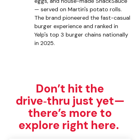
eggs, and house-made ShackSauce
— served on Martin's potato rolls.
The brand pioneered the fast-casual
burger experience and ranked in
Yelp's top 3 burger chains nationally
in 2025.
Don’t hit the
drive‑thru just yet—
there’s more to
explore right here.