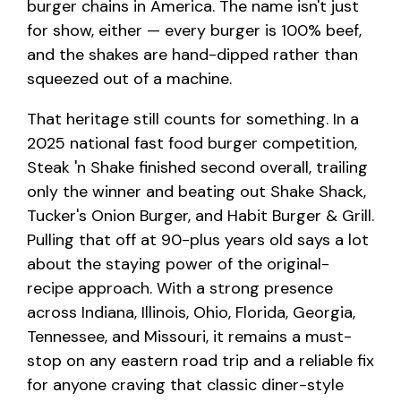
burger chains in America. The name isn't just
for show, either — every burger is 100% beef,
and the shakes are hand-dipped rather than
squeezed out of a machine.
That heritage still counts for something. In a
2025 national fast food burger competition,
Steak 'n Shake finished second overall, trailing
only the winner and beating out Shake Shack,
Tucker's Onion Burger, and Habit Burger & Grill.
Pulling that off at 90-plus years old says a lot
about the staying power of the original-
recipe approach. With a strong presence
across Indiana, Illinois, Ohio, Florida, Georgia,
Tennessee, and Missouri, it remains a must-
stop on any eastern road trip and a reliable fix
for anyone craving that classic diner-style