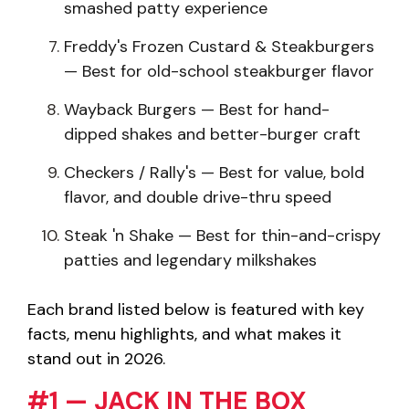
smashed patty experience
Freddy's Frozen Custard & Steakburgers
— Best for old-school steakburger flavor
Wayback Burgers — Best for hand-
dipped shakes and better-burger craft
Checkers / Rally's — Best for value, bold
flavor, and double drive-thru speed
Steak 'n Shake — Best for thin-and-crispy
patties and legendary milkshakes
Each brand listed below is featured with key
facts, menu highlights, and what makes it
stand out in 2026.
#1 — JACK IN THE BOX