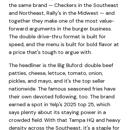
the same brand — Checkers in the Southeast
and Northeast, Rally's in the Midwest — and
together they make one of the most value-
forward arguments in the burger business.
The double drive-thru format is built for
speed, and the menu is built for bold flavor at
a price that's tough to argue with.
The headliner is the Big Buford: double beef
patties, cheese, lettuce, tomato, onion,
pickles, and mayo, and it's the top seller
nationwide. The famous seasoned fries have
their own devoted following, too. The brand
earned a spot in Yelp's 2025 top 25, which
says plenty about its staying power in a
crowded field. With that Tampa HQ and heavy
density across the Southeast, it's a staple for