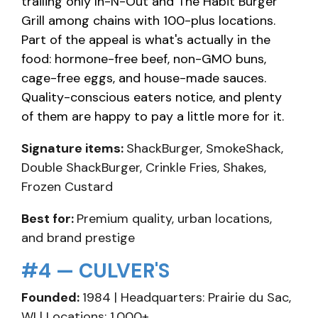
trailing only In-N-Out and The Habit Burger
Grill among chains with 100-plus locations.
Part of the appeal is what's actually in the
food: hormone-free beef, non-GMO buns,
cage-free eggs, and house-made sauces.
Quality-conscious eaters notice, and plenty
of them are happy to pay a little more for it.
Signature items:
ShackBurger, SmokeShack,
Double ShackBurger, Crinkle Fries, Shakes,
Frozen Custard
Best for:
Premium quality, urban locations,
and brand prestige
#4 — CULVER'S
Founded:
1984 | Headquarters: Prairie du Sac,
WI | Locations: 1,000+