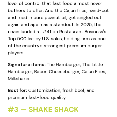
level of control that fast food almost never
bothers to offer. And the Cajun fries, hand-cut
and fried in pure peanut oil, get singled out
again and again as a standout. In 2025, the
chain landed at #41 on Restaurant Business's
Top 500 list by U.S. sales, holding firm as one
of the country's strongest premium burger
players.
Signature items:
The Hamburger, The Little
Hamburger, Bacon Cheeseburger, Cajun Fries,
Milkshakes
Best for:
Customization, fresh beef, and
premium fast-food quality
#3 — SHAKE SHACK