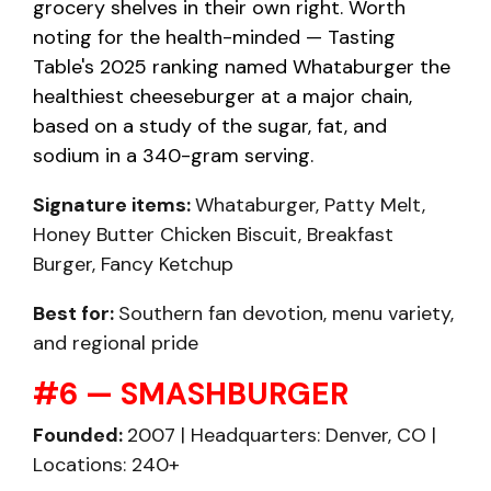
grocery shelves in their own right. Worth
noting for the health-minded — Tasting
Table's 2025 ranking named Whataburger the
healthiest cheeseburger at a major chain,
based on a study of the sugar, fat, and
sodium in a 340-gram serving.
Signature items:
Whataburger, Patty Melt,
Honey Butter Chicken Biscuit, Breakfast
Burger, Fancy Ketchup
Best for:
Southern fan devotion, menu variety,
and regional pride
#6 — SMASHBURGER
Founded:
2007 | Headquarters: Denver, CO |
Locations: 240+