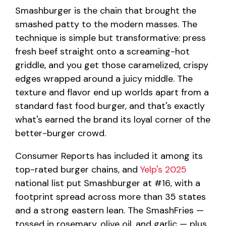
Smashburger is the chain that brought the
smashed patty to the modern masses. The
technique is simple but transformative: press
fresh beef straight onto a screaming-hot
griddle, and you get those caramelized, crispy
edges wrapped around a juicy middle. The
texture and flavor end up worlds apart from a
standard fast food burger, and that's exactly
what's earned the brand its loyal corner of the
better-burger crowd.
Consumer Reports has included it among its
top-rated burger chains, and
Yelp's 2025
national list put Smashburger at #16, with a
footprint spread across more than 35 states
and a strong eastern lean. The SmashFries —
tossed in rosemary, olive oil, and garlic — plus