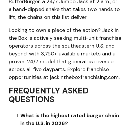
ButterBurger, a 24/7 Jumbo Jack at 2 a.m., or
a hand-dipped shake that takes two hands to
lift, the chains on this list deliver.
Looking to own a piece of the action? Jack in
the Box is actively seeking multi-unit franchise
operators across the southeastern U.S. and
beyond, with 3,750+ available markets and a
proven 24/7 model that generates revenue
across all five dayparts. Explore franchise
opportunities at jackintheboxfranchising.com.
FREQUENTLY ASKED
QUESTIONS
What is the highest rated burger chain
in the U.S. in 2026?