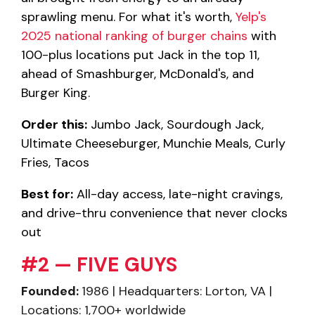
sprawling menu. For what it's worth,
Yelp's
2025 national ranking of burger chains
with
100-plus locations put Jack in the top 11,
ahead of Smashburger, McDonald's, and
Burger King.
Order this:
Jumbo Jack, Sourdough Jack,
Ultimate Cheeseburger, Munchie Meals, Curly
Fries, Tacos
Best for:
All-day access, late-night cravings,
and drive-thru convenience that never clocks
out
#2 — FIVE GUYS
Founded:
1986 | Headquarters: Lorton, VA |
Locations: 1,700+ worldwide