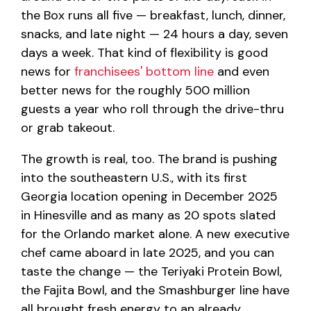
the Box runs all five — breakfast, lunch, dinner,
snacks, and late night — 24 hours a day, seven
days a week. That kind of flexibility is good
news for
franchisees' bottom line
and even
better news for the roughly 500 million
guests a year who roll through the drive-thru
or grab takeout.
The growth is real, too. The brand is pushing
into the southeastern U.S., with its first
Georgia location opening in December 2025
in Hinesville and as many as 20 spots slated
for the Orlando market alone. A new executive
chef came aboard in late 2025, and you can
taste the change — the Teriyaki Protein Bowl,
the Fajita Bowl, and the Smashburger line have
all brought fresh energy to an already