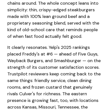
chains around. The whole concept leans into
simplicity: thin, crispy-edged steakburgers
made with 100% lean ground beef and a
proprietary seasoning blend, served with the
kind of old-school care that reminds people
of when fast food actually felt good.
It clearly resonates. Yelp's 2025 rankings
placed Freddy's at #6 — ahead of Five Guys,
Wayback Burgers, and Smashburger — on the
strength of its customer satisfaction scores.
Trustpilot reviewers keep coming back to the
same things: friendly service, clean dining
rooms, and frozen custard that genuinely
rivals Culver's for richness. The eastern
presence is growing fast, too, with locations
across Kansas, Missouri, Tennessee, the