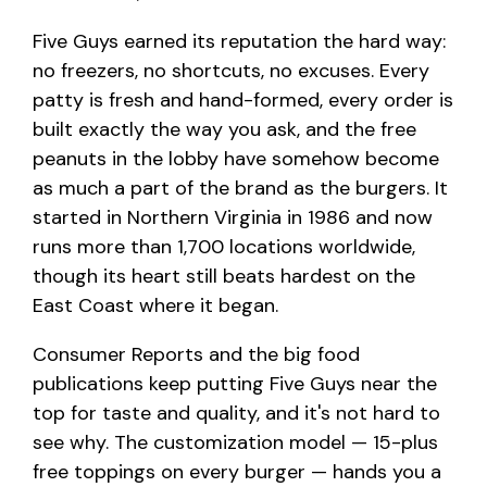
Five Guys earned its reputation the hard way:
no freezers, no shortcuts, no excuses. Every
patty is fresh and hand-formed, every order is
built exactly the way you ask, and the free
peanuts in the lobby have somehow become
as much a part of the brand as the burgers. It
started in Northern Virginia in 1986 and now
runs more than 1,700 locations worldwide,
though its heart still beats hardest on the
East Coast where it began.
Consumer Reports and the big food
publications keep putting Five Guys near the
top for taste and quality, and it's not hard to
see why. The customization model — 15-plus
free toppings on every burger — hands you a