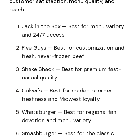
customer satisfaction, menu quality, and
reach:
Jack in the Box — Best for menu variety
and 24/7 access
Five Guys — Best for customization and
fresh, never-frozen beef
Shake Shack — Best for premium fast-
casual quality
Culver's — Best for made-to-order
freshness and Midwest loyalty
Whataburger — Best for regional fan
devotion and menu variety
Smashburger — Best for the classic