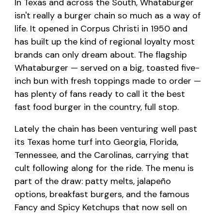
In Texas and across the South, Whataburger
isn't really a burger chain so much as a way of
life. It opened in Corpus Christi in 1950 and
has built up the kind of regional loyalty most
brands can only dream about. The flagship
Whataburger — served on a big, toasted five-
inch bun with fresh toppings made to order —
has plenty of fans ready to call it the best
fast food burger in the country, full stop.
Lately the chain has been venturing well past
its Texas home turf into Georgia, Florida,
Tennessee, and the Carolinas, carrying that
cult following along for the ride. The menu is
part of the draw: patty melts, jalapeño
options, breakfast burgers, and the famous
Fancy and Spicy Ketchups that now sell on