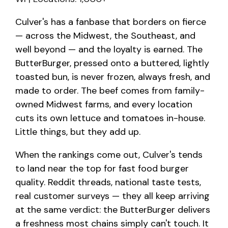
Culver's has a fanbase that borders on fierce
— across the Midwest, the Southeast, and
well beyond — and the loyalty is earned. The
ButterBurger, pressed onto a buttered, lightly
toasted bun, is never frozen, always fresh, and
made to order. The beef comes from family-
owned Midwest farms, and every location
cuts its own lettuce and tomatoes in-house.
Little things, but they add up.
When the rankings come out, Culver's tends
to land near the top for fast food burger
quality. Reddit threads, national taste tests,
real customer surveys — they all keep arriving
at the same verdict: the ButterBurger delivers
a freshness most chains simply can't touch. It