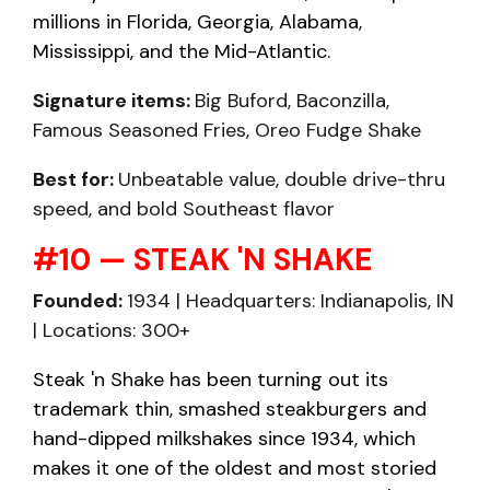
millions in Florida, Georgia, Alabama,
Mississippi, and the Mid-Atlantic.
Signature items:
Big Buford, Baconzilla,
Famous Seasoned Fries, Oreo Fudge Shake
Best for:
Unbeatable value, double drive-thru
speed, and bold Southeast flavor
#10 — STEAK 'N SHAKE
Founded:
1934 | Headquarters: Indianapolis, IN
| Locations: 300+
Steak 'n Shake has been turning out its
trademark thin, smashed steakburgers and
hand-dipped milkshakes since 1934, which
makes it one of the oldest and most storied