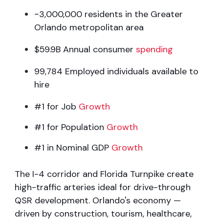
~3,000,000 residents in the Greater
Orlando metropolitan area
$59.9B Annual consumer
spending
99,784 Employed individuals available to
hire
#1 for Job
Growth
#1 for Population
Growth
#1 in Nominal GDP
Growth
The I-4 corridor and Florida Turnpike create
high-traffic arteries ideal for
drive-through
QSR development. Orlando's economy —
driven by construction,
tourism, healthcare,