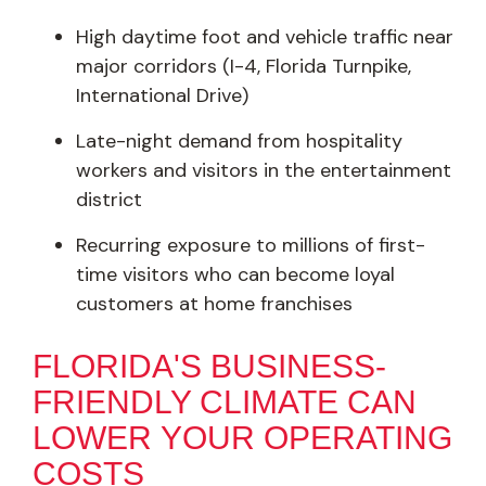
High daytime foot and vehicle traffic near
major corridors (I-4, Florida Turnpike,
International Drive)
Late-night demand from hospitality
workers and visitors in the entertainment
district
Recurring exposure to millions of first-
time visitors who can become loyal
customers at home franchises
FLORIDA'S BUSINESS-
FRIENDLY CLIMATE CAN
LOWER YOUR OPERATING
COSTS