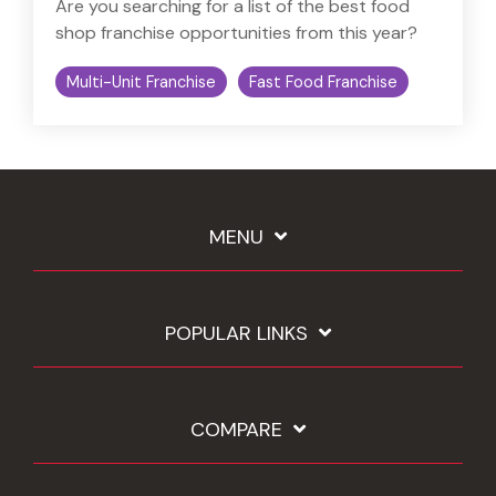
Are you searching for a list of the best food
shop franchise opportunities from this year?
Multi-Unit Franchise
Fast Food Franchise
MENU
POPULAR LINKS
COMPARE