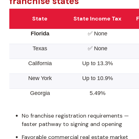
franchise states
State
State Income Tax
F
Florida
✅ None
Texas
✅ None
California
Up to 13.3%
New York
Up to 10.9%
Georgia
5.49%
No franchise registration requirements —
faster pathway to signing and opening
Favorable commercial real estate market