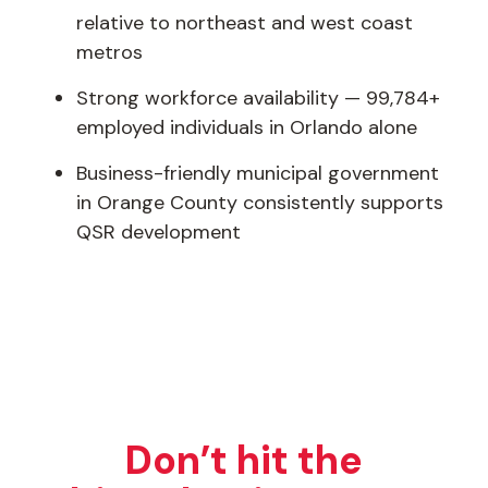
relative to northeast and west coast
metros
Strong workforce availability — 99,784+
employed individuals in Orlando alone
Business-friendly municipal government
in Orange County consistently supports
QSR development
Don’t hit the