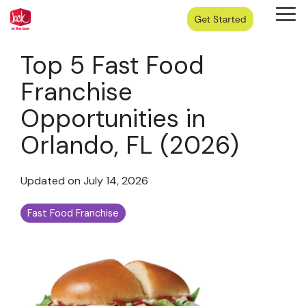
Skip
Tog
to
Me
the
main
Top 5 Fast Food
content.
Franchise
Opportunities in
Orlando, FL (2026)
Updated on July 14, 2026
Fast Food Franchise