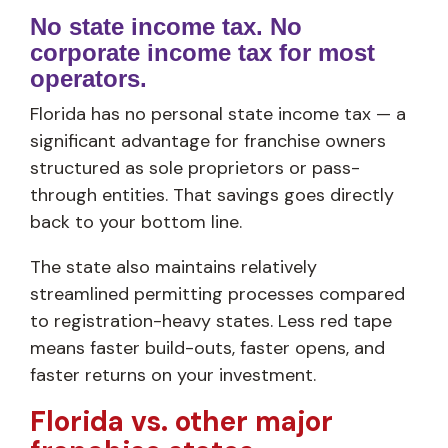
No state income tax. No
corporate income tax for most
operators.
Florida has no personal state income tax — a
significant advantage for franchise owners
structured as sole proprietors or pass-
through entities. That savings goes directly
back to your bottom line.
The state also maintains relatively
streamlined permitting processes compared
to registration-heavy states. Less red tape
means faster build-outs, faster opens, and
faster returns on your investment.
Florida vs. other major