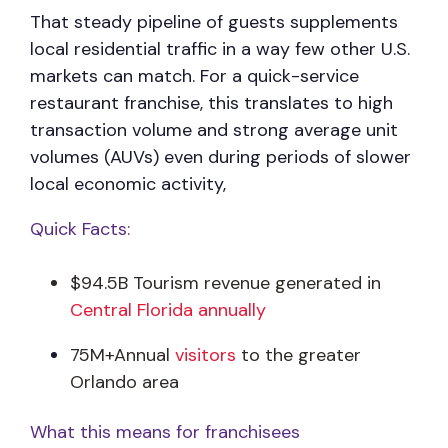
That steady pipeline of guests supplements
local residential traffic in a way few other U.S.
markets can match. For a quick-service
restaurant franchise, this translates to high
transaction volume and strong average unit
volumes (AUVs) even during periods of slower
local economic activity,
Quick Facts:
$94.5B Tourism revenue generated in
Central Florida annually
75M+Annual
visitors
to the greater
Orlando area
What this means for franchisees