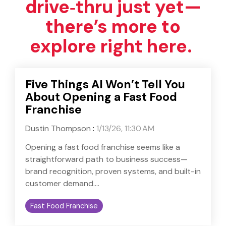
drive‑thru just yet—
there’s more to
explore right here.
Five Things AI Won’t Tell You
About Opening a Fast Food
Franchise
Dustin Thompson
:
1/13/26, 11:30 AM
Opening a fast food franchise seems like a
straightforward path to business success—
brand recognition, proven systems, and built-in
customer demand....
Fast Food Franchise