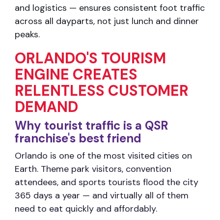
and logistics — ensures consistent foot traffic
across all
dayparts, not just lunch and dinner
peaks.
ORLANDO'S TOURISM
ENGINE CREATES
RELENTLESS CUSTOMER
DEMAND
Why tourist traffic is a QSR
franchise's best friend
Orlando is one of the most visited cities on
Earth. Theme park visitors, convention
attendees, and sports tourists flood the city
365 days a year — and virtually all of them
need to eat quickly and affordably.