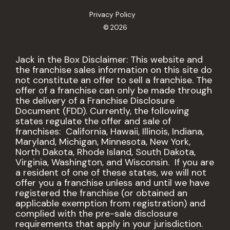
Privacy Policy
© 2026
Jack in the Box Disclaimer: This website and
the franchise sales information on this site do
not constitute an offer to sell a franchise. The
offer of a franchise can only be made through
the delivery of a Franchise Disclosure
Document (FDD). Currently, the following
states regulate the offer and sale of
franchises: California, Hawaii, Illinois, Indiana,
Maryland, Michigan, Minnesota, New York,
North Dakota, Rhode Island, South Dakota,
Virginia, Washington, and Wisconsin. If you are
a resident of one of these states, we will not
offer you a franchise unless and until we have
registered the franchise (or obtained an
applicable exemption from registration) and
complied with the pre-sale disclosure
requirements that apply in your jurisdiction.