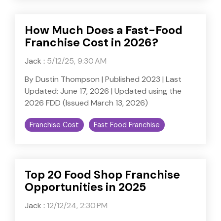
How Much Does a Fast-Food
Franchise Cost in 2026?
Jack
:
5/12/25, 9:30 AM
By Dustin Thompson | Published 2023 | Last
Updated: June 17, 2026 | Updated using the
2026 FDD (Issued March 13, 2026)
Franchise Cost
Fast Food Franchise
Top 20 Food Shop Franchise
Opportunities in 2025
Jack
:
12/12/24, 2:30 PM