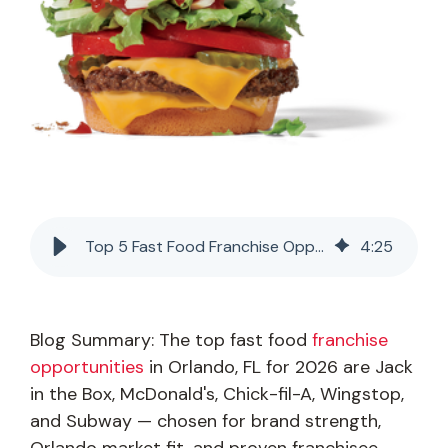
Top 5 Fast Food Franchise Opportunities in Orlando, FL (2026)
4
:
25
Blog Summary: The top fast food
franchise
opportunities
in Orlando, FL for 2026 are Jack
in the Box, McDonald's, Chick-fil-A, Wingstop,
and Subway — chosen for brand strength,
Orlando market fit, and proven franchisee