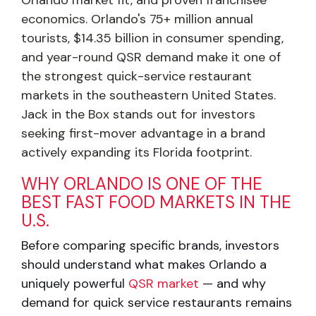
economics. Orlando's 75+ million annual
tourists, $14.35 billion in consumer spending,
and year-round QSR demand make it one of
the strongest quick-service restaurant
markets in the southeastern United States.
Jack in the Box stands out for investors
seeking first-mover advantage in a brand
actively expanding its Florida footprint.
WHY ORLANDO IS ONE OF THE
BEST FAST FOOD MARKETS IN THE
U.S.
Before comparing specific brands, investors
should understand what makes Orlando
a
uniquely powerful
QSR market
— and why
demand for quick service restaurants
remains