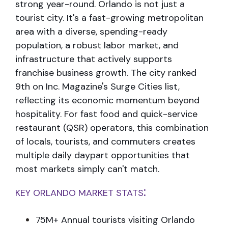
strong year-round.
Orlando is not just a
tourist city. It's a fast-growing metropolitan
area with a
diverse, spending-ready
population, a robust labor market, and
infrastructure that
actively supports
franchise business growth. The city ranked
9th on Inc. Magazine's
Surge Cities list,
reflecting its economic momentum beyond
hospitality.
For fast food and quick-service
restaurant (QSR) operators, this combination
of
locals, tourists, and commuters creates
multiple daily daypart opportunities that
most markets simply can't match.
:
KEY ORLANDO MARKET STATS
75M+ Annual tourists visiting Orlando