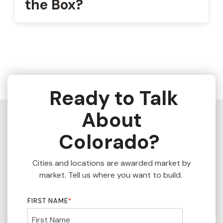
the Box?
Ready to Talk
About
Colorado?
Cities and locations are awarded market by
market. Tell us where you want to build.
FIRST NAME
*