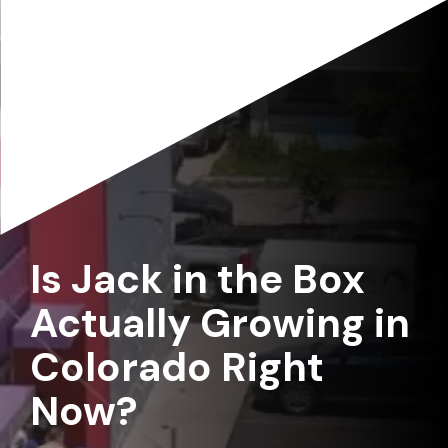
Is Jack in the Box
Actually Growing in
Colorado Right
Now?