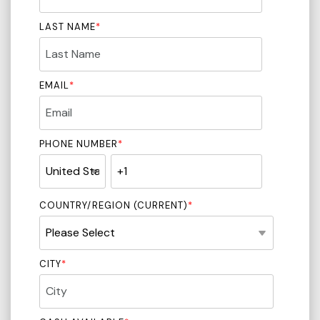
LAST NAME
*
EMAIL
*
PHONE NUMBER
*
COUNTRY/REGION (CURRENT)
*
CITY
*