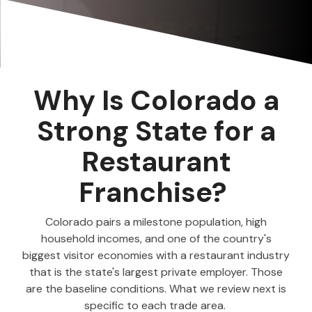
Why Is Colorado a
Strong State for a
Restaurant
Franchise?
Colorado pairs a milestone population, high
household incomes, and one of the country's
biggest visitor economies with a restaurant industry
that is the state's largest private employer. Those
are the baseline conditions. What we review next is
specific to each trade area.