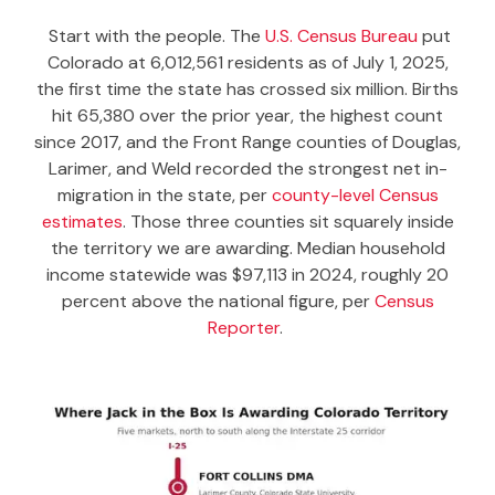
Start with the people. The
U.S. Census Bureau
put
Colorado at 6,012,561 residents as of July 1, 2025,
the first time the state has crossed six million. Births
hit 65,380 over the prior year, the highest count
since 2017, and the Front Range counties of Douglas,
Larimer, and Weld recorded the strongest net in-
migration in the state, per
county-level Census
estimates
. Those three counties sit squarely inside
the territory we are awarding. Median household
income statewide was $97,113 in 2024, roughly 20
percent above the national figure, per
Census
Reporter
.