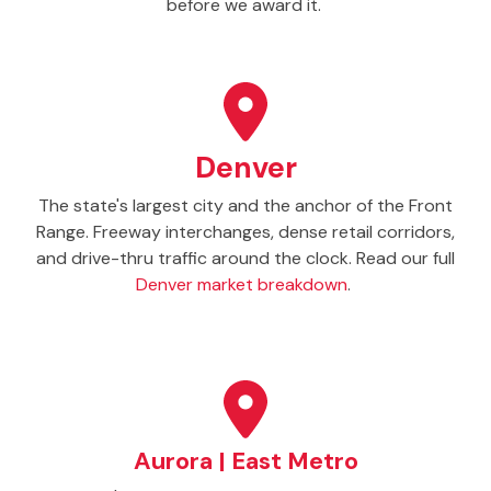
before we award it.
Denver
The state's largest city and the anchor of the Front
Range. Freeway interchanges, dense retail corridors,
and drive-thru traffic around the clock. Read our full
Denver market breakdown
.
Aurora | East Metro