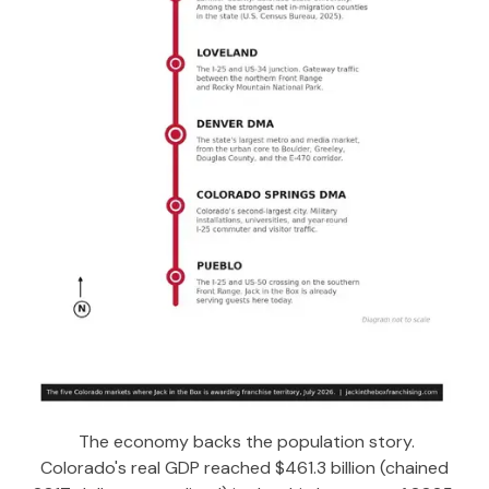
The economy backs the population story.
Colorado's real GDP reached $461.3 billion (chained