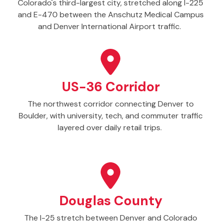
Colorado's third-largest city, stretched along I-225
and E-470 between the Anschutz Medical Campus
and Denver International Airport traffic.
US-36 Corridor
The northwest corridor connecting Denver to
Boulder, with university, tech, and commuter traffic
layered over daily retail trips.
Douglas County
The I-25 stretch between Denver and Colorado