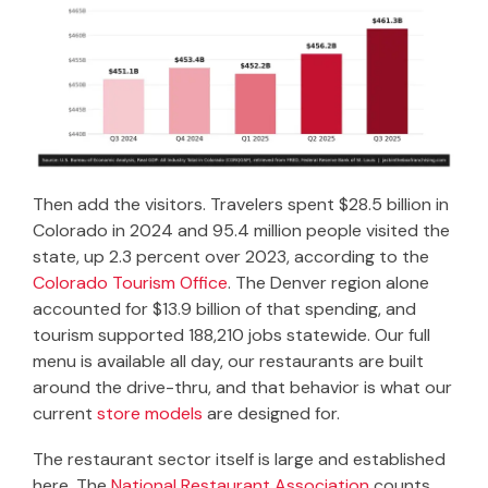
Then add the visitors. Travelers spent $28.5 billion in
Colorado in 2024 and 95.4 million people visited the
state, up 2.3 percent over 2023, according to the
Colorado Tourism Office
. The Denver region alone
accounted for $13.9 billion of that spending, and
tourism supported 188,210 jobs statewide. Our full
menu is available all day, our restaurants are built
around the drive-thru, and that behavior is what our
current
store models
are designed for.
The restaurant sector itself is large and established
here. The
National Restaurant Association
counts