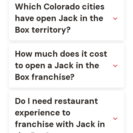
Which Colorado cities
have open Jack in the
Box territory?
How much does it cost
to open a Jack in the
Box franchise?
Do I need restaurant
experience to
franchise with Jack in