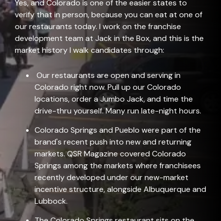
Yes, and Colorado is one of the easier states to
verify that in person, because you can eat at one of
our restaurants today. I work on the franchise
development team at Jack in the Box, and this is the
market history I walk can
didates through:
Our restaurants are open and serving in
Colorado right now. Pull up our
Colorado
locations
, order a Jumbo Jack, and time the
drive-thru yourself. Many run late-night hours.
Colorado Springs and Pueblo were part of the
brand's recent push into new and returning
markets.
QSR Magazine
covered Colorado
Springs among the markets where franchisees
recently developed under our new-market
incentive structure, alongside Albuquerque and
Lubbock.
The Colorado Springs restaurant sits on the