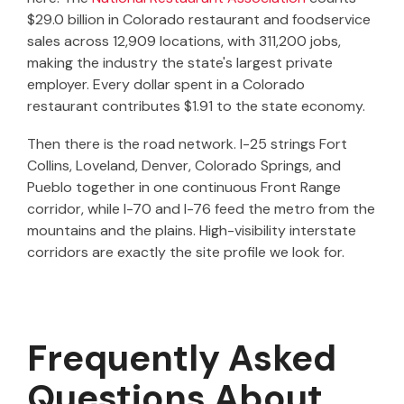
$29.0 billion in Colorado restaurant and foodservice
sales across 12,909 locations, with 311,200 jobs,
making the industry the state's largest private
employer. Every dollar spent in a Colorado
restaurant contributes $1.91 to the state economy.
Then there is the road network. I-25 strings Fort
Collins, Loveland, Denver, Colorado Springs, and
Pueblo together in one continuous Front Range
corridor, while I-70 and I-76 feed the metro from the
mountains and the plains. High-visibility interstate
corridors are exactly the site profile we look for.
Frequently Asked
Questions About