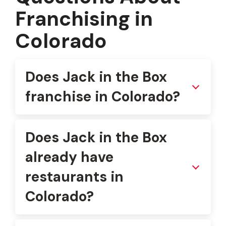
Franchising in
Colorado
Does Jack in the Box
franchise in Colorado?
Does Jack in the Box
already have
restaurants in
Colorado?