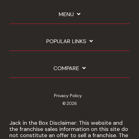
MENU
POPULAR LINKS
COMPARE
Privacy Policy
© 2026
Jack in the Box Disclaimer: This website and
the franchise sales information on this site do
not constitute an offer to sell a franchise. The