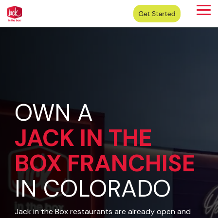
Skip
Tog
to
Me
the
main
content.
OWN A
JACK IN THE
BOX
FRANCHISE
IN COLORADO
Jack in the Box restaurants are already open and