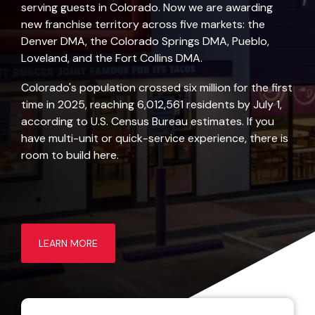
serving guests in Colorado. Now we are awarding
new franchise territory across five markets: the
Denver DMA, the Colorado Springs DMA, Pueblo,
Loveland, and the Fort Collins DMA.
Colorado's population crossed six million for the first
time in 2025, reaching 6,012,561 residents by July 1,
according to
U.S. Census Bureau estimates
. If you
have multi-unit or quick-service experience, there is
room to build here.
LEARN MORE