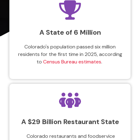
A State of 6 Million
Colorado's population passed six million
residents for the first time in 2025, according
to
Census Bureau estimates
.
A $29 Billion Restaurant State
Colorado restaurants and foodservice