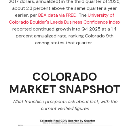
2017 dollars, annualized) in the third quarter of 2025,
about 2.3 percent above the same quarter a year
earlier, per
BEA data via FRED
. The
University of
Colorado Boulder's Leeds Business Confidence Index
reported continued growth into Q4 2025 at a 1.4
percent annualized rate, ranking Colorado 9th
among states that quarter.
COLORADO
MARKET SNAPSHOT
What franchise prospects ask about first, with the
current verified figures