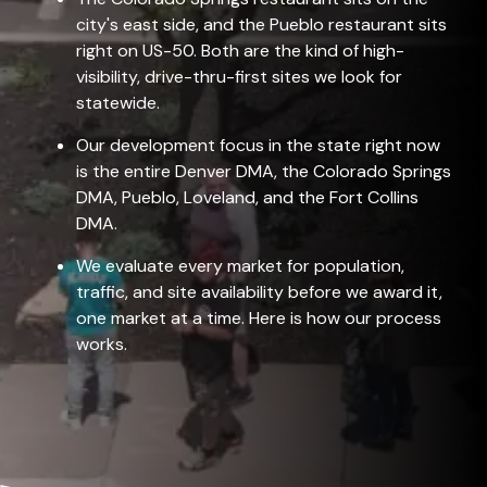
city's east side, and the Pueblo restaurant sits
right on US-50. Both are the kind of high-
visibility, drive-thru-first sites we look for
statewide.
Our development focus in the state right now
is the entire Denver DMA, the Colorado Springs
DMA, Pueblo, Loveland, and the Fort Collins
DMA.
We evaluate every market for population,
traffic, and site availability before we award it,
one market at a time. Here is
how our process
works
.