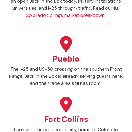
an open Jack in the Box today. Military installations,
universities, and I-25 through-traffic. Read our full
Colorado Springs market breakdown
.
Pueblo
The I-25 and US-50 crossing on the southern Front
Range. Jack in the Box is already serving guests here,
and the trade area still has room.
Fort Collins
Larimer County's anchor city, home to Colorado