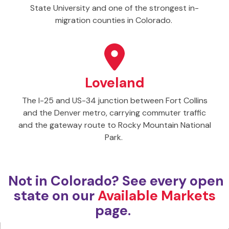
State University and one of the strongest in-
migration counties in Colorado.
Loveland
The I-25 and US-34 junction between Fort Collins
and the Denver metro, carrying commuter traffic
and the gateway route to Rocky Mountain National
Park.
Not in Colorado? See every open
state on our
Available Markets
page.