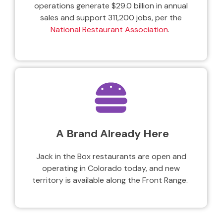
operations generate $29.0 billion in annual
sales and support 311,200 jobs, per the
National Restaurant Association
.
A Brand Already Here
Jack in the Box restaurants are open and
operating in Colorado today, and new
territory is available along the Front Range.