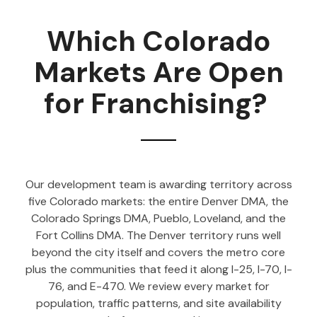
Which Colorado
Markets Are Open
for Franchising?
Our development team is awarding territory across
five Colorado markets: the entire Denver DMA, the
Colorado Springs DMA, Pueblo, Loveland, and the
Fort Collins DMA. The Denver territory runs well
beyond the city itself and covers the metro core
plus the communities that feed it along I-25, I-70, I-
76, and E-470. We review every market for
population, traffic patterns, and site availability