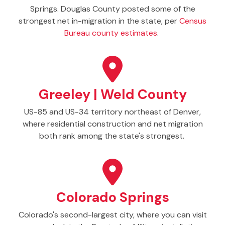
Springs. Douglas County posted some of the
strongest net in-migration in the state, per
Census
Bureau county estimates
.
Greeley | Weld County
US-85 and US-34 territory northeast of Denver,
where residential construction and net migration
both rank among the state's strongest.
Colorado Springs
Colorado's second-largest city, where you can visit