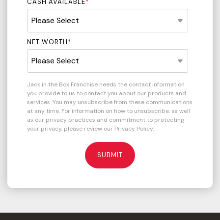
CASH AVAILABLE
*
NET WORTH
*
Jack in the Box Franchise needs the contact information
you provide to us to contact you about our products and
services. You may unsubscribe from these communications
at any time. For information on how to unsubscribe, as well
as our privacy practices and commitment to protecting
your privacy, please review our Privacy Policy.