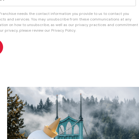
 Franchise needs the contact information you provide to us to contact you
cts and services. You may unsubscribe from these communications at any
mation on how to unsubscribe, as well as our privacy practices and commitment
ur privacy, please review our Privacy Policy.