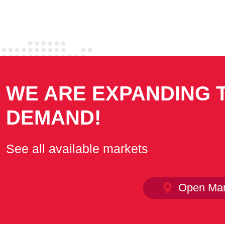
WE ARE EXPANDING 
DEMAND!
See all available markets
Open Mar