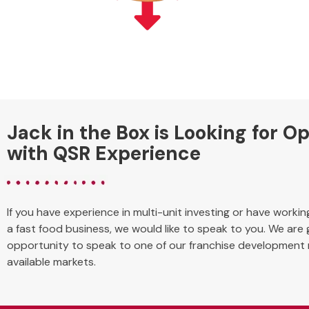
Jack in the Box is Looking for O
with QSR Experience
If you have experience in multi-unit investing or have worki
a fast food business, we would like to speak to you. We are
opportunity to speak to one of our franchise development
available markets.