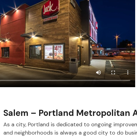
Salem – Portland Metropolitan 
As a city, Portland is dedicated to ongoing improvem
and neighborhoods is always a good city to do busi