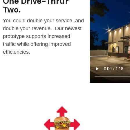
One Drive-Thru?
Two.
You could double your service, and
double your revenue. Our newest
prototype supports increased
traffic while offering improved
efficiencies.