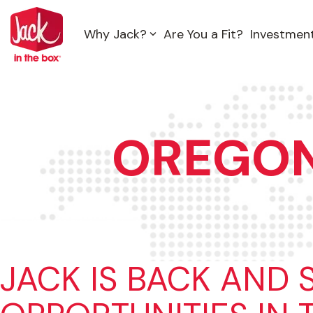
Skip
to
Why Jack?
Are You a Fit?
Investmen
the
main
content.
OREGO
JACK IS BACK AND 