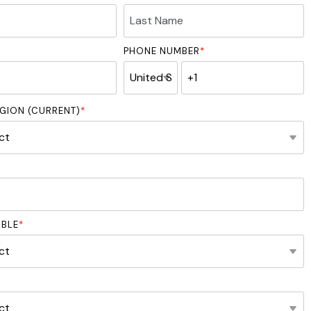
PHONE NUMBER
*
GION (CURRENT)
*
ABLE
*