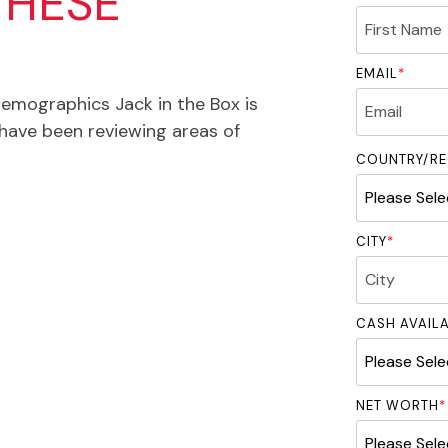
THESE
EMAIL
*
demographics Jack in the Box is
have been reviewing areas of
COUNTRY/RE
CITY
*
CASH AVAIL
NET WORTH
*