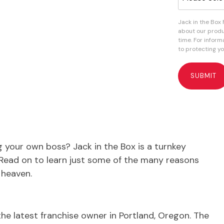
Jack in the Box
about our produ
time. For infor
to protecting yo
 your own boss? Jack in the Box is a turnkey
. Read on to learn just some of the many reasons
 heaven.
the latest franchise owner in Portland, Oregon. The