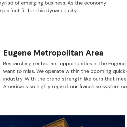
yriad of emerging business. As the economy
 perfect fit for this dynamic city.
Eugene Metropolitan Area
Researching restaurant opportunities in the Eugene
want to miss. We operate within the booming quick
industry. With the brand strength like ours that me
Americans so highly regard, our franchise system co