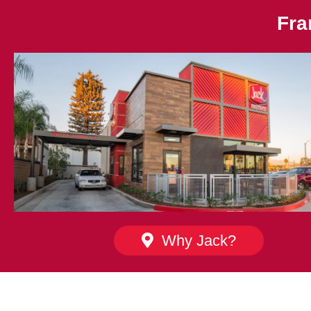
Fra
Why Jack?