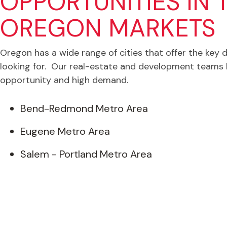
OPPORTUNITIES IN 
OREGON MARKETS
Oregon has a wide range of cities that offer the key 
looking for. Our real-estate and development teams 
opportunity and high demand.
Bend-Redmond Metro Area
Eugene Metro Area
Salem - Portland Metro Area