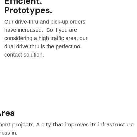
Efficient.
Prototypes.
Our drive-thru and pick-up orders
have increased. So if you are
considering a high traffic area, our
dual drive-thru is the perfect no-
contact solution.
Area
ent projects. A city that improves its infrastructure,
ness in.