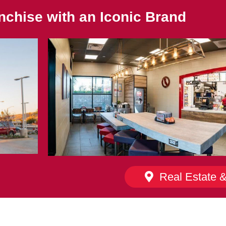
nchise with an Iconic Brand
Real Estate 