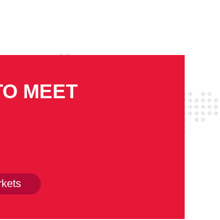
TO MEET
kets