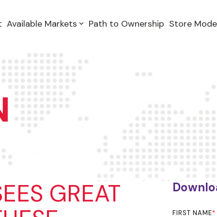
t
Available Markets
Path to Ownership
Store Mode
N
SEES GREAT
Downlo
FIRST NAME
*