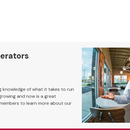
perators
ng knowledge of what it takes to run
 growing and now is a great
 members to learn more about our