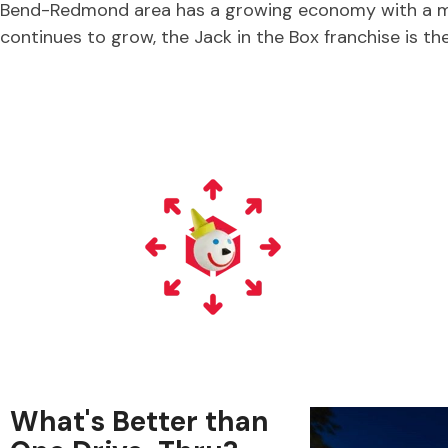
Bend-Redmond area has a growing economy with a m
continues to grow, the Jack in the Box franchise is the
What's Better than