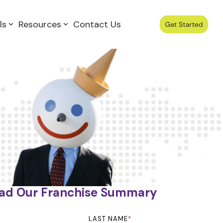
ls
Resources
Contact Us
ad Our Franchise Summary
LAST NAME
*