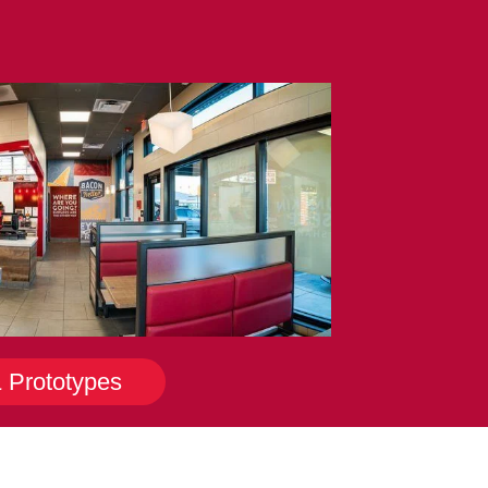
& Prototypes