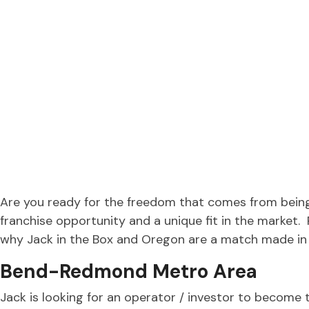
Are you ready for the freedom that comes from being
franchise opportunity and a unique fit in the market
why Jack in the Box and Oregon are a match made in
Bend-Redmond Metro Area
Jack is looking for an operator / investor to become 