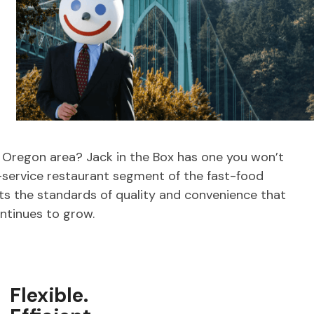
, Oregon area? Jack in the Box has one you won’t
-service restaurant segment of the fast-food
ets the standards of quality and convenience that
ntinues to grow.
Flexible.