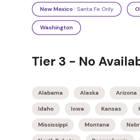
New Mexico
· Santa Fe Only
O
Washington
Tier 3 - No Availa
Alabama
Alaska
Arizona
Idaho
Iowa
Kansas
Mississippi
Montana
Nebr