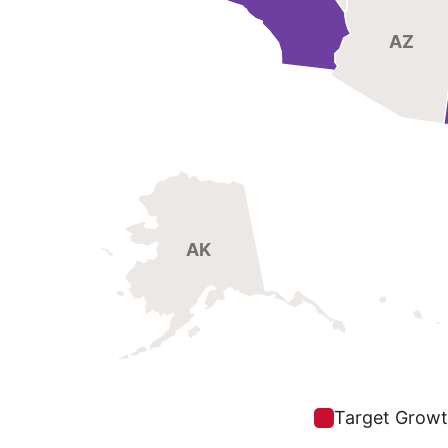
AZ
AK
Target Growt