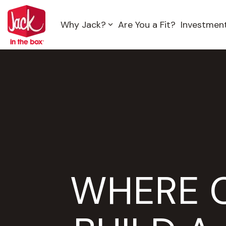
Skip
to
Why Jack?
Are You a Fit?
Investmen
the
main
content.
WHERE 