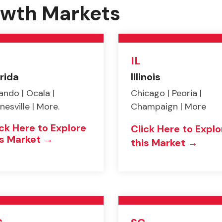
rowth Markets
IL
rida
Illinois
ando | Ocala |
Chicago | Peoria |
nesville | More.
Champaign | More
ick Here to Explore
Click Here to Explo
is Market →
this Market →