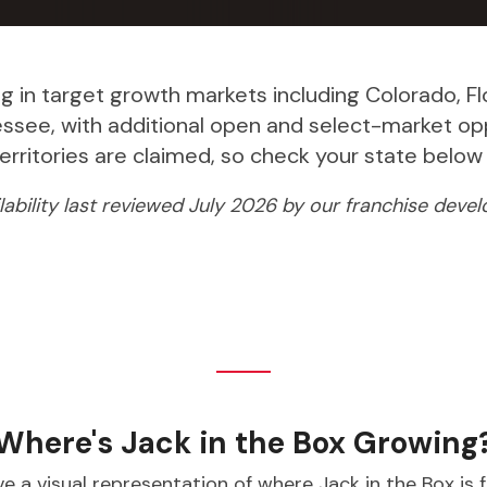
ng in target growth markets including Colorado, Flori
nessee, with additional open and select-market op
 territories are claimed, so check your state bel
ilability last reviewed July 2026 by our franchise dev
Where's Jack in the Box Growing
e a visual representation of where Jack in the Box is 