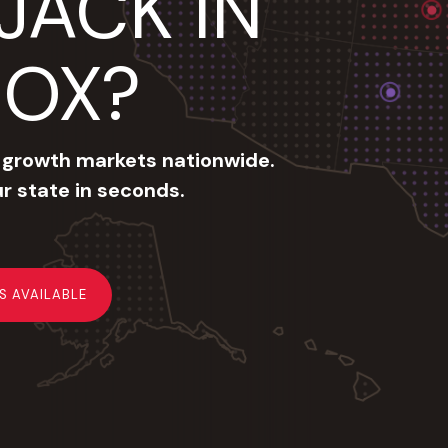
JACK IN
BOX?
 growth markets nationwide.
ur state in seconds.
IS AVAILABLE