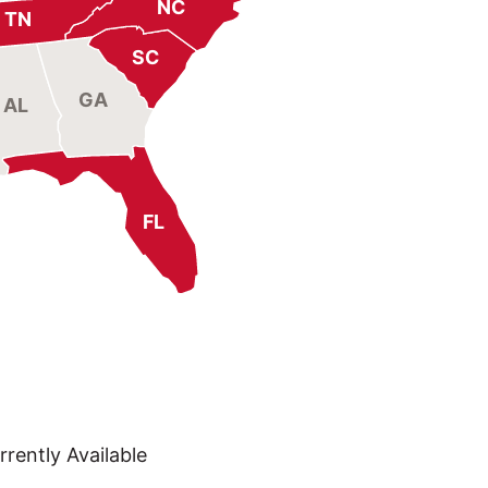
NC
TN
SC
GA
AL
FL
rently Available