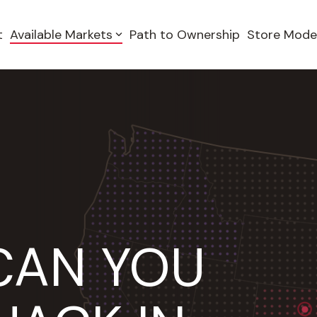
t
Available Markets
Path to Ownership
Store Mode
CAN YOU