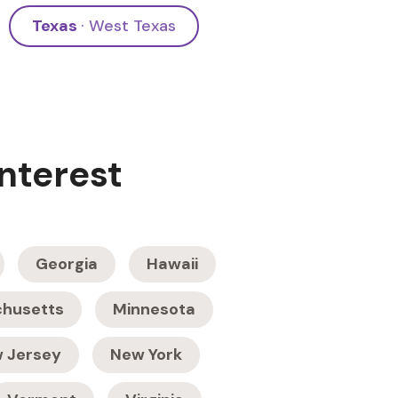
Texas
· West Texas
Interest
Georgia
Hawaii
husetts
Minnesota
 Jersey
New York