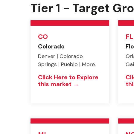
Tier 1 - Target G
CO
FL
Colorado
Flo
Denver | Colorado
Orl
Springs | Pueblo | More.
Gai
Click Here to Explore
Cl
this market →
th