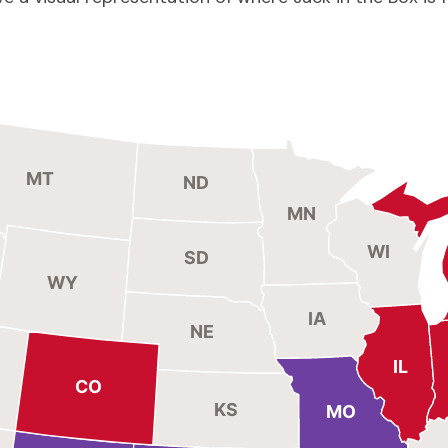
MT
ND
MN
WI
SD
WY
IA
NE
IL
CO
KS
MO