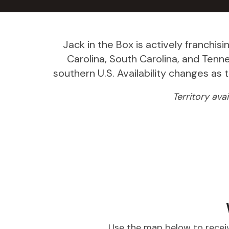
Jack in the Box is actively franchisi
Carolina, South Carolina, and Ten
southern U.S. Availability changes as
Territory ava
Use the map below to receiv