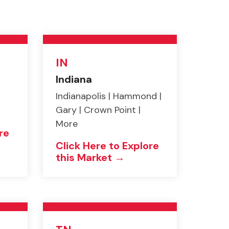
IN
Indiana
Indianapolis | Hammond |
Gary | Crown Point |
More
re
Click Here to Explore
this Market →