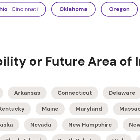
hio
· Cincinnati
Oklahoma
Oregon
bility or Future Area of 
Arkansas
Connecticut
Delaware
Kentucky
Maine
Maryland
Massac
aska
Nevada
New Hampshire
New