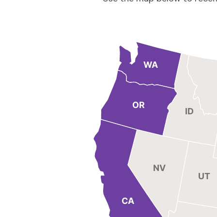
WA
OR
ID
NV
UT
CA