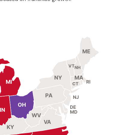
ME
VT
NH
NY
MA
MI
RI
CT
PA
NJ
OH
DE
IN
MD
WV
VA
KY