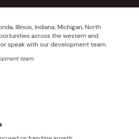
da, Illinois, Indiana, Michigan, North
portunities across the western and
ow or speak with our development team.
elopment team.
?
focused on franchise growth.