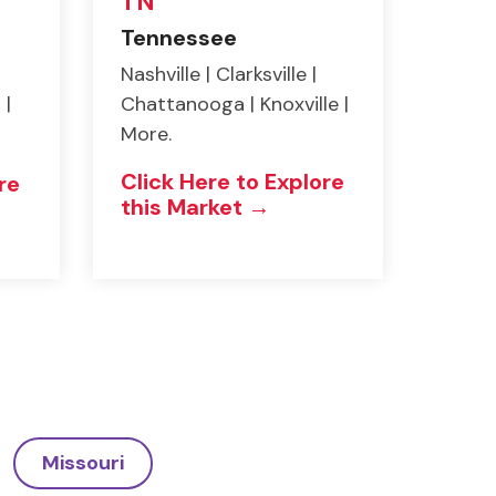
TN
Tennessee
Nashville | Clarksville |
 |
Chattanooga | Knoxville |
More.
Click Here to Explore
re
this Market →
Missouri