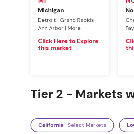
MI
N
Michigan
No
Detroit | Grand Rapids |
Cha
Ann Arbor | More
Fay
Click Here to Explore
Cl
this market →
th
Tier 2 - Markets w
California
· Select Markets
Lo