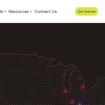
ls
Resources
Contact Us