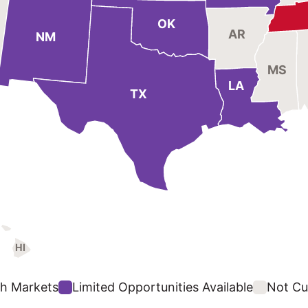
OK
AR
NM
MS
LA
TX
HI
h Markets
Limited Opportunities Available
Not Cur