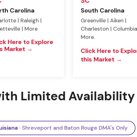
C
SC
rth Carolina
South Carolina
rlotte | Raleigh |
Greenville | Aiken |
etteville | More
Charleston | Columbia
More.
ick Here to Explore
is Market →
Click Here to Explo
this Market →
ith Limited Availability
uisiana
· Shreveport and Baton Rouge DMA's Only