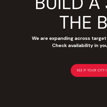
BUILD A 
THE 
We are expanding across target
Check availability in yo
SEE IF YOUR CITY 