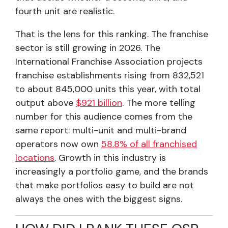
fourth unit are realistic.
That is the lens for this ranking. The franchise
sector is still growing in 2026. The
International Franchise Association projects
franchise establishments rising from 832,521
to about 845,000 units this year, with total
output above
$921 billion
. The more telling
number for this audience comes from the
same report: multi-unit and multi-brand
operators now own
58.8% of all franchised
locations
. Growth in this industry is
increasingly a portfolio game, and the brands
that make portfolios easy to build are not
always the ones with the biggest signs.