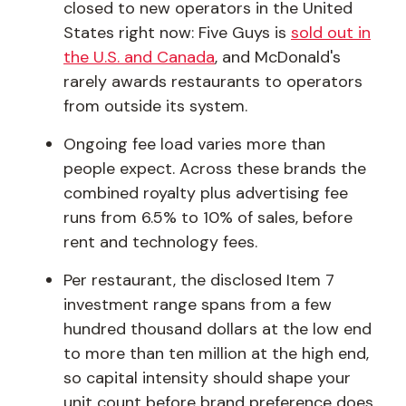
closed to new operators in the United
States right now: Five Guys is
sold out in
the U.S. and Canada
, and McDonald's
rarely awards restaurants to operators
from outside its system.
Ongoing fee load varies more than
people expect. Across these brands the
combined royalty plus advertising fee
runs from 6.5% to 10% of sales, before
rent and technology fees.
Per restaurant, the disclosed Item 7
investment range spans from a few
hundred thousand dollars at the low end
to more than ten million at the high end,
so capital intensity should shape your
unit count before brand preference does.