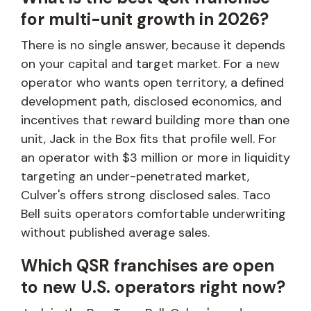
for multi-unit growth in 2026?
There is no single answer, because it depends
on your capital and target market. For a new
operator who wants open territory, a defined
development path, disclosed economics, and
incentives that reward building more than one
unit, Jack in the Box fits that profile well. For
an operator with $3 million or more in liquidity
targeting an under-penetrated market,
Culver's offers strong disclosed sales. Taco
Bell suits operators comfortable underwriting
without published average sales.
Which QSR franchises are open
to new U.S. operators right now?