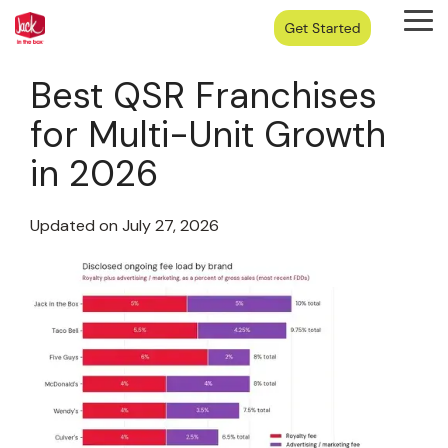
Skip
Tog
to
Me
the
main
Best QSR Franchises
content.
for Multi-Unit Growth
in 2026
Updated on July 27, 2026