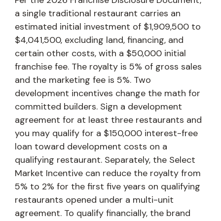
a single traditional restaurant carries an
estimated initial investment of $1,909,500 to
$4,041,500, excluding land, financing, and
certain other costs, with a $50,000 initial
franchise fee. The royalty is 5% of gross sales
and the marketing fee is 5%. Two
development incentives change the math for
committed builders. Sign a development
agreement for at least three restaurants and
you may qualify for a $150,000 interest-free
loan toward development costs on a
qualifying restaurant. Separately, the Select
Market Incentive can reduce the royalty from
5% to 2% for the first five years on qualifying
restaurants opened under a multi-unit
agreement. To qualify financially, the brand