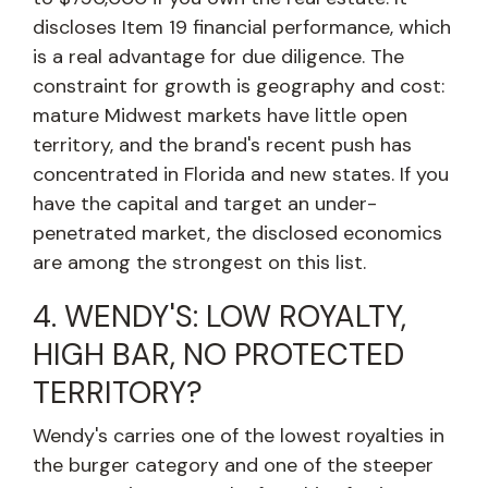
discloses Item 19 financial performance, which
is a real advantage for due diligence. The
constraint for growth is geography and cost:
mature Midwest markets have little open
territory, and the brand's recent push has
concentrated in Florida and new states. If you
have the capital and target an under-
penetrated market, the disclosed economics
are among the strongest on this list.
4. WENDY'S: LOW ROYALTY,
HIGH BAR, NO PROTECTED
TERRITORY?
Wendy's carries one of the lowest royalties in
the burger category and one of the steeper