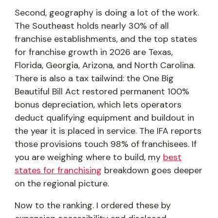
Second, geography is doing a lot of the work.
The Southeast holds nearly 30% of all
franchise establishments, and the top states
for franchise growth in 2026 are Texas,
Florida, Georgia, Arizona, and North Carolina.
There is also a tax tailwind: the One Big
Beautiful Bill Act restored permanent 100%
bonus depreciation, which lets operators
deduct qualifying equipment and buildout in
the year it is placed in service. The IFA reports
those provisions touch 98% of franchisees. If
you are weighing where to build, my
best
states for franchising
breakdown goes deeper
on the regional picture.
Now to the ranking. I ordered these by