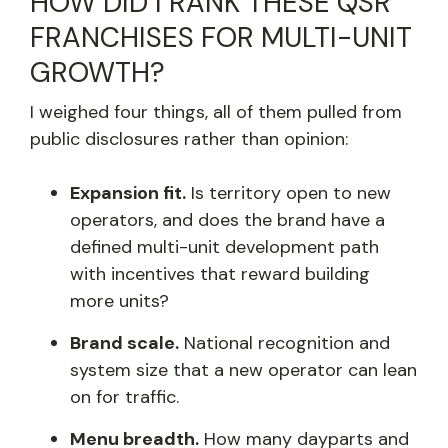
HOW DID I RANK THESE QSR
FRANCHISES FOR MULTI-UNIT
GROWTH?
I weighed four things, all of them pulled from
public disclosures rather than opinion:
Expansion fit.
Is territory open to new
operators, and does the brand have a
defined multi-unit development path
with incentives that reward building
more units?
Brand scale.
National recognition and
system size that a new operator can lean
on for traffic.
Menu breadth.
How many dayparts and