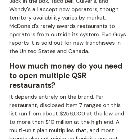
Jack in the Box, Taco Bell, Culver's, and
Wendy's all accept new operators, though
territory availability varies by market.
McDonald's rarely awards restaurants to
operators from outside its system. Five Guys
reports it is sold out for new franchisees in
the United States and Canada.
How much money do you need
to open multiple QSR
restaurants?
It depends entirely on the brand. Per
restaurant, disclosed Item 7 ranges on this
list run from about $256,000 at the low end
to more than $10 million at the high end. A
multi-unit plan multiplies that, and most
brands also set minimum liquidity and net