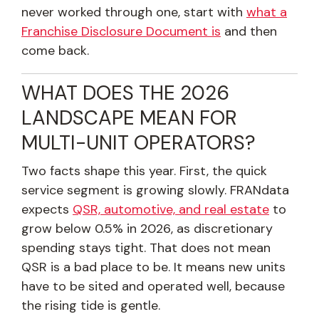
never worked through one, start with
what a
Franchise Disclosure Document is
and then
come back.
WHAT DOES THE 2026
LANDSCAPE MEAN FOR
MULTI-UNIT OPERATORS?
Two facts shape this year. First, the quick
service segment is growing slowly. FRANdata
expects
QSR, automotive, and real estate
to
grow below 0.5% in 2026, as discretionary
spending stays tight. That does not mean
QSR is a bad place to be. It means new units
have to be sited and operated well, because
the rising tide is gentle.