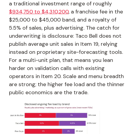
a traditional investment range of roughly
$934,750 to $4,310,200
, a franchise fee in the
$25,000 to $45,000 band, and a royalty of
5.5% of sales, plus advertising. The catch for
underwriting is disclosure: Taco Bell does not
publish average unit sales in Item 19, relying
instead on proprietary site-forecasting tools.
For a multi-unit plan, that means you lean
harder on validation calls with existing
operators in Item 20. Scale and menu breadth
are strong; the higher fee load and the thinner
public economics are the trade.