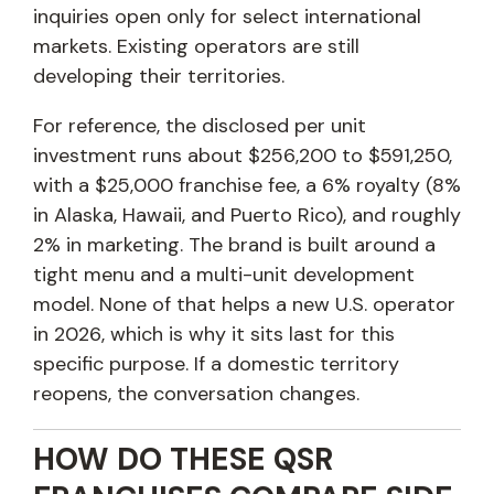
inquiries open only for select international
markets. Existing operators are still
developing their territories.
For reference, the disclosed per unit
investment runs about $256,200 to $591,250,
with a $25,000 franchise fee, a 6% royalty (8%
in Alaska, Hawaii, and Puerto Rico), and roughly
2% in marketing. The brand is built around a
tight menu and a multi-unit development
model. None of that helps a new U.S. operator
in 2026, which is why it sits last for this
specific purpose. If a domestic territory
reopens, the conversation changes.
HOW DO THESE QSR