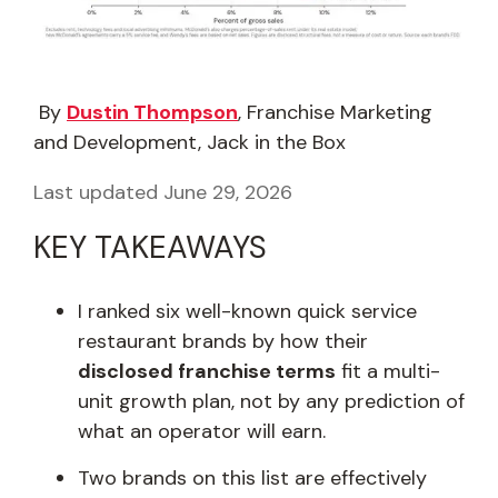
By
Dustin Thompson
, Franchise Marketing
and Development, Jack in the Box
Last updated June 29, 2026
KEY TAKEAWAYS
I ranked six well-known quick service
restaurant brands by how their
disclosed franchise terms
fit a multi-
unit growth plan, not by any prediction of
what an operator will earn.
Two brands on this list are effectively