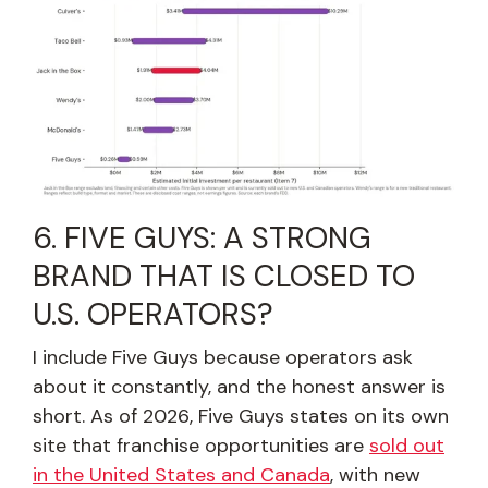
6. FIVE GUYS: A STRONG
BRAND THAT IS CLOSED TO
U.S. OPERATORS?
I include Five Guys because operators ask
about it constantly, and the honest answer is
short. As of 2026, Five Guys states on its own
site that franchise opportunities are
sold out
in the United States and Canada
, with new