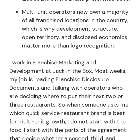
Multi-unit operators now own a majority
of all franchised locations in the country,
which is why development structure,
open territory, and disclosed economics
matter more than logo recognition.
I work in Franchise Marketing and
Development at Jack in the Box. Most weeks,
my job is reading Franchise Disclosure
Documents and talking with operators who
are deciding where to put their next two or
three restaurants. So when someone asks me
which quick service restaurant brand is best
for multi-unit growth, I do not start with the
food. I start with the parts of the agreement
that decide whether a second, third, and