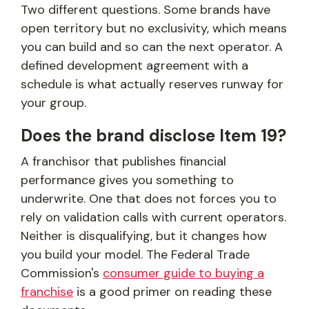
Two different questions. Some brands have
open territory but no exclusivity, which means
you can build and so can the next operator. A
defined development agreement with a
schedule is what actually reserves runway for
your group.
Does the brand disclose Item 19?
A franchisor that publishes financial
performance gives you something to
underwrite. One that does not forces you to
rely on validation calls with current operators.
Neither is disqualifying, but it changes how
you build your model. The Federal Trade
Commission's
consumer guide to buying a
franchise
is a good primer on reading these