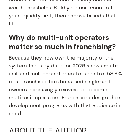
worth thresholds. Build your unit count off
your liquidity first, then choose brands that
fit.
Why do multi-unit operators
matter so much in franchising?
Because they now own the majority of the
system. Industry data for 2026 shows multi-
unit and multi-brand operators control 58.8%
of all franchised locations, and single-unit
owners increasingly reinvest to become
multi-unit operators. Franchisors design their
development programs with that audience in
mind.
ABOUT THE AUTHOR