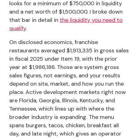
looks for a minimum of $750,000 in liquidity
and a net worth of $1,500,000. I broke down
that bar in detail in
the liquidity you need to
qualify
.
On disclosed economics, franchise
restaurants averaged $1,913,335 in gross sales
in fiscal 2025 under Item 19, with the prior
year at $1,986,186. Those are system gross
sales figures, not earnings, and your results
depend on site, market, and how you run the
place. Active development markets right now
are Florida, Georgia, Illinois, Kentucky, and
Tennessee, which lines up with where the
broader industry is expanding. The menu
spans burgers, tacos, chicken, breakfast all
day, and late night, which gives an operator