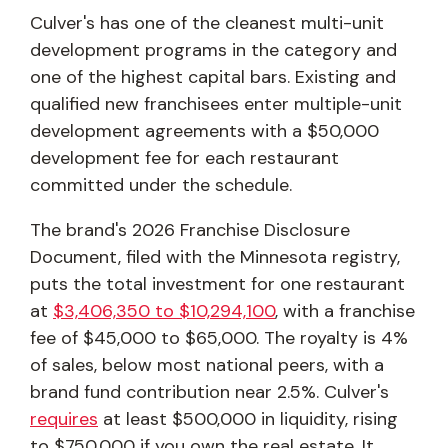
Culver's has one of the cleanest multi-unit
development programs in the category and
one of the highest capital bars. Existing and
qualified new franchisees enter multiple-unit
development agreements with a $50,000
development fee for each restaurant
committed under the schedule.
The brand's 2026 Franchise Disclosure
Document, filed with the Minnesota registry,
puts the total investment for one restaurant
at
$3,406,350 to $10,294,100
, with a franchise
fee of $45,000 to $65,000. The royalty is 4%
of sales, below most national peers, with a
brand fund contribution near 2.5%. Culver's
requires
at least $500,000 in liquidity, rising
to $750,000 if you own the real estate. It