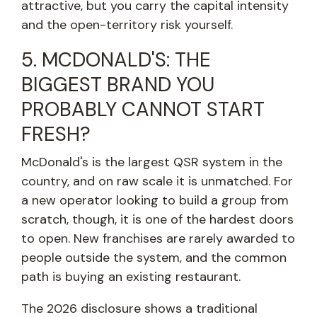
attractive, but you carry the capital intensity
and the open-territory risk yourself.
5. MCDONALD'S: THE
BIGGEST BRAND YOU
PROBABLY CANNOT START
FRESH?
McDonald's is the largest QSR system in the
country, and on raw scale it is unmatched. For
a new operator looking to build a group from
scratch, though, it is one of the hardest doors
to open. New franchises are rarely awarded to
people outside the system, and the common
path is buying an existing restaurant.
The 2026 disclosure shows a traditional