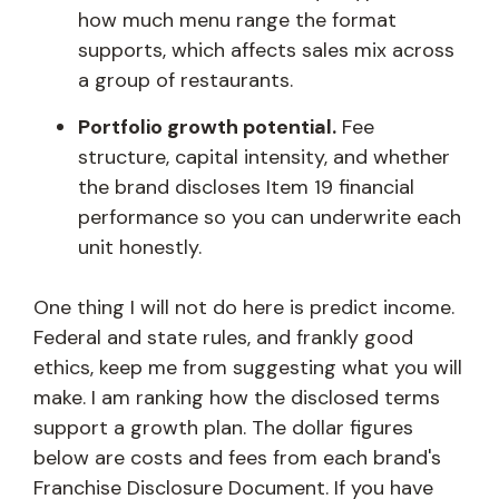
how much menu range the format
supports, which affects sales mix across
a group of restaurants.
Portfolio growth potential.
Fee
structure, capital intensity, and whether
the brand discloses Item 19 financial
performance so you can underwrite each
unit honestly.
One thing I will not do here is predict income.
Federal and state rules, and frankly good
ethics, keep me from suggesting what you will
make. I am ranking how the disclosed terms
support a growth plan. The dollar figures
below are costs and fees from each brand's
Franchise Disclosure Document. If you have