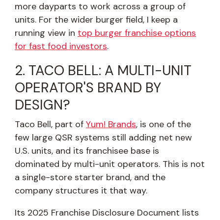
more dayparts to work across a group of
units. For the wider burger field, I keep a
running view in
top burger franchise options
for fast food investors
.
2. TACO BELL: A MULTI-UNIT
OPERATOR'S BRAND BY
DESIGN?
Taco Bell, part of
Yum! Brands
, is one of the
few large QSR systems still adding net new
U.S. units, and its franchisee base is
dominated by multi-unit operators. This is not
a single-store starter brand, and the
company structures it that way.
Its 2025 Franchise Disclosure Document lists