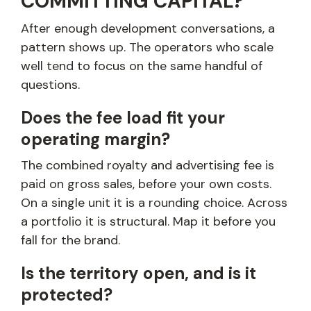
COMMITTING CAPITAL?
After enough development conversations, a
pattern shows up. The operators who scale
well tend to focus on the same handful of
questions.
Does the fee load fit your
operating margin?
The combined royalty and advertising fee is
paid on gross sales, before your own costs.
On a single unit it is a rounding choice. Across
a portfolio it is structural. Map it before you
fall for the brand.
Is the territory open, and is it
protected?