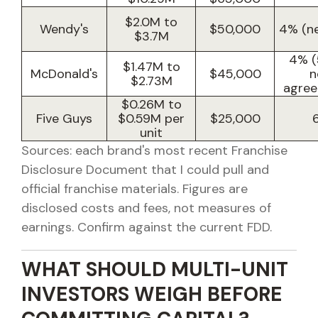
$2.0M to
Wendy's
$50,000
4% (ne
$3.7M
4% (
$1.47M to
McDonald's
$45,000
n
$2.73M
agree
$0.26M to
Five Guys
$0.59M per
$25,000
unit
Sources: each brand's most recent Franchise
Disclosure Document that I could pull and
official franchise materials. Figures are
disclosed costs and fees, not measures of
earnings. Confirm against the current FDD.
WHAT SHOULD MULTI-UNIT
INVESTORS WEIGH BEFORE