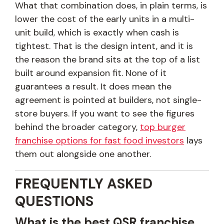
What that combination does, in plain terms, is
lower the cost of the early units in a multi-
unit build, which is exactly when cash is
tightest. That is the design intent, and it is
the reason the brand sits at the top of a list
built around expansion fit. None of it
guarantees a result. It does mean the
agreement is pointed at builders, not single-
store buyers. If you want to see the figures
behind the broader category,
top burger
franchise options for fast food investors
lays
them out alongside one another.
FREQUENTLY ASKED
QUESTIONS
What is the best QSR franchise