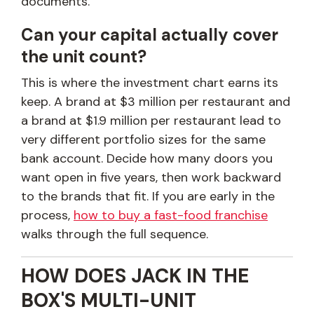
documents.
Can your capital actually cover
the unit count?
This is where the investment chart earns its
keep. A brand at $3 million per restaurant and
a brand at $1.9 million per restaurant lead to
very different portfolio sizes for the same
bank account. Decide how many doors you
want open in five years, then work backward
to the brands that fit. If you are early in the
process,
how to buy a fast-food franchise
walks through the full sequence.
HOW DOES JACK IN THE
BOX'S MULTI-UNIT