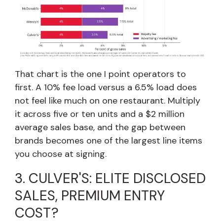
That chart is the one I point operators to
first. A 10% fee load versus a 6.5% load does
not feel like much on one restaurant. Multiply
it across five or ten units and a $2 million
average sales base, and the gap between
brands becomes one of the largest line items
you choose at signing.
3. CULVER'S: ELITE DISCLOSED
SALES, PREMIUM ENTRY
COST?