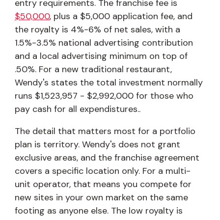
entry requirements. The franchise fee is
$50,000
, plus a $5,000 application fee, and
the royalty is 4%-6% of net sales, with a
1.5%-3.5% national advertising contribution
and a local advertising minimum on top of
.50%. For a new traditional restaurant,
Wendy's states the total investment normally
runs $1,523,957 - $2,992,000 for those who
pay cash for all expendistures..
The detail that matters most for a portfolio
plan is territory. Wendy's does not grant
exclusive areas, and the franchise agreement
covers a specific location only. For a multi-
unit operator, that means you compete for
new sites in your own market on the same
footing as anyone else. The low royalty is