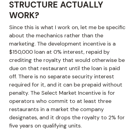
STRUCTURE ACTUALLY
WORK?
Since this is what I work on, let me be specific
about the mechanics rather than the
marketing. The development incentive is a
$150,000 loan at 0% interest, repaid by
crediting the royalty that would otherwise be
due on that restaurant until the loan is paid
off. There is no separate security interest
required for it, and it can be prepaid without
penalty. The Select Market Incentive is for
operators who commit to at least three
restaurants in a market the company
designates, and it drops the royalty to 2% for
five years on qualifying units.