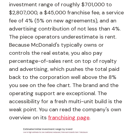
investment range of roughly $701,000 to
$2,807,000, a $45,000 franchise fee, a service
fee of 4% (5% on new agreements), and an
advertising contribution of not less than 4%.
The piece operators underestimate is rent.
Because McDonald's typically owns or
controls the real estate, you also pay
percentage-of-sales rent on top of royalty
and advertising, which pushes the total paid
back to the corporation well above the 8%
you see on the fee chart. The brand and the
operating support are exceptional. The
accessibility for a fresh multi-unit build is the
weak point. You can read the company's own
overview on its
franchising page
.