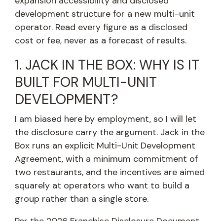
expansion accessibility and disclosed
development structure for a new multi-unit
operator. Read every figure as a disclosed
cost or fee, never as a forecast of results.
1. JACK IN THE BOX: WHY IS IT
BUILT FOR MULTI-UNIT
DEVELOPMENT?
I am biased here by employment, so I will let
the disclosure carry the argument. Jack in the
Box runs an explicit Multi-Unit Development
Agreement, with a minimum commitment of
two restaurants, and the incentives are aimed
squarely at operators who want to build a
group rather than a single store.
Per the 2026 Franchise Disclosure Document,