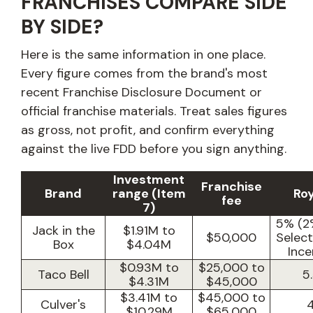
FRANCHISES COMPARE SIDE
BY SIDE?
Here is the same information in one place.
Every figure comes from the brand's most
recent Franchise Disclosure Document or
official franchise materials. Treat sales figures
as gross, not profit, and confirm everything
against the live FDD before you sign anything.
Investment
Franchise
Brand
range (Item
Roy
fee
7)
5% (2
Jack in the
$1.91M to
$50,000
Selec
Box
$4.04M
Ince
$0.93M to
$25,000 to
Taco Bell
5
$4.31M
$45,000
$3.41M to
$45,000 to
Culver's
$10.29M
$65,000