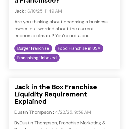
a Franchisee?
Jack
:
6/18/25, 11:49 AM
Are you thinking about becoming a business
owner, but worried about the current
economic climate? You're not alone.
Burger Franchise
Food Franchise in USA
Franchising Unboxed
Jack in the Box Franchise
Liquidity Requirement
Explained
Dustin Thompson
:
4/22/25, 9:58 AM
ByDustin Thompson, Franchise Marketing &