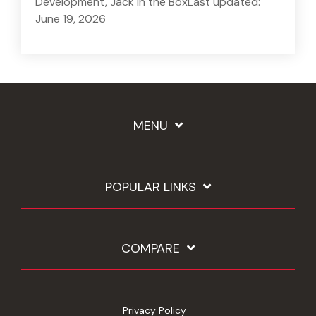
Development, Jack in the BoxLast updated:
June 19, 2026
MENU
POPULAR LINKS
COMPARE
Privacy Policy