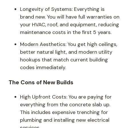
Longevity of Systems: Everything is
brand new. You will have full warranties on
your HVAC, roof, and equipment, reducing
maintenance costs in the first 5 years.
Modern Aesthetics: You get high ceilings,
better natural light, and modern utility
hookups that match current building
codes immediately.
The Cons of New Builds
High Upfront Costs: You are paying for
everything from the concrete slab up.
This includes expensive trenching for
plumbing and installing new electrical
services.