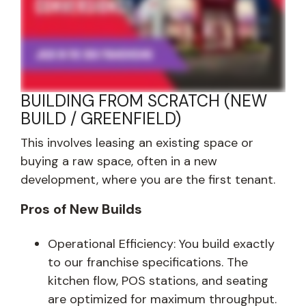
BUILDING FROM SCRATCH (NEW
BUILD / GREENFIELD)
This involves leasing an existing space or
buying a raw space, often in a new
development, where you are the first tenant.
Pros of New Builds
Operational Efficiency: You build exactly
to our franchise specifications. The
kitchen flow, POS stations, and seating
are optimized for maximum throughput.