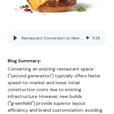
Restaurant Conversion vs. New Build: A Franchisee's Real Estate Guide
5
:
28
Blog Summary:
Converting an existing restaurant space
("second generation") typically offers faster
speed-to-market and lower initial
construction costs due to existing
infrastructure. However, new builds
("greenfield") provide superior layout
efficiency and brand customization, avoiding