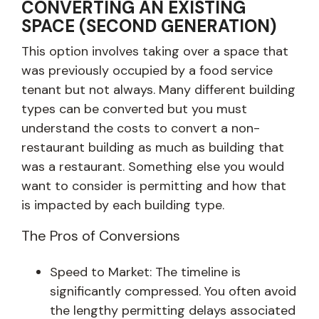
CONVERTING AN EXISTING
SPACE (SECOND GENERATION)
This option involves taking over a space that
was previously occupied by a food service
tenant but not always. Many different building
types can be converted but you must
understand the costs to convert a non-
restaurant building as much as building that
was a restaurant. Something else you would
want to consider is permitting and how that
is impacted by each building type.
The Pros of Conversions
Speed to Market: The timeline is
significantly compressed. You often avoid
the lengthy permitting delays associated