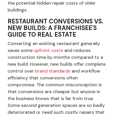
the potential hidden repair costs of older
buildings.
RESTAURANT CONVERSIONS VS.
NEW BUILDS: A FRANCHISEE'S
GUIDE TO REAL ESTATE
Converting an existing restaurant generally
saves some
upfront costs
and reduces
construction time by months compared to a
new build. However, new builds offer complete
control over
brand standards
and workflow
efficiency that conversions often
compromise. The common misconception is
that conversions are cheaper but anyone in
the business knows that is far from true.
Some second generation spaces are so badly
deteriorated or need such costly repairs that