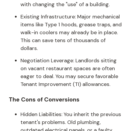
with changing the "use" of a building.
Existing Infrastructure: Major mechanical
items like Type 1 hoods, grease traps, and
walk-in coolers may already be in place.
This can save tens of thousands of
dollars.
Negotiation Leverage: Landlords sitting
on vacant restaurant spaces are often
eager to deal. You may secure favorable
Tenant Improvement (TI) allowances.
The Cons of Conversions
Hidden Liabilities: You inherit the previous
tenant's problems. Old plumbing,
outdated electrical panels, or a faulty