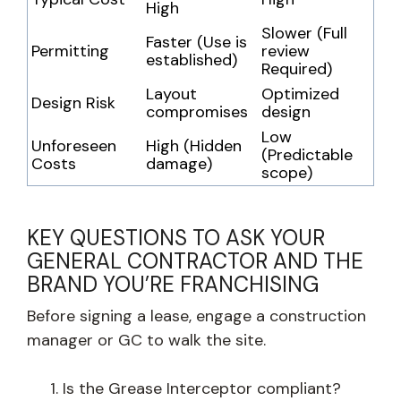
High
Slower (Full
Faster (Use is
Permitting
review
established)
Required)
Layout
Optimized
Design Risk
compromises
design
Low
Unforeseen
High (Hidden
(Predictable
Costs
damage)
scope)
KEY QUESTIONS TO ASK YOUR
GENERAL CONTRACTOR AND THE
BRAND YOU’RE FRANCHISING
Before signing a lease, engage a construction
manager or GC to walk the site.
Is the Grease Interceptor compliant?