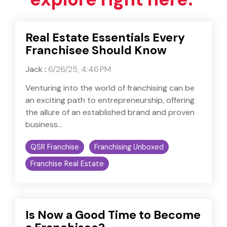
Real Estate Essentials Every
Franchisee Should Know
Jack
:
6/26/25, 4:46 PM
Venturing into the world of franchising can be
an exciting path to entrepreneurship, offering
the allure of an established brand and proven
business...
QSR Franchise
Franchising Unboxed
Franchise Real Estate
Is Now a Good Time to Become