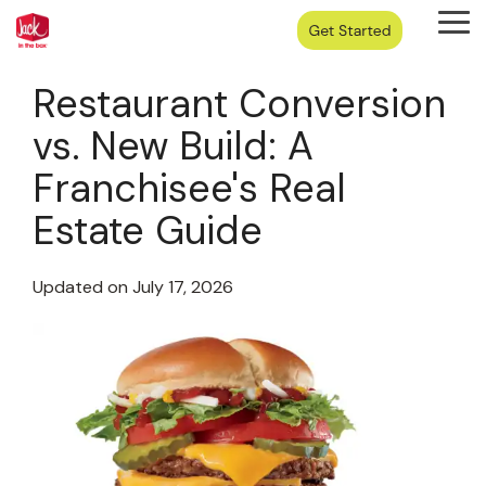
Skip
Tog
to
Me
the
main
Restaurant Conversion
content.
vs. New Build: A
Franchisee's Real
Estate Guide
Updated on July 17, 2026