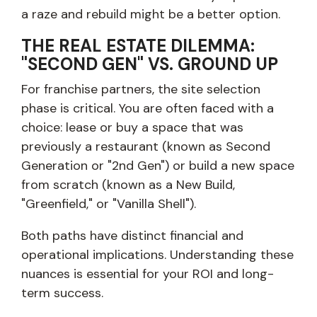
a raze and rebuild might be a better option.
THE REAL ESTATE DILEMMA:
"SECOND GEN" VS. GROUND UP
For franchise partners, the site selection
phase is critical. You are often faced with a
choice: lease or buy a space that was
previously a restaurant (known as Second
Generation or "2nd Gen") or build a new space
from scratch (known as a New Build,
"Greenfield," or "Vanilla Shell").
Both paths have distinct financial and
operational implications. Understanding these
nuances is essential for your ROI and long-
term success.