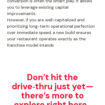
conversion is often the smart play. It allows
you to leverage existing capital
improvements.
However, if you are well-capitalized and
prioritizing long-term operational perfection
over immediate speed, a new build ensures
your restaurant operates exactly as the
franchise model intends
Don’t hit the
drive‑thru just yet—
there’s more to
explore right here.