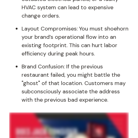
HVAC system can lead to expensive
change orders.
Layout Compromises: You must shoehorn
your brand’s operational flow into an
existing footprint. This can hurt labor
efficiency during peak hours.
Brand Confusion: If the previous
restaurant failed, you might battle the
"ghost" of that location. Customers may
subconsciously associate the address
with the previous bad experience.