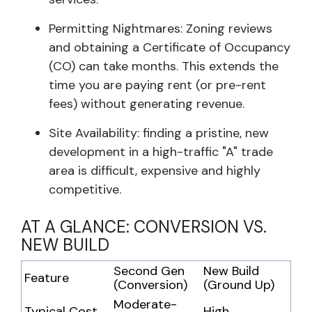
Permitting Nightmares: Zoning reviews
and obtaining a Certificate of Occupancy
(CO) can take months. This extends the
time you are paying rent (or pre-rent
fees) without generating revenue.
Site Availability: finding a pristine, new
development in a high-traffic "A" trade
area is difficult, expensive and highly
competitive.
AT A GLANCE: CONVERSION VS.
NEW BUILD
Second Gen
New Build
Feature
(Conversion)
(Ground Up)
Moderate-
Typical Cost
High