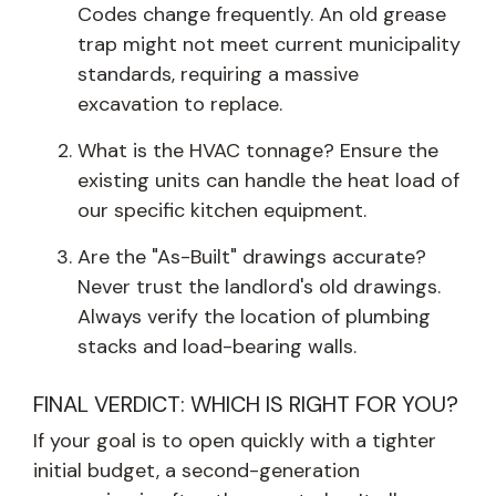
Codes change frequently. An old grease
trap might not meet current municipality
standards, requiring a massive
excavation to replace.
What is the HVAC tonnage? Ensure the
existing units can handle the heat load of
our specific kitchen equipment.
Are the "As-Built" drawings accurate?
Never trust the landlord's old drawings.
Always verify the location of plumbing
stacks and load-bearing walls.
FINAL VERDICT: WHICH IS RIGHT FOR YOU?
If your goal is to open quickly with a tighter
initial budget, a second-generation