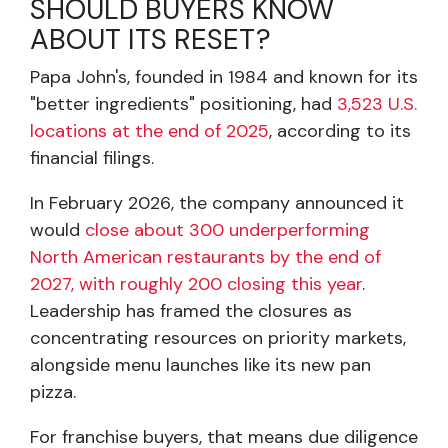
SHOULD BUYERS KNOW
ABOUT ITS RESET?
Papa John's, founded in 1984 and known for its
"better ingredients" positioning, had
3,523 U.S.
locations at the end of 2025
, according to its
financial filings.
In February 2026, the company announced it
would
close about 300 underperforming
North American restaurants by the end of
2027, with roughly 200 closing this year
.
Leadership has framed the closures as
concentrating resources on priority markets,
alongside menu launches like its new pan
pizza.
For franchise buyers, that means due diligence