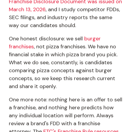
Franchise Disclosure Document was issued on
March 13, 2026
, and I study competitor FDDs,
SEC filings, and industry reports the same
way our candidates should.
One honest disclosure: we sell
burger
franchises
, not pizza franchises. We have no
financial stake in which pizza brand you pick.
What we do see, constantly, is candidates
comparing pizza concepts against burger
concepts, so we keep this research current
and share it openly.
One more note: nothing here is an offer to sell
a franchise, and nothing here predicts how
any individual location will perform. Always
review a brand's FDD with a franchise
attorney. The
FTC's Franchise Rule resources