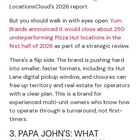
LocationsCloud's 2026 report.
But you should walk in with eyes open.
Yum
Brands announced it would close about 250
underperforming Pizza Hut locations in the
first half of 2026
as part of a strategic review.
There's a flip side. The brand is pushing hard
into smaller, faster formats, including its Hut
Lane digital pickup window, and closures can
free up territory and real estate for operators
with a clear plan. This is a brand for
experienced multi-unit owners who know how
to operate through a turnaround, not first-
timers.
3. PAPA JOHN'S: WHAT