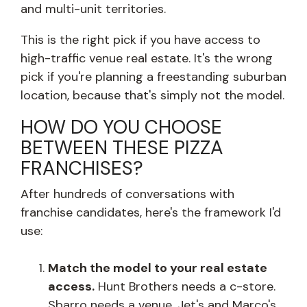
and multi-unit territories.
This is the right pick if you have access to
high-traffic venue real estate. It's the wrong
pick if you're planning a freestanding suburban
location, because that's simply not the model.
HOW DO YOU CHOOSE
BETWEEN THESE PIZZA
FRANCHISES?
After hundreds of conversations with
franchise candidates, here's the framework I'd
use:
Match the model to your real estate
access.
Hunt Brothers needs a c-store.
Sbarro needs a venue. Jet's and Marco's