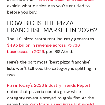
explain what disclosures you're entitled to
before you buy.
HOW BIG IS THE PIZZA
FRANCHISE MARKET IN 2026?
The U.S. pizza restaurant industry generates
$49.5 billion in revenue across 75,736
businesses in 2026
, per IBISWorld.
Here's the part most "best pizza franchise"
lists won't tell you: the category is splitting in
two.
Pizza Today's 2026 Industry Trends Report
notes that pizzeria counts grew while
category revenue stayed roughly flat. At the
same time,
Yum Brands said Pizza Hut would