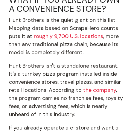
A CONVENIENCE STORE?
Hunt Brothers is the quiet giant on this list.
Mapping data based on ScrapeHero counts
puts it at
roughly 9,700 U.S. locations
, more
than any traditional pizza chain, because its
model is completely different.
Hunt Brothers isn't a standalone restaurant.
It's a turnkey pizza program installed inside
convenience stores, travel plazas, and similar
retail locations. According to
the company
,
the program carries no franchise fees, royalty
fees, or advertising fees, which is nearly
unheard of in this industry.
If you already operate a c-store and want a