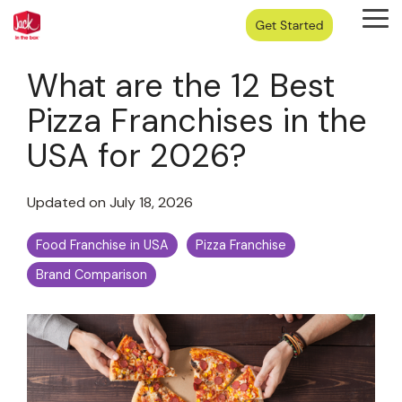
Skip
Tog
to
Me
the
main
What are the 12 Best
content.
Pizza Franchises in the
USA for 2026?
Updated on July 18, 2026
Food Franchise in USA
Pizza Franchise
Brand Comparison