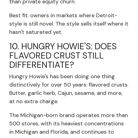
than private equity churn.
Best fit: owners in markets where Detroit-
style is still novel. The style sells itself where it
hasn't saturated yet.
10. HUNGRY HOWIE'S: DOES
FLAVORED CRUST STILL
DIFFERENTIATE?
Hungry Howie's has been doing one thing
distinctively for over 50 years: flavored crusts.
Butter, garlic herb, Cajun, sesame, and more,
at no extra charge.
The Michigan-born brand operates more than
500 stores, with its heaviest concentrations
in Michigan and Florida, and continues to