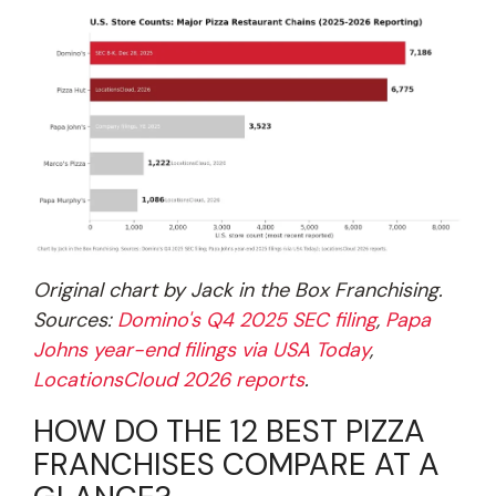
Original chart by Jack in the Box Franchising.
Sources:
Domino's Q4 2025 SEC filing
,
Papa
Johns year-end filings via USA Today
,
LocationsCloud 2026 reports
.
HOW DO THE 12 BEST PIZZA
FRANCHISES COMPARE AT A