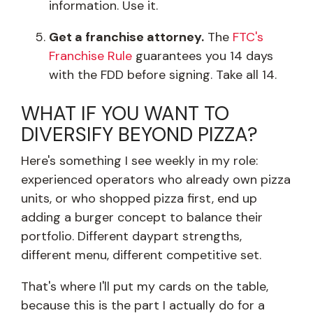
information. Use it.
Get a franchise attorney.
The
FTC's
Franchise Rule
guarantees you 14 days
with the FDD before signing. Take all 14.
WHAT IF YOU WANT TO
DIVERSIFY BEYOND PIZZA?
Here's something I see weekly in my role:
experienced operators who already own pizza
units, or who shopped pizza first, end up
adding a burger concept to balance their
portfolio. Different daypart strengths,
different menu, different competitive set.
That's where I'll put my cards on the table,
because this is the part I actually do for a