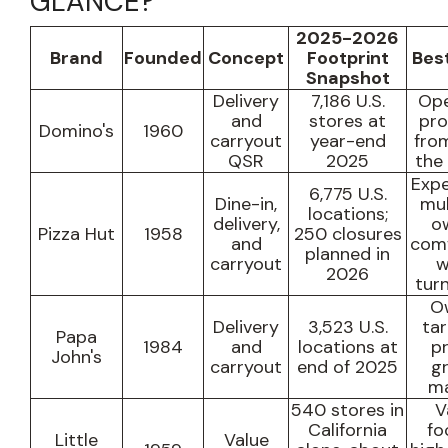
GLANCE?
2025-2026
Brand
Founded
Concept
Footprint
Best
Snapshot
Delivery
7,186 U.S.
Ope
and
stores at
pr
Domino's
1960
carryout
year-end
fro
QSR
2025
the
Expe
6,775 U.S.
Dine-in,
mul
locations
;
delivery,
o
Pizza Hut
1958
250 closures
and
comf
planned in
carryout
w
2026
tur
O
Delivery
3,523 U.S.
ta
Papa
1984
and
locations at
pr
John's
carryout
end of 2025
g
ma
540 stores in
V
California
fo
Little
Value