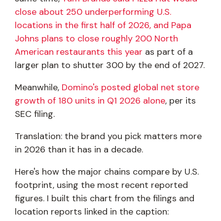
close about 250 underperforming U.S.
locations in the first half of 2026, and Papa
Johns plans to close roughly 200 North
American restaurants this year
as part of a
larger plan to shutter 300 by the end of 2027.
Meanwhile,
Domino's posted global net store
growth of 180 units in Q1 2026 alone
, per its
SEC filing.
Translation: the brand you pick matters more
in 2026 than it has in a decade.
Here's how the major chains compare by U.S.
footprint, using the most recent reported
figures. I built this chart from the filings and
location reports linked in the caption: