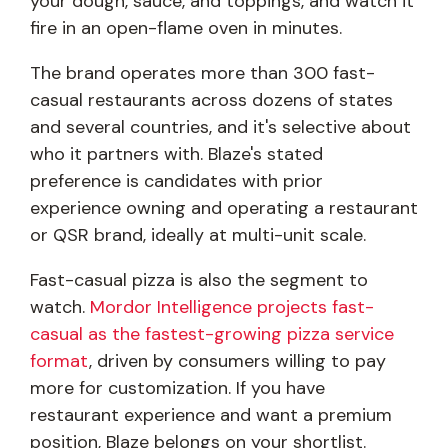
your dough, sauce, and toppings, and watch it
fire in an open-flame oven in minutes.
The brand operates more than 300 fast-
casual restaurants across dozens of states
and several countries, and it's selective about
who it partners with. Blaze's stated
preference is candidates with prior
experience owning and operating a restaurant
or QSR brand, ideally at multi-unit scale.
Fast-casual pizza is also the segment to
watch.
Mordor Intelligence projects fast-
casual as the fastest-growing pizza service
format
, driven by consumers willing to pay
more for customization. If you have
restaurant experience and want a premium
position, Blaze belongs on your shortlist.