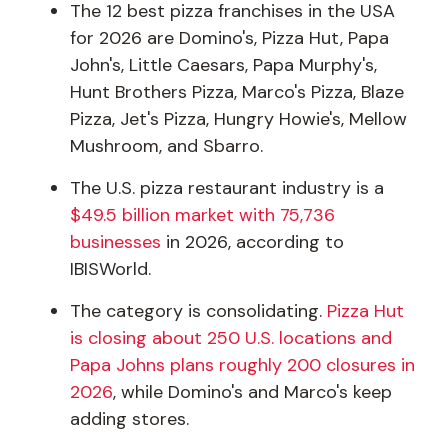
The 12 best pizza franchises in the USA
for 2026 are Domino's, Pizza Hut, Papa
John's, Little Caesars, Papa Murphy's,
Hunt Brothers Pizza, Marco's Pizza, Blaze
Pizza, Jet's Pizza, Hungry Howie's, Mellow
Mushroom, and Sbarro.
The U.S. pizza restaurant industry is a
$49.5 billion market with 75,736
businesses
in 2026, according to
IBISWorld.
The category is consolidating.
Pizza Hut
is closing about 250 U.S. locations and
Papa Johns plans roughly 200 closures in
2026
, while Domino's and Marco's keep
adding stores.