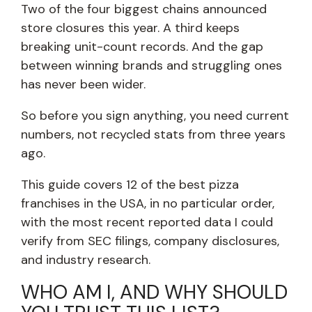
Two of the four biggest chains announced
store closures this year. A third keeps
breaking unit-count records. And the gap
between winning brands and struggling ones
has never been wider.
So before you sign anything, you need current
numbers, not recycled stats from three years
ago.
This guide covers 12 of the best pizza
franchises in the USA, in no particular order,
with the most recent reported data I could
verify from SEC filings, company disclosures,
and industry research.
WHO AM I, AND WHY SHOULD