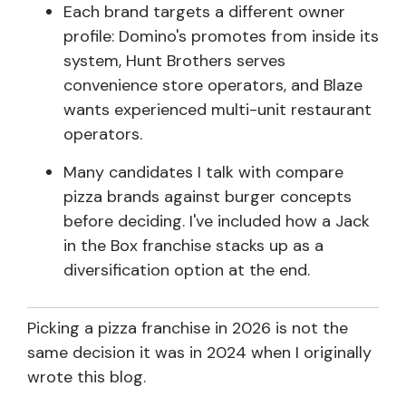
Each brand targets a different owner
profile: Domino's promotes from inside its
system, Hunt Brothers serves
convenience store operators, and Blaze
wants experienced multi-unit restaurant
operators.
Many candidates I talk with compare
pizza brands against burger concepts
before deciding. I've included how a Jack
in the Box franchise stacks up as a
diversification option at the end.
Picking a pizza franchise in 2026 is not the
same decision it was in 2024 when I originally
wrote this blog.