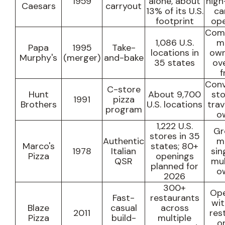
1959
alone, about
high
Caesars
carryout
13% of its U.S.
ca
footprint
ope
Com
1,086 U.S.
m
Papa
1995
Take-
locations in
own
Murphy's
(merger)
and-bake
35 states
ov
f
Conv
C-store
Hunt
About 9,700
sto
1991
pizza
Brothers
U.S. locations
trav
program
o
1,222 U.S.
Gr
stores in 35
Authentic
m
Marco's
states
; 80+
1978
Italian
sin
Pizza
openings
QSR
mul
planned for
o
2026
300+
Ope
Fast-
restaurants
wit
Blaze
casual
across
2011
res
Pizza
build-
multiple
o