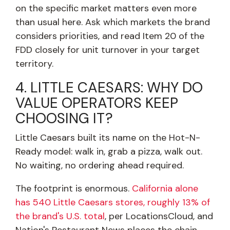
on the specific market matters even more
than usual here. Ask which markets the brand
considers priorities, and read Item 20 of the
FDD closely for unit turnover in your target
territory.
4. LITTLE CAESARS: WHY DO
VALUE OPERATORS KEEP
CHOOSING IT?
Little Caesars built its name on the Hot-N-
Ready model: walk in, grab a pizza, walk out.
No waiting, no ordering ahead required.
The footprint is enormous.
California alone
has 540 Little Caesars stores, roughly 13% of
the brand's U.S. total
, per LocationsCloud, and