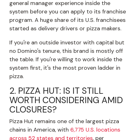
general manager experience inside the
system before you can apply to its franchise
program. A huge share of its U.S. franchisees
started as delivery drivers or pizza makers.
If you're an outside investor with capital but
no Domino's tenure, this brand is mostly off
the table. If you're willing to work inside the
system first, it's the most proven ladder in
pizza.
2. PIZZA HUT: IS IT STILL
WORTH CONSIDERING AMID
CLOSURES?
Pizza Hut remains one of the largest pizza
chains in America, with
6,775 U.S. locations
across 52 states and territories
, per