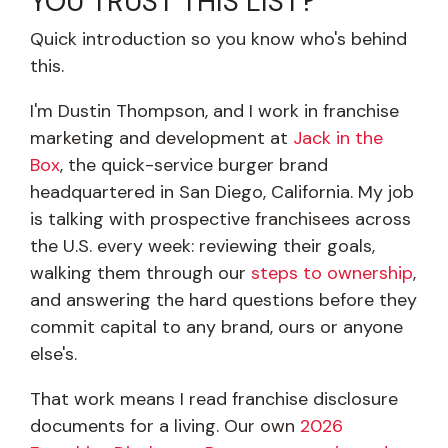
YOU TRUST THIS LIST?
Quick introduction so you know who's behind
this.
I'm Dustin Thompson, and I work in franchise
marketing and development at
Jack in the
Box
, the quick-service burger brand
headquartered in San Diego, California. My job
is talking with prospective franchisees across
the U.S. every week: reviewing their goals,
walking them through our
steps to ownership
,
and answering the hard questions before they
commit capital to any brand, ours or anyone
else's.
That work means I read franchise disclosure
documents for a living. Our own
2026