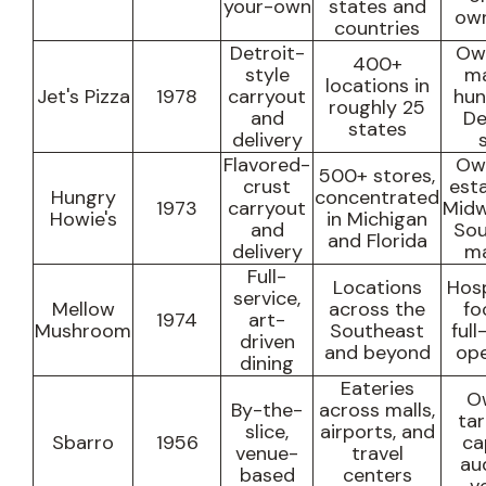
your-own
states and
own
countries
Detroit-
Own
400+
style
ma
locations in
Jet's Pizza
1978
carryout
hun
roughly 25
and
De
states
delivery
Flavored-
Own
500+ stores,
crust
est
Hungry
concentrated
1973
carryout
Midw
Howie's
in Michigan
and
Sou
and Florida
delivery
ma
Full-
Locations
Hosp
service,
Mellow
across the
fo
1974
art-
Mushroom
Southeast
full
driven
and beyond
ope
dining
Eateries
O
By-the-
across malls,
ta
slice,
airports, and
Sbarro
1956
ca
venue-
travel
au
based
centers