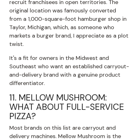
recruit franchisees in open territories. The
original location was famously converted
from a 1,000-square-foot hamburger shop in
Taylor, Michigan, which, as someone who
markets a burger brand, I appreciate as a plot
twist.
It's a fit for owners in the Midwest and
Southeast who want an established carryout-
and-delivery brand with a genuine product
differentiator.
11. MELLOW MUSHROOM:
WHAT ABOUT FULL-SERVICE
PIZZA?
Most brands on this list are carryout and
delivery machines. Mellow Mushroom is the