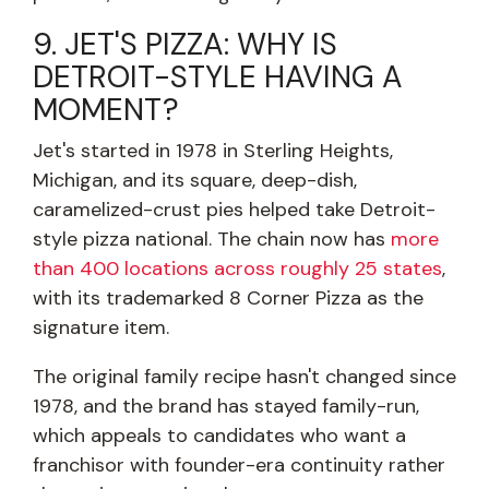
9. JET'S PIZZA: WHY IS
DETROIT-STYLE HAVING A
MOMENT?
Jet's started in 1978 in Sterling Heights,
Michigan, and its square, deep-dish,
caramelized-crust pies helped take Detroit-
style pizza national. The chain now has
more
than 400 locations across roughly 25 states
,
with its trademarked 8 Corner Pizza as the
signature item.
The original family recipe hasn't changed since
1978, and the brand has stayed family-run,
which appeals to candidates who want a
franchisor with founder-era continuity rather