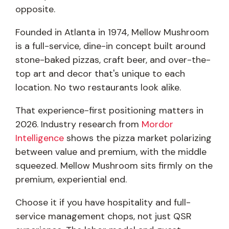
opposite.
Founded in Atlanta in 1974, Mellow Mushroom
is a full-service, dine-in concept built around
stone-baked pizzas, craft beer, and over-the-
top art and decor that's unique to each
location. No two restaurants look alike.
That experience-first positioning matters in
2026. Industry research from
Mordor
Intelligence
shows the pizza market polarizing
between value and premium, with the middle
squeezed. Mellow Mushroom sits firmly on the
premium, experiential end.
Choose it if you have hospitality and full-
service management chops, not just QSR