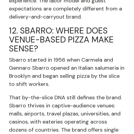
experience. The labor model and guest
expectations are completely different from a
delivery-and-carryout brand.
12. SBARRO: WHERE DOES
VENUE-BASED PIZZA MAKE
SENSE?
Sbarro started in 1956 when Carmela and
Gennaro Sbarro opened an Italian salumeria in
Brooklyn and began selling pizza by the slice
to shift workers.
That by-the-slice DNA still defines the brand.
Sbarro thrives in captive-audience venues:
malls, airports, travel plazas, universities, and
casinos, with eateries operating across
dozens of countries. The brand offers single