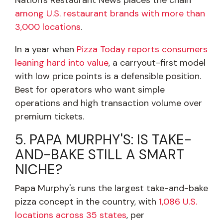
Nation's Restaurant News places the chain
among U.S. restaurant brands with more than
3,000 locations
.
In a year when
Pizza Today reports consumers
leaning hard into value
, a carryout-first model
with low price points is a defensible position.
Best for operators who want simple
operations and high transaction volume over
premium tickets.
5. PAPA MURPHY'S: IS TAKE-
AND-BAKE STILL A SMART
NICHE?
Papa Murphy's runs the largest take-and-bake
pizza concept in the country, with
1,086 U.S.
locations across 35 states
, per