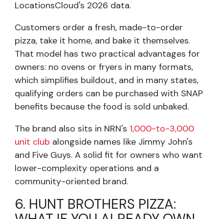
LocationsCloud's 2026 data.
Customers order a fresh, made-to-order
pizza, take it home, and bake it themselves.
That model has two practical advantages for
owners: no ovens or fryers in many formats,
which simplifies buildout, and in many states,
qualifying orders can be purchased with SNAP
benefits because the food is sold unbaked.
The brand also sits in NRN's
1,000-to-3,000
unit club
alongside names like Jimmy John's
and Five Guys. A solid fit for owners who want
lower-complexity operations and a
community-oriented brand.
6. HUNT BROTHERS PIZZA:
WHAT IF YOU ALREADY OWN