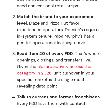
need conventional retail strips.
Match the brand to your experience
level.
Blaze and Pizza Hut favor
experienced operators. Domino's requires
in-system tenure. Papa Murphy's has a
gentler operational learning curve.
Read Item 20 of every FDD.
That's where
openings, closings, and transfers live.
Given the
closure activity across the
category in 2026
, unit turnover in your
specific market is the single most
revealing data point.
Talk to current and former franchisees.
Every FDD lists them with contact