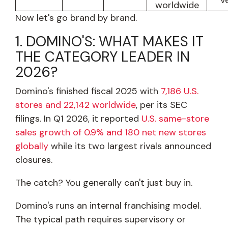
v
worldwide
Now let's go brand by brand.
1. DOMINO'S: WHAT MAKES IT
THE CATEGORY LEADER IN
2026?
Domino's finished fiscal 2025 with
7,186 U.S.
stores and 22,142 worldwide
, per its SEC
filings. In Q1 2026, it reported
U.S. same-store
sales growth of 0.9% and 180 net new stores
globally
while its two largest rivals announced
closures.
The catch? You generally can't just buy in.
Domino's runs an internal franchising model.
The typical path requires supervisory or