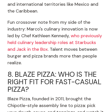
and international territories like Mexico and
the Caribbean.
Fun crossover note from my side of the
industry: Marco's culinary innovation is now
led by Chef Kathleen Kennedy,
who previously
held culinary leadership roles at Starbucks
and Jack in the Box
. Talent moves between
burger and pizza brands more than people
realize.
8. BLAZE PIZZA: WHO IS THE
RIGHT FIT FOR FAST-CASUAL
PIZZA?
Blaze Pizza, founded in 2011, brought the
Chipotle-style assembly line to pizza: pick