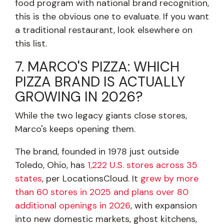
food program with national brand recognition,
this is the obvious one to evaluate. If you want
a traditional restaurant, look elsewhere on
this list.
7. MARCO'S PIZZA: WHICH
PIZZA BRAND IS ACTUALLY
GROWING IN 2026?
While the two legacy giants close stores,
Marco's keeps opening them.
The brand, founded in 1978 just outside
Toledo, Ohio, has
1,222 U.S. stores across 35
states
, per LocationsCloud. It
grew by more
than 60 stores in 2025 and plans over 80
additional openings in 2026
, with expansion
into new domestic markets, ghost kitchens,