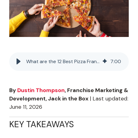
What are the 12 Best Pizza Franchises in the USA for 2026?
7
:
00
By
Dustin Thompson
, Franchise Marketing &
Development, Jack in the Box
| Last updated:
June 11, 2026
KEY TAKEAWAYS