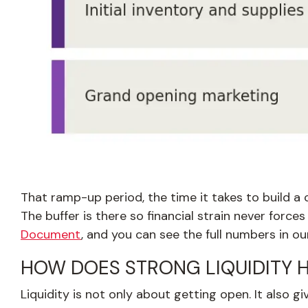
That ramp-up period, the time it takes to build a
The buffer is there so financial strain never force
Document
, and you can see the full numbers in ou
HOW DOES STRONG LIQUIDITY 
Liquidity is not only about getting open. It also g