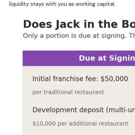
liquidity stays with you as working capital.