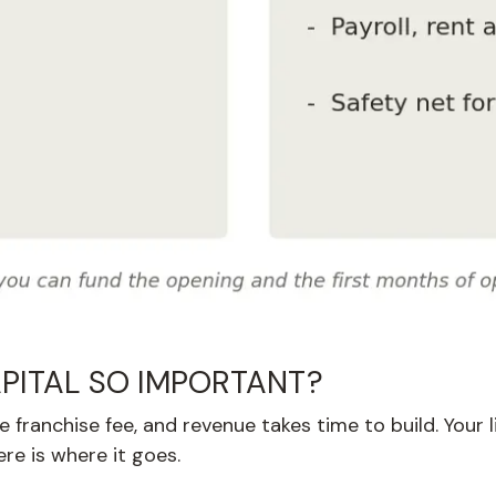
PITAL SO IMPORTANT?
franchise fee, and revenue takes time to build. Your l
re is where it goes.