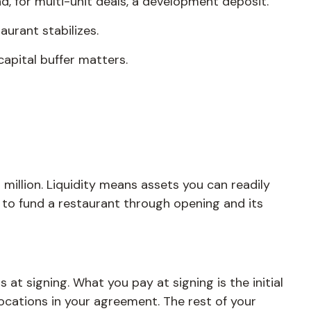
and, for multi-unit deals, a development deposit.
aurant stabilizes.
apital buffer matters.
million. Liquidity means assets you can readily
ss to fund a restaurant through opening and its
 at signing. What you pay at signing is the initial
ocations in your agreement. The rest of your