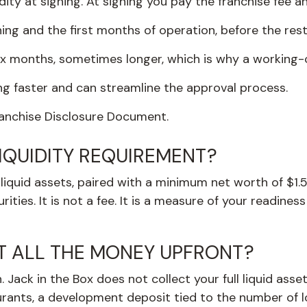
idity at signing. At signing you pay the franchise fee 
ning and the first months of operation, before the rest
ix months, sometimes longer, which is why a working-c
ing faster and can streamline the approval process.
Franchise Disclosure Document.
LIQUIDITY REQUIREMENT?
iquid assets, paired with a minimum net worth of $1.5 
ities. It is not a fee. It is a measure of your readine
T ALL THE MONEY UPFRONT?
Jack in the Box does not collect your full liquid assets
aurants, a development deposit tied to the number of l