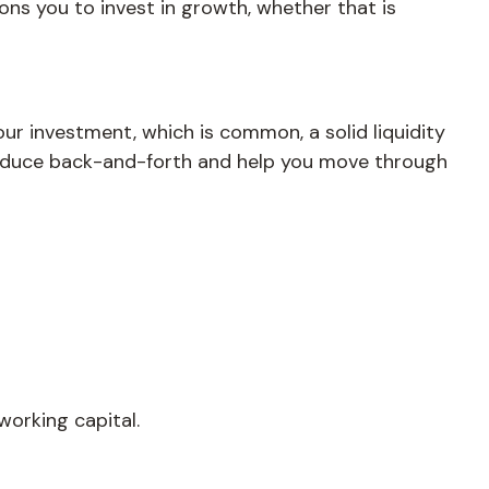
ions you to invest in growth, whether that is
ur investment, which is common, a solid liquidity
 reduce back-and-forth and help you move through
working capital.