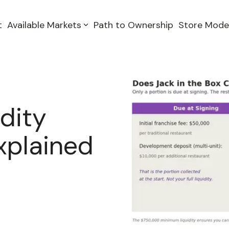
t
Available Markets
Path to Ownership
Store Mode
dity
xplained