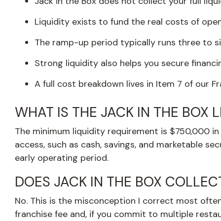
Jack in the Box does not collect your full liqu
Liquidity exists to fund the real costs of ope
The ramp-up period typically runs three to s
Strong liquidity also helps you secure financ
A full cost breakdown lives in Item 7 of our 
WHAT IS THE JACK IN THE BOX 
The minimum liquidity requirement is $750,000 in l
access, such as cash, savings, and marketable secur
early operating period.
DOES JACK IN THE BOX COLLEC
No. This is the misconception I correct most often. 
franchise fee and, if you commit to multiple rest