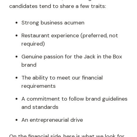
candidates tend to share a few traits:
Strong business acumen
Restaurant experience (preferred, not
required)
Genuine passion for the Jack in the Box
brand
The ability to meet our financial
requirements
A commitment to follow brand guidelines
and standards
An entrepreneurial drive
On the financial side, here is what we look for.