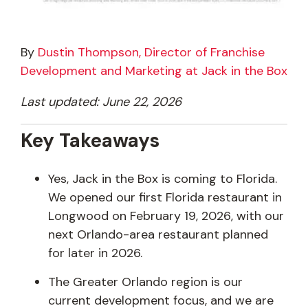
By
Dustin Thompson, Director of Franchise
Development and Marketing at Jack in the Box
Last updated: June 22, 2026
Key Takeaways
Yes, Jack in the Box is coming to Florida.
We opened our first Florida restaurant in
Longwood on February 19, 2026, with our
next Orlando-area restaurant planned
for later in 2026.
The Greater Orlando region is our
current development focus, and we are