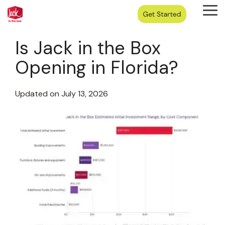
Skip
Tog
to
Me
the
main
Is Jack in the Box
content.
Opening in Florida?
Updated on July 13, 2026