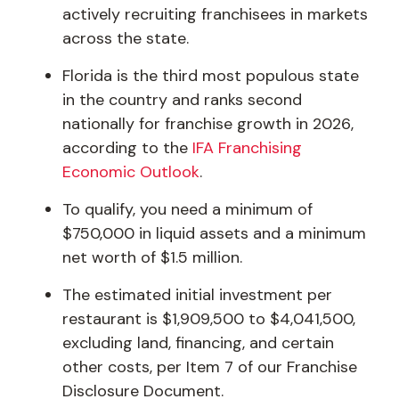
actively recruiting franchisees in markets
across the state.
Florida is the third most populous state
in the country and ranks second
nationally for franchise growth in 2026,
according to the
IFA Franchising
Economic Outlook
.
To qualify, you need a minimum of
$750,000 in liquid assets and a minimum
net worth of $1.5 million.
The estimated initial investment per
restaurant is $1,909,500 to $4,041,500,
excluding land, financing, and certain
other costs, per Item 7 of our Franchise
Disclosure Document.