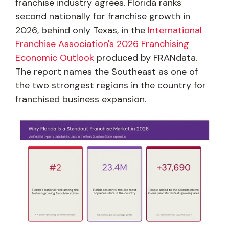
franchise industry agrees. Florida ranks
second nationally for franchise growth in
2026, behind only Texas, in the
International
Franchise Association's 2026 Franchising
Economic Outlook
produced by FRANdata.
The report names the Southeast as one of
the two strongest regions in the country for
franchised business expansion.