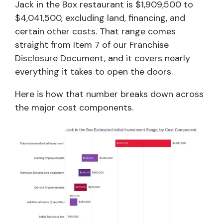
Jack in the Box restaurant is $1,909,500 to
$4,041,500, excluding land, financing, and
certain other costs. That range comes
straight from Item 7 of our Franchise
Disclosure Document, and it covers nearly
everything it takes to open the doors.
Here is how that number breaks down across
the major cost components.