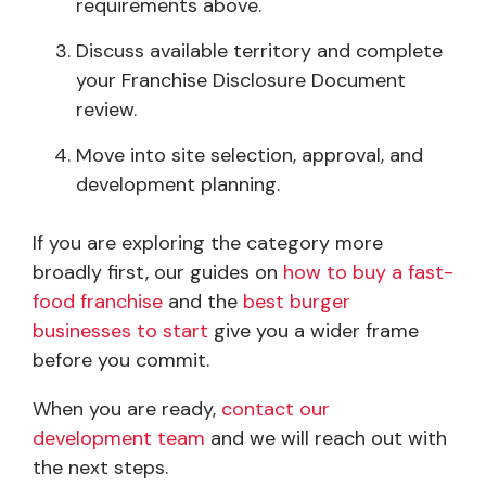
requirements above.
Discuss available territory and complete
your Franchise Disclosure Document
review.
Move into site selection, approval, and
development planning.
If you are exploring the category more
broadly first, our guides on
how to buy a fast-
food franchise
and the
best burger
businesses to start
give you a wider frame
before you commit.
When you are ready,
contact our
development team
and we will reach out with
the next steps.