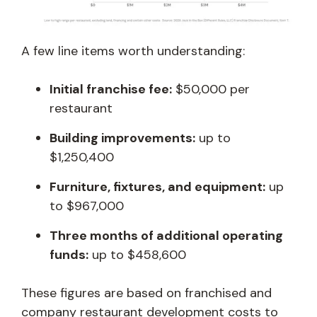
A few line items worth understanding:
Initial franchise fee:
$50,000 per
restaurant
Building improvements:
up to
$1,250,400
Furniture, fixtures, and equipment:
up
to $967,000
Three months of additional operating
funds:
up to $458,600
These figures are based on franchised and
company restaurant development costs to