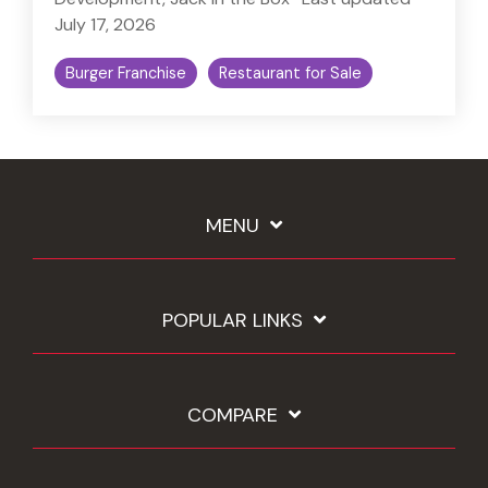
July 17, 2026
Burger Franchise
Restaurant for Sale
MENU
POPULAR LINKS
COMPARE