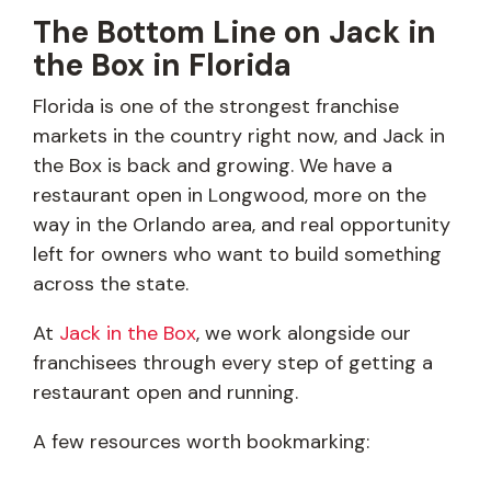
The Bottom Line on Jack in
the Box in Florida
Florida is one of the strongest franchise
markets in the country right now, and Jack in
the Box is back and growing. We have a
restaurant open in Longwood, more on the
way in the Orlando area, and real opportunity
left for owners who want to build something
across the state.
At
Jack in the Box
, we work alongside our
franchisees through every step of getting a
restaurant open and running.
A few resources worth bookmarking: