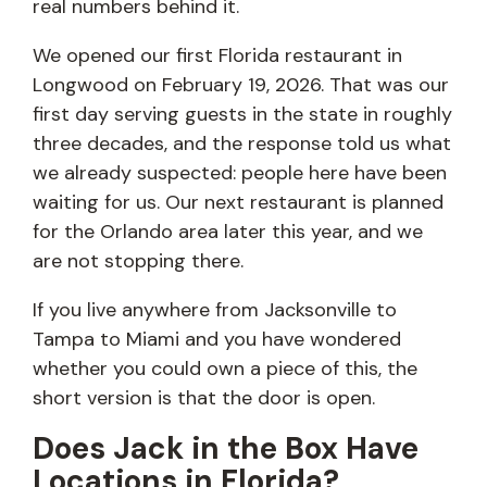
real numbers behind it.
We opened our first Florida restaurant in
Longwood on February 19, 2026. That was our
first day serving guests in the state in roughly
three decades, and the response told us what
we already suspected: people here have been
waiting for us. Our next restaurant is planned
for the Orlando area later this year, and we
are not stopping there.
If you live anywhere from Jacksonville to
Tampa to Miami and you have wondered
whether you could own a piece of this, the
short version is that the door is open.
Does Jack in the Box Have
Locations in Florida?