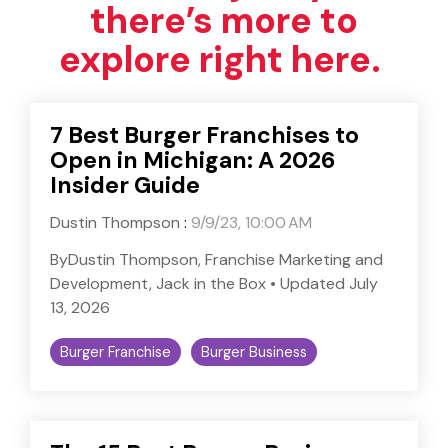
there’s more to
explore right here.
7 Best Burger Franchises to
Open in Michigan: A 2026
Insider Guide
Dustin Thompson
:
9/9/23, 10:00 AM
ByDustin Thompson, Franchise Marketing and
Development, Jack in the Box • Updated July
13, 2026
Burger Franchise
Burger Business