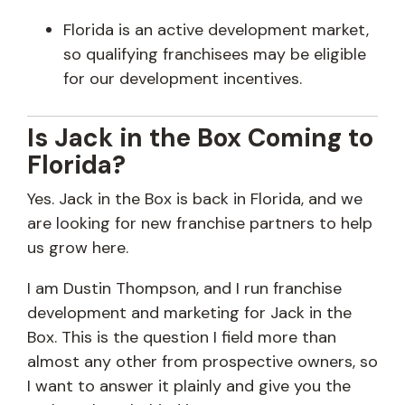
Florida is an active development market,
so qualifying franchisees may be eligible
for our development incentives.
Is Jack in the Box Coming to
Florida?
Yes. Jack in the Box is back in Florida, and we
are looking for new franchise partners to help
us grow here.
I am Dustin Thompson, and I run franchise
development and marketing for Jack in the
Box. This is the question I field more than
almost any other from prospective owners, so
I want to answer it plainly and give you the