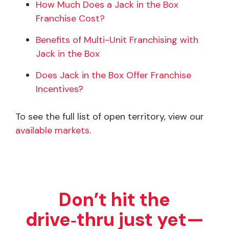
How Much Does a Jack in the Box
Franchise Cost?
Benefits of Multi-Unit Franchising with
Jack in the Box
Does Jack in the Box Offer Franchise
Incentives?
To see the full list of open territory, view our
available markets
.
Don’t hit the
drive‑thru just yet—