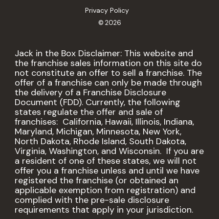
Privacy Policy
© 2026
Jack in the Box Disclaimer: This website and
the franchise sales information on this site do
not constitute an offer to sell a franchise. The
offer of a franchise can only be made through
the delivery of a Franchise Disclosure
Document (FDD). Currently, the following
states regulate the offer and sale of
franchises: California, Hawaii, Illinois, Indiana,
Maryland, Michigan, Minnesota, New York,
North Dakota, Rhode Island, South Dakota,
Virginia, Washington, and Wisconsin. If you are
a resident of one of these states, we will not
offer you a franchise unless and until we have
registered the franchise (or obtained an
applicable exemption from registration) and
complied with the pre-sale disclosure
requirements that apply in your jurisdiction.