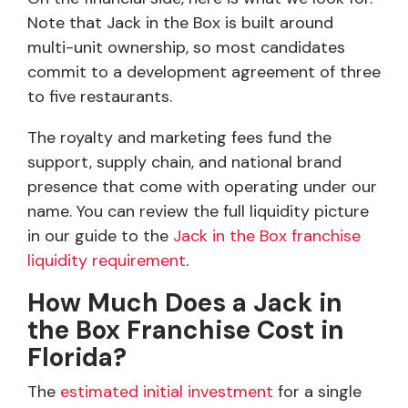
Note that Jack in the Box is built around
multi-unit ownership, so most candidates
commit to a development agreement of three
to five restaurants.
The royalty and marketing fees fund the
support, supply chain, and national brand
presence that come with operating under our
name. You can review the full liquidity picture
in our guide to the
Jack in the Box franchise
liquidity requirement
.
How Much Does a Jack in
the Box Franchise Cost in
Florida?
The
estimated initial investment
for a single