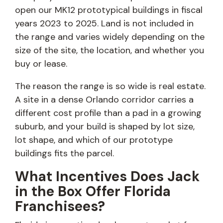
open our MK12 prototypical buildings in fiscal
years 2023 to 2025. Land is not included in
the range and varies widely depending on the
size of the site, the location, and whether you
buy or lease.
The reason the range is so wide is real estate.
A site in a dense Orlando corridor carries a
different cost profile than a pad in a growing
suburb, and your build is shaped by lot size,
lot shape, and which of our prototype
buildings fits the parcel.
What Incentives Does Jack
in the Box Offer Florida
Franchisees?