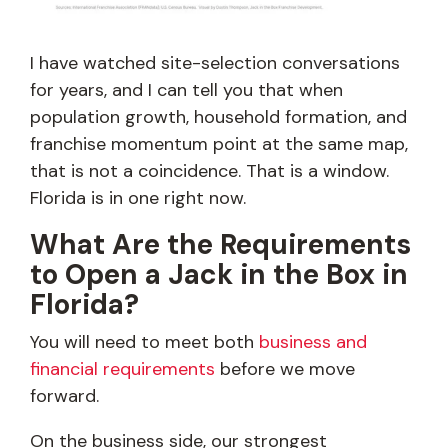
I have watched site-selection conversations
for years, and I can tell you that when
population growth, household formation, and
franchise momentum point at the same map,
that is not a coincidence. That is a window.
Florida is in one right now.
What Are the Requirements
to Open a Jack in the Box in
Florida?
You will need to meet both
business and
financial requirements
before we move
forward.
On the business side, our strongest