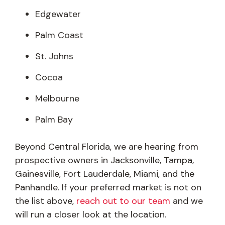
Edgewater
Palm Coast
St. Johns
Cocoa
Melbourne
Palm Bay
Beyond Central Florida, we are hearing from
prospective owners in Jacksonville, Tampa,
Gainesville, Fort Lauderdale, Miami, and the
Panhandle. If your preferred market is not on
the list above,
reach out to our team
and we
will run a closer look at the location.