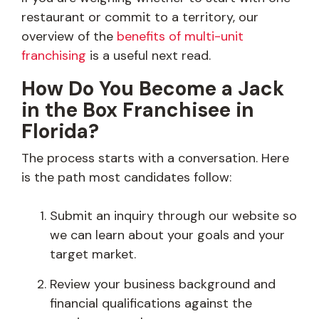
restaurant or commit to a territory, our
overview of the
benefits of multi-unit
franchising
is a useful next read.
How Do You Become a Jack
in the Box Franchisee in
Florida?
The process starts with a conversation. Here
is the path most candidates follow:
Submit an inquiry through our website so
we can learn about your goals and your
target market.
Review your business background and
financial qualifications against the