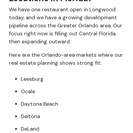
We have one restaurant open in Longwood
today, and we have a growing development
pipeline across the Greater Orlando area. Our
focus right now is filling out Central Florida,
then expanding outward.
Here are the Orlando-area markets where our
real estate planning shows strong fit:
Leesburg
Ocala
Daytona Beach
Deltona
DeLand