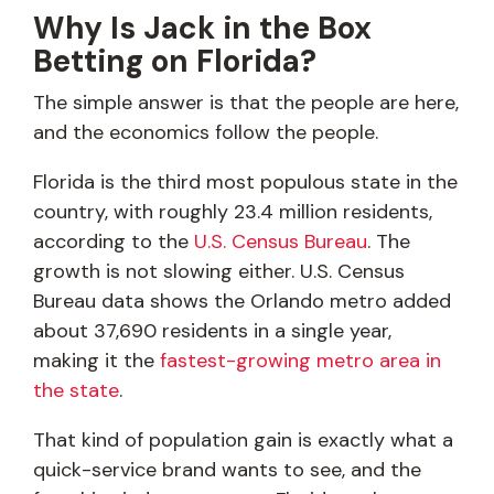
Why Is Jack in the Box
Betting on Florida?
The simple answer is that the people are here,
and the economics follow the people.
Florida is the third most populous state in the
country, with roughly 23.4 million residents,
according to the
U.S. Census Bureau
. The
growth is not slowing either. U.S. Census
Bureau data shows the Orlando metro added
about 37,690 residents in a single year,
making it the
fastest-growing metro area in
the state
.
That kind of population gain is exactly what a
quick-service brand wants to see, and the