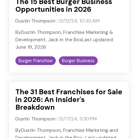
The 15 Best Burger Business
Opportunities in 2026
Dustin Thompson
:
12/12/24, 10:30 AM
ByDustin Thompson, Franchise Marketing &
Development, Jack in the BoxLast updated:
June 19, 2026
Burger Franchise
Burger Business
The 31 Best Franchises for Sale
in 2026: An Insider's
Breakdown
Dustin Thompson
:
12/17/24, 3:30 PM
ByDustin Thompson, Franchise Marketing and
Development, Jack in the Box · Last updated