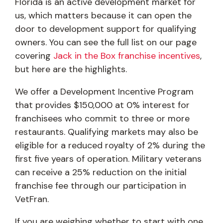
Florida is an active development market for
us, which matters because it can open the
door to development support for qualifying
owners. You can see the full list on our page
covering
Jack in the Box franchise incentives
,
but here are the highlights.
We offer a Development Incentive Program
that provides $150,000 at 0% interest for
franchisees who commit to three or more
restaurants. Qualifying markets may also be
eligible for a reduced royalty of 2% during the
first five years of operation. Military veterans
can receive a 25% reduction on the initial
franchise fee through our participation in
VetFran.
If you are weighing whether to start with one