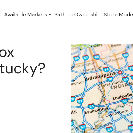
t
Available Markets
Path to Ownership
Store Mode
Box
ntucky?