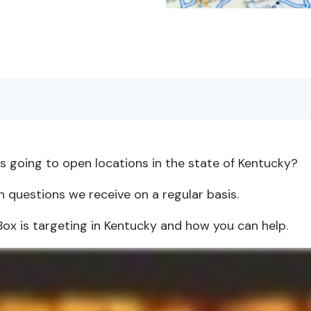
is going to open locations in the state of Kentucky?
 questions we receive on a regular basis.
he Box is targeting in Kentucky and how you can help.