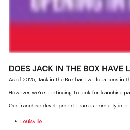
DOES JACK IN THE BOX HAVE 
As of 2025, Jack in the Box has two locations in t
However, we’re continuing to look for franchise p
Our franchise development team is primarily inter
Louisville