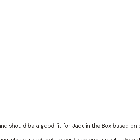
nd should be a good fit for Jack in the Box based on 
above, please reach out to our team and we will take a 