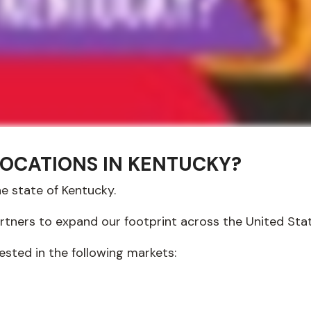
LOCATIONS IN KENTUCKY?
he state of Kentucky.
artners to expand our footprint across the United Sta
ested in the following markets: