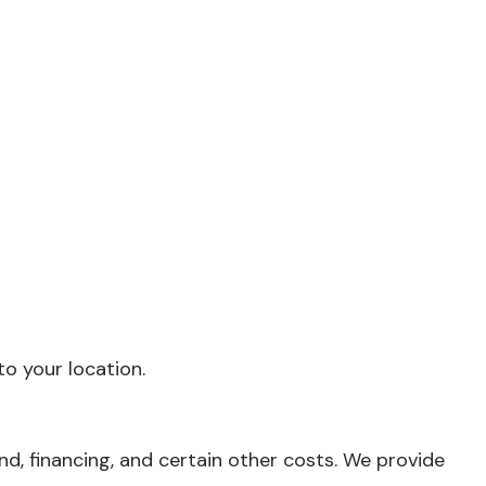
o your location.
nd, financing, and certain other costs. We provide