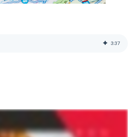
3
:
37