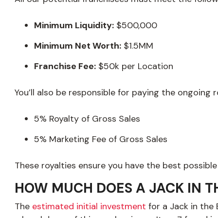
Minimum Liquidity:
$500,000
Minimum Net Worth:
$1.5MM
Franchise Fee:
$50k per Location
You’ll also be responsible for paying the ongoing 
5% Royalty of Gross Sales
5% Marketing Fee of Gross Sales
These royalties ensure you have the best possible
HOW MUCH DOES A JACK IN T
The
estimated initial investment
for a Jack in the