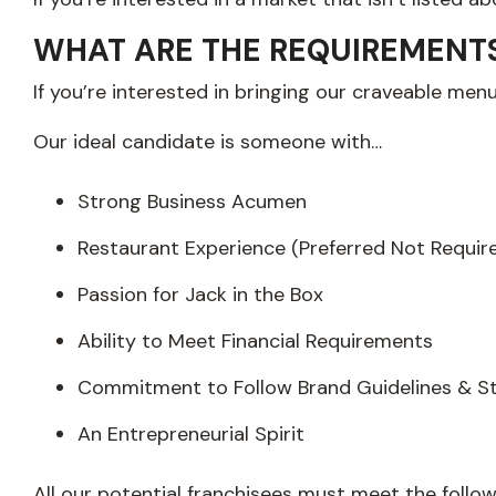
WHAT ARE THE REQUIREMENTS 
If you’re interested in bringing our craveable men
Our ideal candidate is someone with…
Strong Business Acumen
Restaurant Experience (Preferred Not Requir
Passion for Jack in the Box
Ability to Meet Financial Requirements
Commitment to Follow Brand Guidelines & S
An Entrepreneurial Spirit
All our potential franchisees must meet the follo