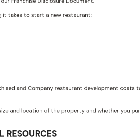
n our Franchise Disclosure Document.
g it takes to start a new restaurant:
anchised and Company restaurant development costs to 
 size and location of the property and whether you pu
L RESOURCES