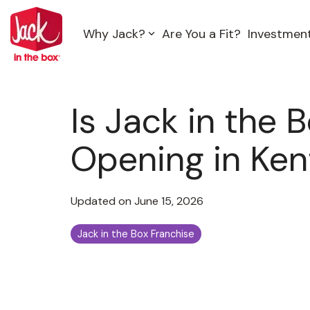
Skip
to
Why Jack?
Are You a Fit?
Investmen
the
main
content.
Is Jack in the 
Opening in Ke
Updated on June 15, 2026
Jack in the Box Franchise