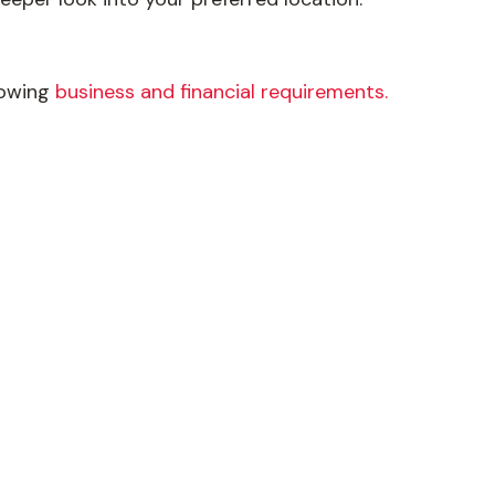
llowing
business and financial requirements.