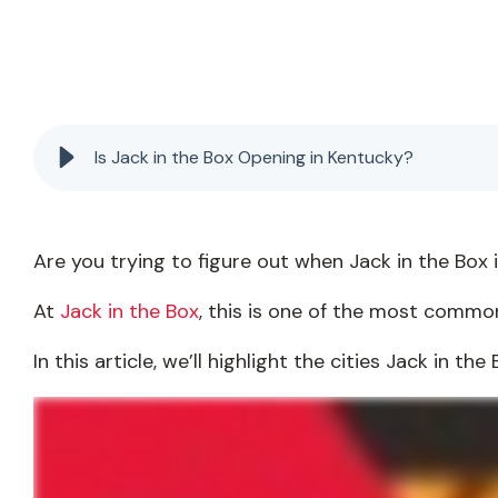
Is Jack in the Box Opening in Kentucky?
Are you trying to figure out when Jack in the Box 
At
Jack in the Box
, this is one of the most common
In this article, we’ll highlight the cities Jack in t