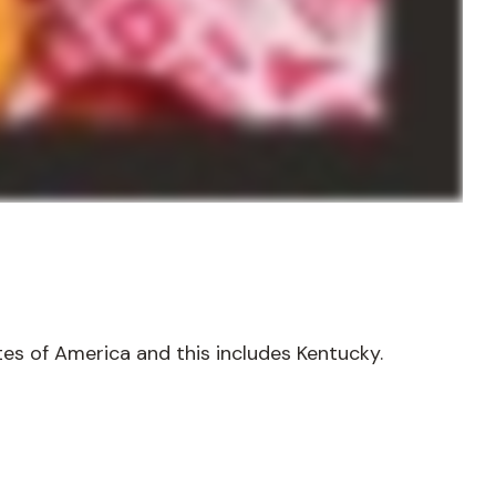
tes of America and this includes Kentucky.