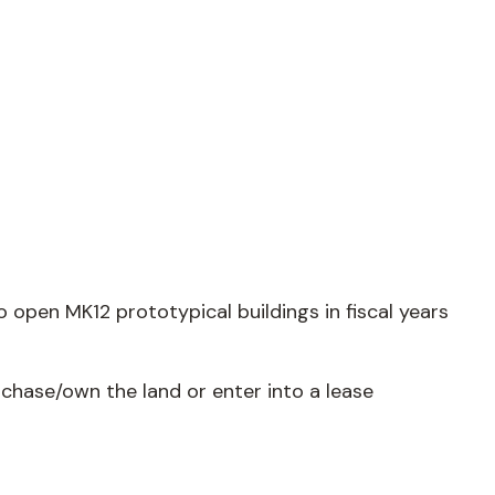
open MK12 prototypical buildings in fiscal years
rchase/own the land or enter into a lease