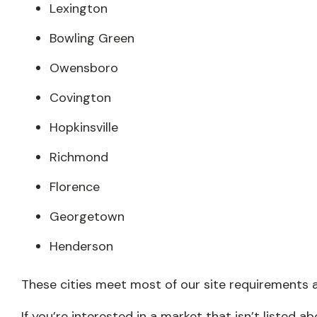
Lexington
Bowling Green
Owensboro
Covington
Hopkinsville
Richmond
Florence
Georgetown
Henderson
These cities meet most of our site requirements a
If you’re interested in a market that isn’t listed 