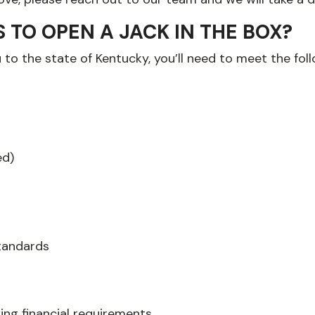
TO OPEN A JACK IN THE BOX?
u to the state of Kentucky, you’ll need to meet the fo
ed)
tandards
wing financial requirements…