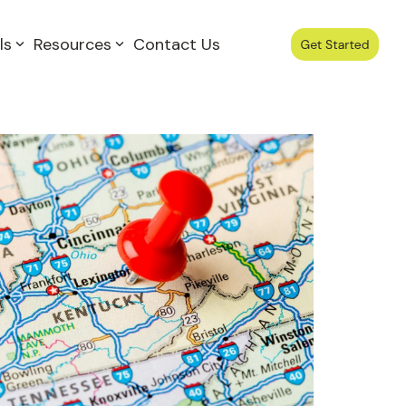
ls
Resources
Contact Us