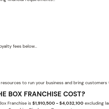
royalty fees below…
 resources to run your business and bring customers t
HE BOX FRANCHISE COST?
 Box Franchise is
$1,910,500 - $4,032,100
excluding la