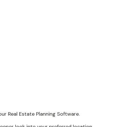
our Real Estate Planning Software.
deeper look into your preferred location.