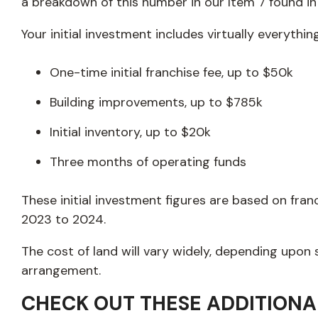
a breakdown of this number in our Item 7 found i
Your initial investment includes virtually everythin
One-time initial franchise fee, up to $50k
Building improvements, up to $785k
Initial inventory, up to $20k
Three months of operating funds
These initial investment figures are based on fr
2023 to 2024.
The cost of land will vary widely, depending upon
arrangement.
CHECK OUT THESE ADDITIONA