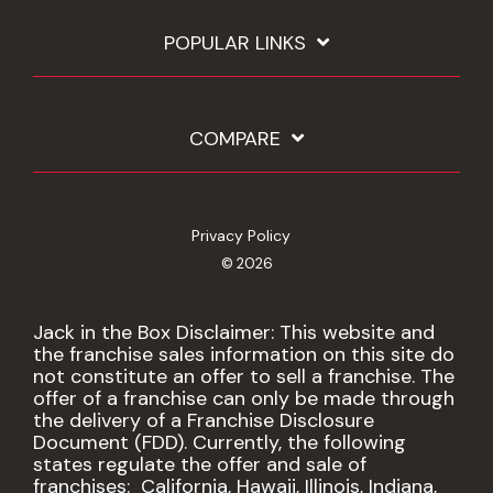
POPULAR LINKS
COMPARE
Privacy Policy
© 2026
Jack in the Box Disclaimer: This website and
the franchise sales information on this site do
not constitute an offer to sell a franchise. The
offer of a franchise can only be made through
the delivery of a Franchise Disclosure
Document (FDD). Currently, the following
states regulate the offer and sale of
franchises: California, Hawaii, Illinois, Indiana,