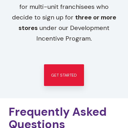
for multi-unit franchisees who
decide to sign up for
three or more
stores
under our Development
Incentive Program.
GET STARTED
Frequently Asked
Questions