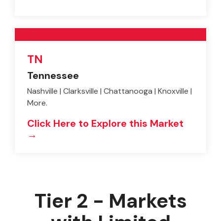
TN
Tennessee
Nashville | Clarksville | Chattanooga | Knoxville |
More.
Click Here to Explore this Market
→
Tier 2 - Markets