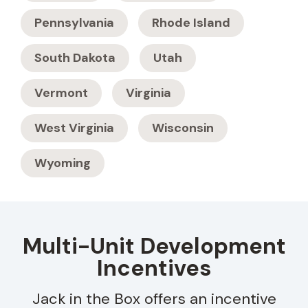
Pennsylvania
Rhode Island
South Dakota
Utah
Vermont
Virginia
West Virginia
Wisconsin
Wyoming
Multi-Unit Development
Incentives
Jack in the Box offers an incentive