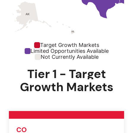
AK
HI
Target Growth Markets
Limited Opportunities Available
Not Currently Available
Tier 1 - Target
Growth Markets
CO