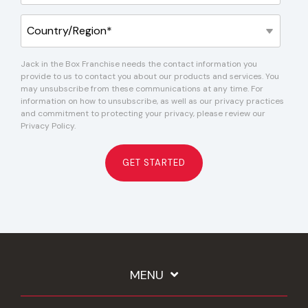
Jack in the Box Franchise needs the contact information you
provide to us to contact you about our products and services. You
may unsubscribe from these communications at any time. For
information on how to unsubscribe, as well as our privacy practices
and commitment to protecting your privacy, please review our
Privacy Policy.
MENU