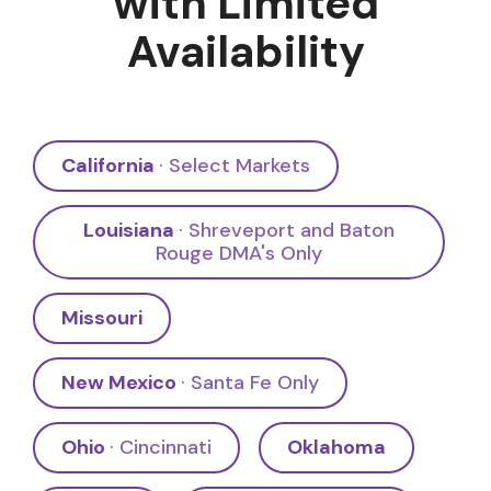
with Limited
Availability
California
· Select Markets
Louisiana
· Shreveport and Baton
Rouge DMA's Only
Missouri
New Mexico
· Santa Fe Only
Ohio
· Cincinnati
Oklahoma