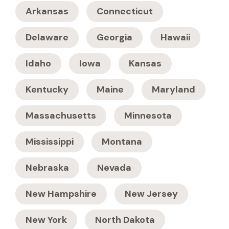
Arkansas
Connecticut
Delaware
Georgia
Hawaii
Idaho
Iowa
Kansas
Kentucky
Maine
Maryland
Massachusetts
Minnesota
Mississippi
Montana
Nebraska
Nevada
New Hampshire
New Jersey
New York
North Dakota