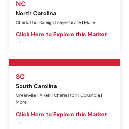
NC
North Carolina
Charlotte | Raleigh | Fayetteville | More
Click Here to Explore this Market
→
SC
South Carolina
Greenville | Aiken | Charleston | Columbia |
More.
Click Here to Explore this Market
→