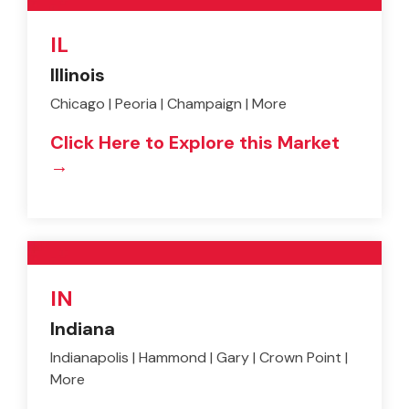
IL
Illinois
Chicago | Peoria | Champaign | More
Click Here to Explore this Market
→
IN
Indiana
Indianapolis | Hammond | Gary | Crown Point |
More