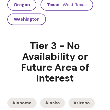
Oregon
Texas
· West Texas
Washington
Tier 3 - No
Availability or
Future Area of
Interest
Alabama
Alaska
Arizona