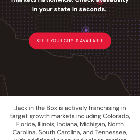
in your state in seconds.
SEE IF YOUR CITY IS AVAILABLE
Jack in the Box is actively franchising in
target growth markets including Colorado,
Florida, Illinois, Indiana, Michigan, North
Carolina, South Carolina, and Tennessee,