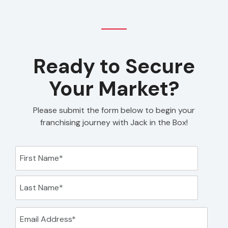
Ready to Secure
Your Market?
Please submit the form below to begin your
franchising journey with Jack in the Box!