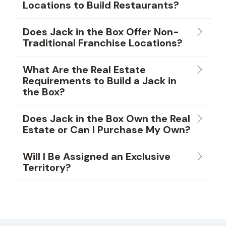
Locations to Build Restaurants?
Does Jack in the Box Offer Non-
Traditional Franchise Locations?
What Are the Real Estate
Requirements to Build a Jack in
the Box?
Does Jack in the Box Own the Real
Estate or Can I Purchase My Own?
Will I Be Assigned an Exclusive
Territory?