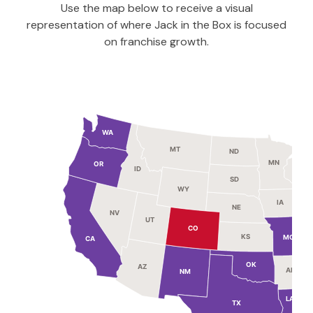
Use the map below to receive a visual
representation of where Jack in the Box is focused
on franchise growth.
WA
MT
ND
MN
OR
ID
WI
SD
WY
IA
NE
NV
UT
I
CO
KS
MO
CA
OK
AZ
AR
NM
M
LA
TX