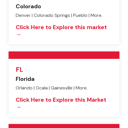
Colorado
Denver | Colorado Springs | Pueblo | More.
Click Here to Explore this market
→
FL
Florida
Orlando | Ocala | Gainesville | More.
Click Here to Explore this Market
→