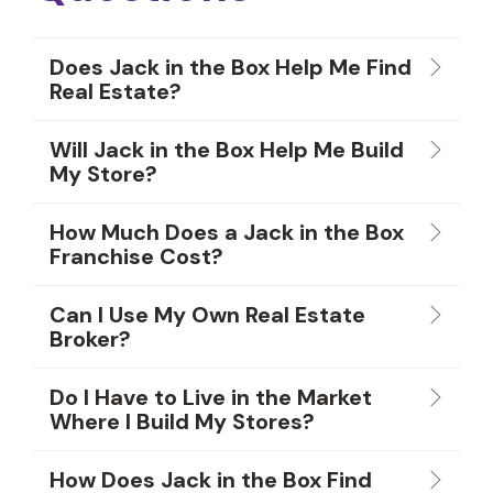
Does Jack in the Box Help Me Find
Real Estate?
Will Jack in the Box Help Me Build
My Store?
How Much Does a Jack in the Box
Franchise Cost?
Can I Use My Own Real Estate
Broker?
Do I Have to Live in the Market
Where I Build My Stores?
How Does Jack in the Box Find