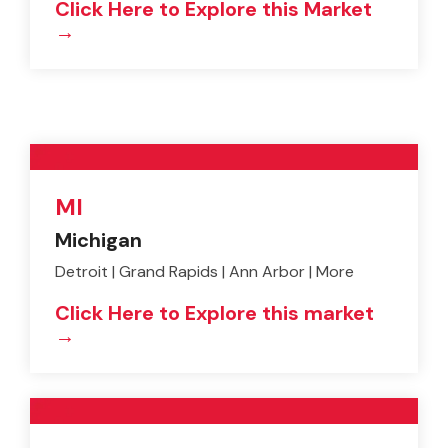
Click Here to Explore this Market
→
MI
Michigan
Detroit | Grand Rapids | Ann Arbor | More
Click Here to Explore this market
→