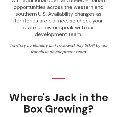
with additional open and select-market
opportunities across the western and
southern U.S. Availability changes as
territories are claimed, so check your
state below or speak with our
development team.
Territory availability last reviewed July 2026 by our
franchise development team.
Where's Jack in the
Box Growing?