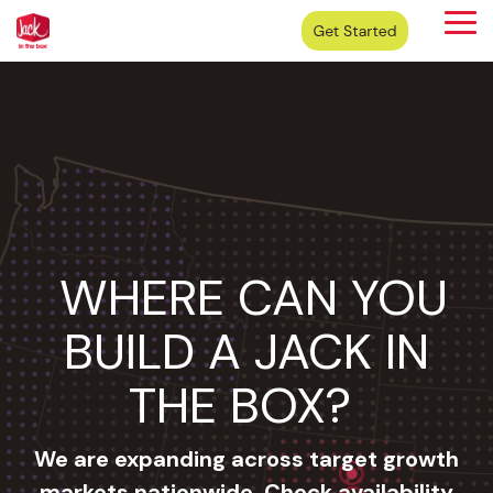
Skip
Tog
to
Me
the
main
content.
WHERE CAN YOU
BUILD A JACK IN
THE BOX?
We are expanding across target growth
markets nationwide. Check availability