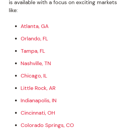
is available with a focus on exciting markets
like:
Atlanta, GA
Orlando, FL
Tampa, FL
Nashville, TN
Chicago, IL
Little Rock, AR
Indianapolis, IN
Cincinnati, OH
Colorado Springs, CO