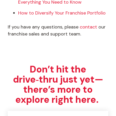
Everything You Need to Know
How to Diversify Your Franchise Portfolio
If you have any questions, please
contact
our
franchise sales and support team.
Don’t hit the
drive‑thru just yet—
there’s more to
explore right here.