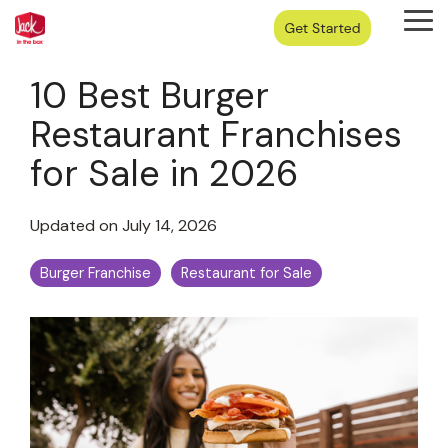
Skip
Tog
to
Me
the
main
10 Best Burger
content.
Restaurant Franchises
for Sale in 2026
Updated on July 14, 2026
Burger Franchise
Restaurant for Sale