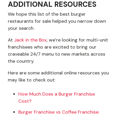
ADDITIONAL RESOURCES
We hope this list of the best burger
restaurants for sale helped you narrow down
your search.
At
Jack in the Box
, we’re looking for multi-unit
franchisees who are excited to bring our
craveable 24/7 menu to new markets across
the country.
Here are some additional online resources you
may like to check out:
How Much Does a Burger Franchise
Cost?
Burger Franchise vs Coffee Franchise: