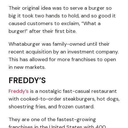
Their original idea was to serve a burger so
big it took two hands to hold, and so good it
caused customers to exclaim, “What a
burger!” after their first bite.
Whataburger was family-owned until their
recent acquisition by an investment company.
This has allowed for more franchises to open
in new markets.
FREDDY’S
Freddy’s
is a nostalgic fast-casual restaurant
with cooked-to-order steakburgers, hot dogs,
shoestring fries, and frozen custard.
They are one of the fastest-growing
franchises in the United States with 400