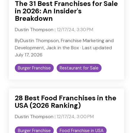
The 31 Best Franchises for Sale
in 2026: An Insider's
Breakdown
Dustin Thompson
:
12/17/24, 3:30 PM
ByDustin Thompson, Franchise Marketing and
Development, Jack in the Box · Last updated
July 17, 2026
Burger Franchise
Restaurant for Sale
28 Best Food Franchises in the
USA (2026 Ranking)
Dustin Thompson
:
12/17/24, 3:00 PM
Burger Franchise
Food Franchise in USA