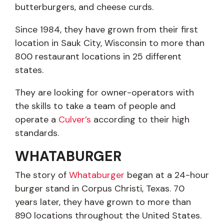
butterburgers, and cheese curds.
Since 1984, they have grown from their first
location in Sauk City, Wisconsin to more than
800 restaurant locations in 25 different
states.
They are looking for owner-operators with
the skills to take a team of people and
operate a
Culver’s
according to their high
standards.
WHATABURGER
The story of
Whataburger
began at a 24-hour
burger stand in Corpus Christi, Texas. 70
years later, they have grown to more than
890 locations throughout the United States.