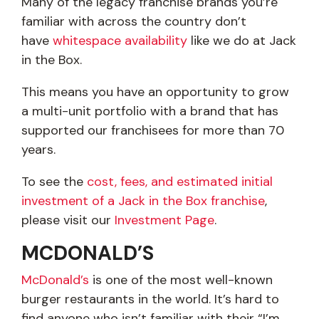
Many of the legacy franchise brands you’re
familiar with across the country don’t
have
whitespace availability
like we do at Jack
in the Box.
This means you have an opportunity to grow
a multi-unit portfolio with a brand that has
supported our franchisees for more than 70
years.
To see the
cost, fees, and estimated initial
investment of a Jack in the Box franchise
,
please visit our
Investment Page
.
MCDONALD’S
McDonald’s
is one of the most well-known
burger restaurants in the world. It’s hard to
find anyone who isn’t familiar with their “I’m