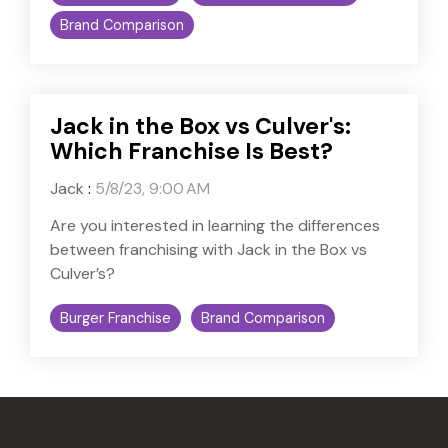
Brand Comparison
Jack in the Box vs Culver's:
Which Franchise Is Best?
Jack
:
5/8/23, 9:00 AM
Are you interested in learning the differences
between franchising with Jack in the Box vs
Culver’s?
Burger Franchise
Brand Comparison