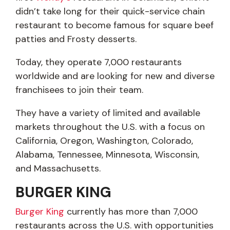
didn’t take long for their quick-service chain
restaurant to become famous for square beef
patties and Frosty desserts.
Today, they operate 7,000 restaurants
worldwide and are looking for new and diverse
franchisees to join their team.
They have a variety of limited and available
markets throughout the U.S. with a focus on
California, Oregon, Washington, Colorado,
Alabama, Tennessee, Minnesota, Wisconsin,
and Massachusetts.
BURGER KING
Burger King
currently has more than 7,000
restaurants across the U.S. with opportunities