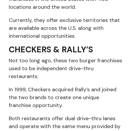
locations around the world.
Currently, they offer exclusive territories that
are available across the U.S. along with
international opportunities.
CHECKERS & RALLY’S
Not too long ago, these two burger franchises
used to be independent drive-thru
restaurants.
In 1999, Checkers acquired Rally’s and joined
the two brands to create one unique
franchise opportunity.
Both restaurants offer dual drive-thru lanes
and operate with the same menu provided by