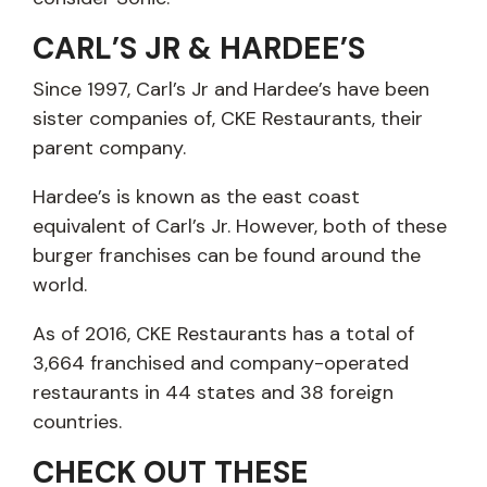
CARL’S JR & HARDEE’S
Since 1997, Carl’s Jr and Hardee’s have been
sister companies of, CKE Restaurants, their
parent company.
Hardee’s is known as the east coast
equivalent of Carl’s Jr. However, both of these
burger franchises can be found around the
world.
As of 2016, CKE Restaurants has a total of
3,664 franchised and company-operated
restaurants in 44 states and 38 foreign
countries.
CHECK OUT THESE