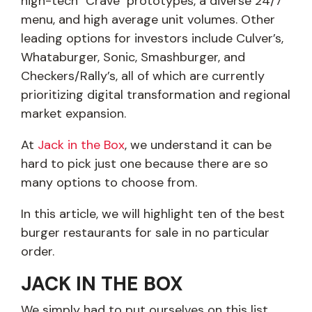
high-tech "Crave" prototypes, a diverse 24/7
menu, and high average unit volumes. Other
leading options for investors include Culver’s,
Whataburger, Sonic, Smashburger, and
Checkers/Rally’s, all of which are currently
prioritizing digital transformation and regional
market expansion.
At
Jack in the Box
, we understand it can be
hard to pick just one because there are so
many options to choose from.
In this article, we will highlight ten of the best
burger restaurants for sale in no particular
order.
JACK IN THE BOX
We simply had to put ourselves on this list