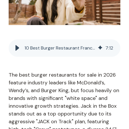
10 Best Burger Restaurant Franchises for Sale in 2026
7
:
12
The best burger restaurants for sale in 2026
feature industry leaders like McDonald’s,
Wendy’s, and Burger King, but focus heavily on
brands with significant "white space" and
innovative growth strategies. Jack in the Box
stands out as a top opportunity due to its
aggressive "JACK on Track" plan, featuring