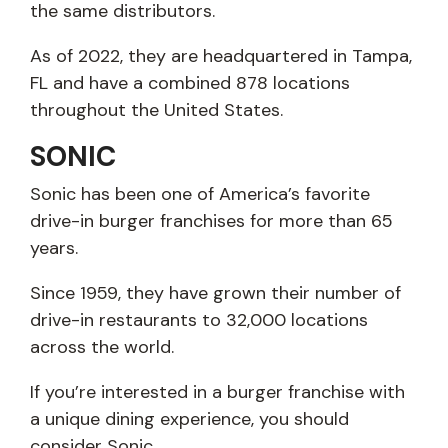
the same distributors.
As of 2022, they are headquartered in Tampa,
FL and have a combined 878 locations
throughout the United States.
SONIC
Sonic has been one of America’s favorite
drive-in burger franchises for more than 65
years.
Since 1959, they have grown their number of
drive-in restaurants to 32,000 locations
across the world.
If you’re interested in a burger franchise with
a unique dining experience, you should
consider Sonic.