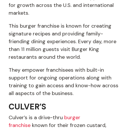
for growth across the U.S. and international
markets.
This burger franchise is known for creating
signature recipes and providing family-
friending dining experiences. Every day, more
than 11 million guests visit Burger King
restaurants around the world.
They empower franchisees with built-in
support for ongoing operations along with
training to gain access and know-how across
all aspects of the business.
CULVER’S
Culver’s is a drive-thru
burger
franchise
known for their frozen custard,