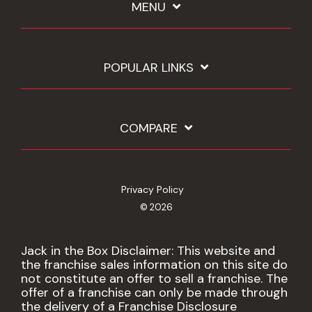
MENU
POPULAR LINKS
COMPARE
Privacy Policy
© 2026
Jack in the Box Disclaimer: This website and
the franchise sales information on this site do
not constitute an offer to sell a franchise. The
offer of a franchise can only be made through
the delivery of a Franchise Disclosure