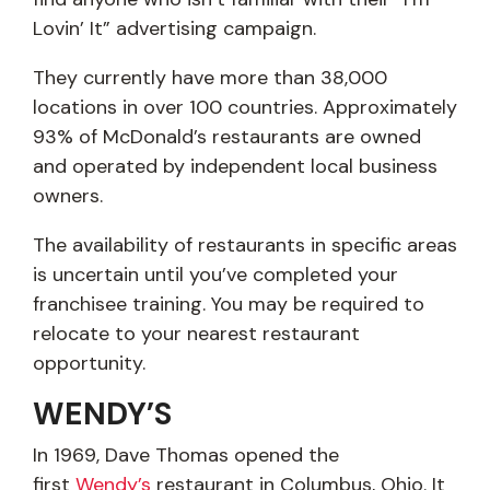
Lovin’ It” advertising campaign.
They currently have more than 38,000
locations in over 100 countries. Approximately
93% of McDonald’s restaurants are owned
and operated by independent local business
owners.
The availability of restaurants in specific areas
is uncertain until you’ve completed your
franchisee training. You may be required to
relocate to your nearest restaurant
opportunity.
WENDY’S
In 1969, Dave Thomas opened the
first
Wendy’s
restaurant in Columbus, Ohio. It