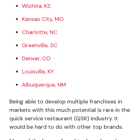
Wichita, KS
Kansas City, MO
Charlotte, NC
Greenville, SC
Denver, CO
Louisville, KY
Albuquerque, NM
Being able to develop multiple franchises in
markets with this much potential is rare in the
quick service restaurant (QSR) industry. It
would be hard to do with other top brands.