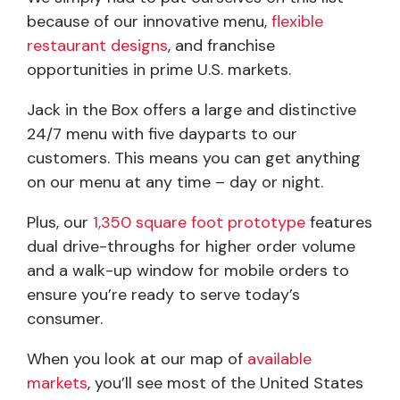
because of our innovative menu,
flexible
restaurant designs
, and franchise
opportunities in prime U.S. markets.
Jack in the Box offers a large and distinctive
24/7 menu with five dayparts to our
customers. This means you can get anything
on our menu at any time – day or night.
Plus, our
1,350 square foot prototype
features
dual drive-throughs for higher order volume
and a walk-up window for mobile orders to
ensure you’re ready to serve today’s
consumer.
When you look at our map of
available
markets
, you’ll see most of the United States